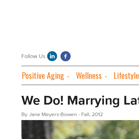
Positive Aging
Wellness
Lifestyle
We Do! Marrying Lat
By
Jane Meyers-Bowen
-
Fall, 2012