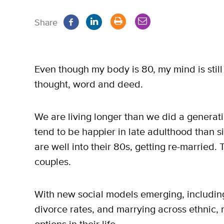
Share
Even though my body is 80, my mind is still 
thought, word and deed.
We are living longer than we did a generat
tend to be happier in late adulthood than 
are well into their 80s, getting re-married. 
couples.
With new social models emerging, including
divorce rates, and marrying across ethnic, 