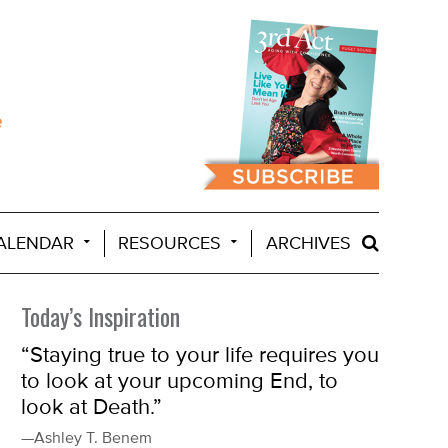
ALENDAR
RESOURCES
ARCHIVES
Today’s Inspiration
“Staying true to your life requires you
to look at your upcoming End, to
look at Death.”
—Ashley T. Benem