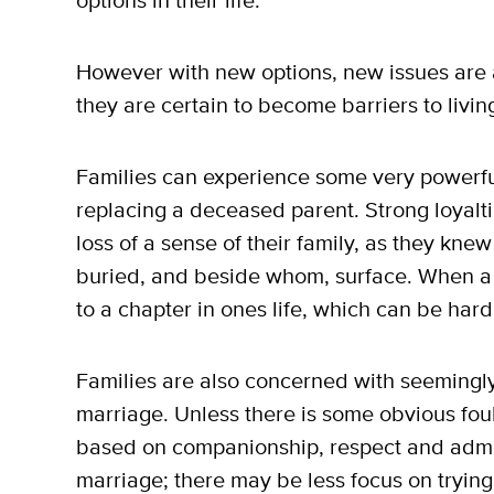
options in their life.
However with new options, new issues are al
they are certain to become barriers to living 
Families can experience some very powerf
replacing a deceased parent. Strong loyalti
loss of a sense of their family, as they kn
buried, and beside whom, surface. When a 
to a chapter in ones life, which can be hard
Families are also concerned with seemingl
marriage. Unless there is some obvious fou
based on companionship, respect and admir
marriage; there may be less focus on trying