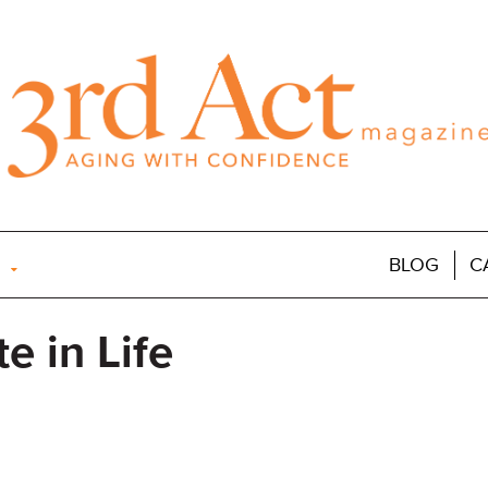
BLOG
C
e in Life