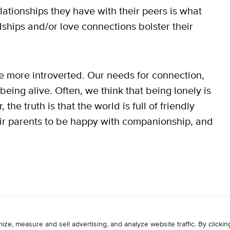
elationships they have with their peers is what
ships and/or love connections bolster their
re more introverted. Our needs for connection,
eing alive. Often, we think that being lonely is
e truth is that the world is full of friendly
heir parents to be happy with companionship, and
WRITE
ADVERTISE
RESOURCES
CONTAC