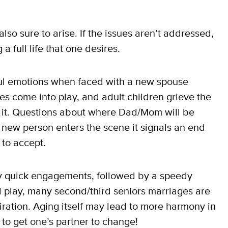
so sure to arise. If the issues aren’t addressed,
a full life that one desires.
ul emotions when faced with a new spouse
es come into play, and adult children grieve the
ew it. Questions about where Dad/Mom will be
new person enters the scene it signals an end
 to accept.
y quick engagements, followed by a speedy
l play, many second/third seniors marriages are
ation. Aging itself may lead to more harmony in
 to get one’s partner to change!