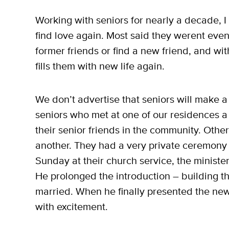
Working with seniors for nearly a decade, I
find love again. Most said they werent even
former friends or find a new friend, and with
fills them with new life again.
We don’t advertise that seniors will make a 
seniors who met at one of our residences a 
their senior friends in the community. Othe
another. They had a very private ceremony w
Sunday at their church service, the minist
He prolonged the introduction – building t
married. When he finally presented the ne
with excitement.