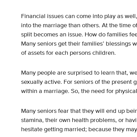
Financial issues can come into play as wel
into the marriage than others. At the time o
split becomes an issue. How do families feel
Many seniors get their families’ blessings 
of assets for each persons children.
Many people are surprised to learn that, well
sexually active. For seniors of the present
within a marriage. So, the need for physica
Many seniors fear that they will end up bei
stamina, their own health problems, or havi
hesitate getting married; because they may 