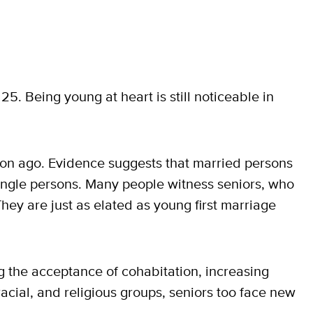
25. Being young at heart is still noticeable in
ion ago. Evidence suggests that married persons
single persons. Many people witness seniors, who
They are just as elated as young first marriage
 the acceptance of cohabitation, increasing
racial, and religious groups, seniors too face new