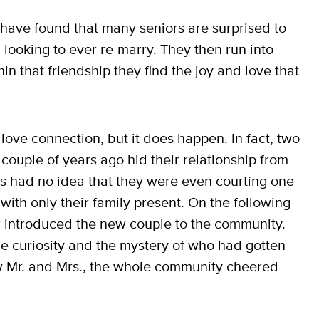
 have found that many seniors are surprised to
 looking to ever re-marry. They then run into
in that friendship they find the joy and love that
love connection, but it does happen. In fact, two
couple of years ago hid their relationship from
rs had no idea that they were even courting one
ith only their family present. On the following
er introduced the new couple to the community.
he curiosity and the mystery of who had gotten
w Mr. and Mrs., the whole community cheered