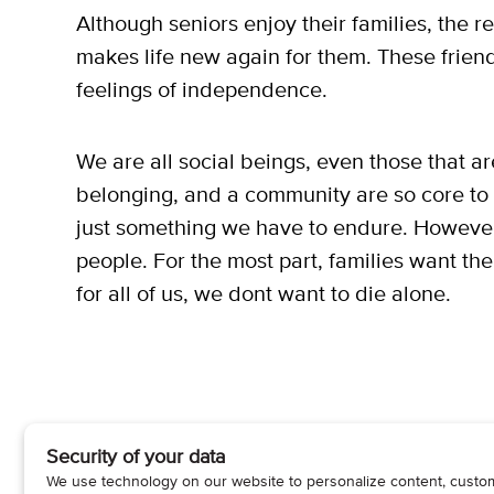
Although seniors enjoy their families, the r
makes life new again for them. These friend
feelings of independence.
We are all social beings, even those that a
belonging, and a community are so core to b
just something we have to endure. However, th
people. For the most part, families want t
for all of us, we dont want to die alone.