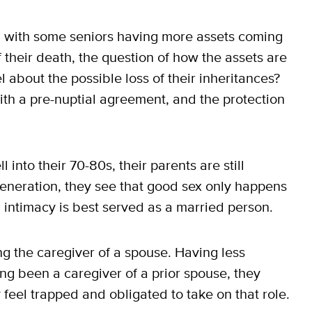
l, with some seniors having more assets coming
f their death, the question of how the assets are
 about the possible loss of their inheritances?
with a pre-nuptial agreement, and the protection
 into their 70-80s, their parents are still
 generation, they see that good sex only happens
l intimacy is best served as a married person.
ng the caregiver of a spouse. Having less
ng been a caregiver of a prior spouse, they
feel trapped and obligated to take on that role.