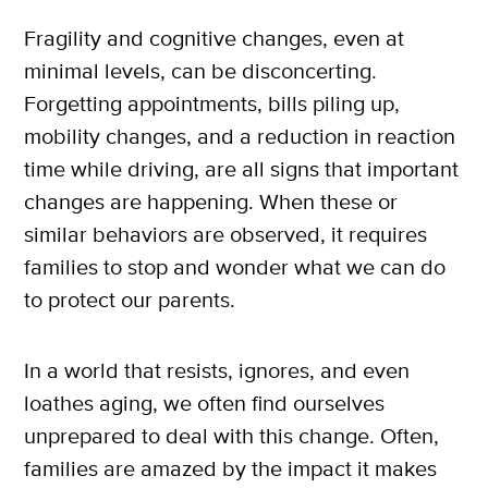
Fragility and cognitive changes, even at
minimal levels, can be disconcerting.
Forgetting appointments, bills piling up,
mobility changes, and a reduction in reaction
time while driving, are all signs that important
changes are happening. When these or
similar behaviors are observed, it requires
families to stop and wonder what we can do
to protect our parents.
In a world that resists, ignores, and even
loathes aging, we often find ourselves
unprepared to deal with this change. Often,
families are amazed by the impact it makes