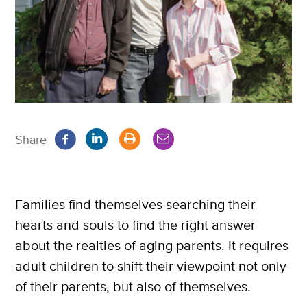
Share
Families find themselves searching their
hearts and souls to find the right answer
about the realties of aging parents. It requires
adult children to shift their viewpoint not only
of their parents, but also of themselves.