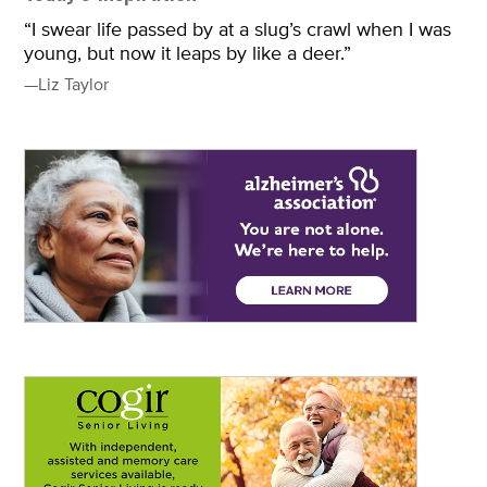
“I swear life passed by at a slug’s crawl when I was
young, but now it leaps by like a deer.”
—Liz Taylor