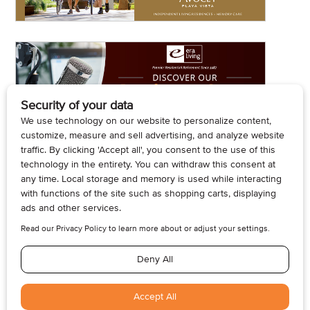
© 2026, Armogan Media LLC. View our
Privacy Policy
and
Terms of
Use
.