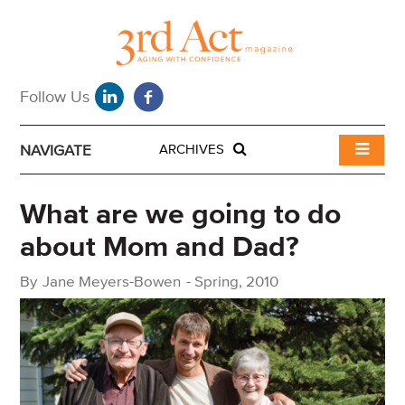
NAVIGATE
ARCHIVES
What are we going to do
about Mom and Dad?
By
Jane Meyers-Bowen
-
Spring, 2010