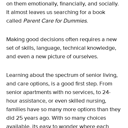
on them emotionally, financially, and socially.
It almost leaves us searching for a book
called
Parent Care for Dummies
.
Making good decisions often requires a new
set of skills, language, technical knowledge,
and even a new picture of ourselves.
Learning about the spectrum of senior living,
and care options, is a good first step. From
senior apartments with no services, to 24-
hour assistance, or even skilled nursing,
families have so many more options than they
did 25 years ago. With so many choices
X
available, its easy to wonder where each