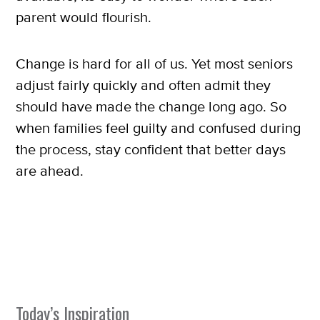
SUBSCRIBE
parent would flourish.
Change is hard for all of us. Yet most seniors
adjust fairly quickly and often admit they
should have made the change long ago. So
when families feel guilty and confused during
the process, stay confident that better days
are ahead.
Today’s Inspiration