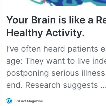
Your Brain is like a R
Healthy Activity.
I’ve often heard patients 
age: They want to live ind
postponing serious illness 
end. Research suggests 
3rd Act Magazine