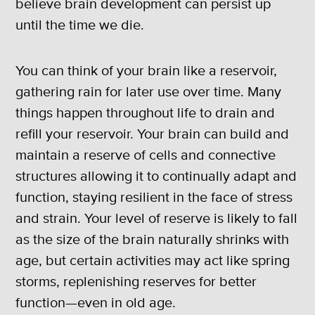
believe brain development can persist up
until the time we die.
You can think of your brain like a reservoir,
gathering rain for later use over time. Many
things happen throughout life to drain and
refill your reservoir. Your brain can build and
maintain a reserve of cells and connective
structures allowing it to continually adapt and
function, staying resilient in the face of stress
and strain. Your level of reserve is likely to fall
as the size of the brain naturally shrinks with
age, but certain activities may act like spring
storms, replenishing reserves for better
function—even in old age.