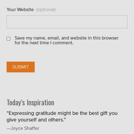
Your Website
(optional)
Save my name, email, and website in this browser
for the next time I comment.
Today’s Inspiration
“Expressing gratitude might be the best gift you
give yourself and others.”
—Joyce Shaffer