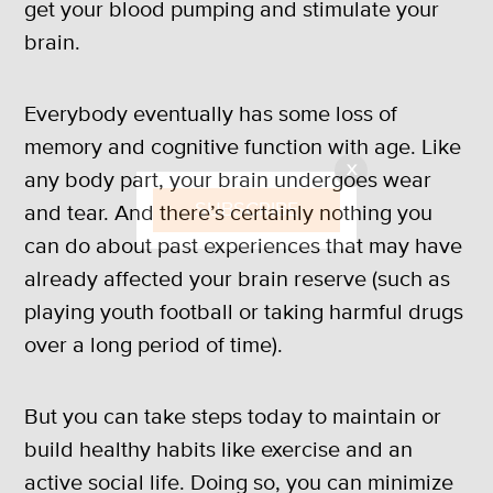
get your blood pumping and stimulate your
brain.
Everybody eventually has some loss of
memory and cognitive function with age. Like
X
any body part, your brain undergoes wear
SUBSCRIBE
and tear. And there’s certainly nothing you
can do about past experiences that may have
already affected your brain reserve (such as
playing youth football or taking harmful drugs
over a long period of time).
But you can take steps today to maintain or
build healthy habits like exercise and an
active social life. Doing so, you can minimize