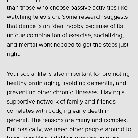
than those who choose passive activities like
watching television. Some research suggests
that dance is an ideal hobby because of its
unique combination of exercise, socializing,
and mental work needed to get the steps just
right.
Your social life is also important for promoting
healthy brain aging, avoiding dementia, and
preventing other chronic illnesses. Having a
supportive network of family and friends
correlates with dodging early death in
general. The reasons are many and complex.
But basically, we need other people around to