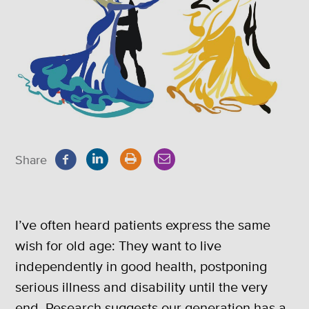
Share
I’ve often heard patients express the same
wish for old age: They want to live
independently in good health, postponing
serious illness and disability until the very
end. Research suggests our generation has a