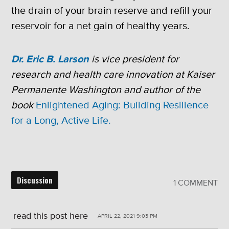
the drain of your brain reserve and refill your
reservoir for a net gain of healthy years.
Dr. Eric B. Larson
is vice president for
research and health care innovation at Kaiser
Permanente Washington and author of the
book
Enlightened Aging: Building Resilience
for a Long, Active Life.
Discussion
1 COMMENT
read this post here
APRIL 22, 2021 9:03 PM