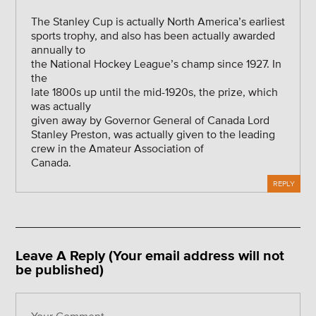
The Stanley Cup is actually North America’s earliest
sports trophy, and also has been actually awarded
annually to
the National Hockey League’s champ since 1927. In
the
late 1800s up until the mid-1920s, the prize, which
was actually
given away by Governor General of Canada Lord
Stanley Preston, was actually given to the leading
crew in the Amateur Association of
Canada.
REPLY
Leave A Reply (Your email address will not
be published)