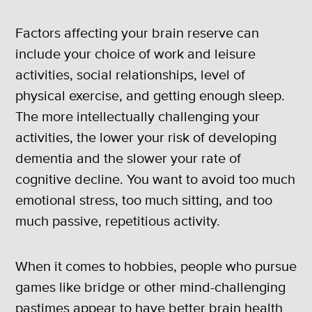
Factors affecting your brain reserve can
include your choice of work and leisure
activities, social relationships, level of
physical exercise, and getting enough sleep.
The more intellectually challenging your
activities, the lower your risk of developing
dementia and the slower your rate of
cognitive decline. You want to avoid too much
emotional stress, too much sitting, and too
much passive, repetitious activity.
When it comes to hobbies, people who pursue
games like bridge or other mind-challenging
pastimes appear to have better brain health