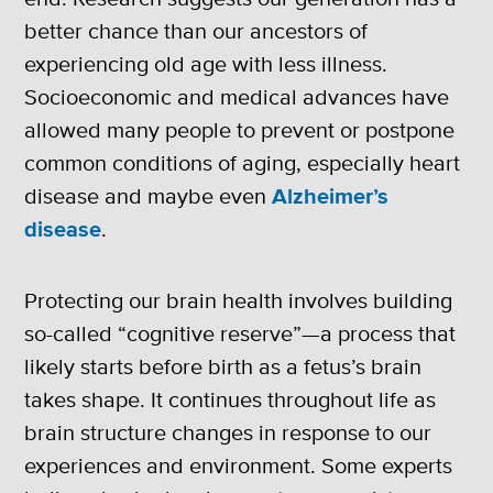
better chance than our ancestors of
experiencing old age with less illness.
Socioeconomic and medical advances have
allowed many people to prevent or postpone
common conditions of aging, especially heart
disease and maybe even
Alzheimer’s
disease
.
Protecting our brain health involves building
so-called “cognitive reserve”—a process that
likely starts before birth as a fetus’s brain
takes shape. It continues throughout life as
brain structure changes in response to our
experiences and environment. Some experts