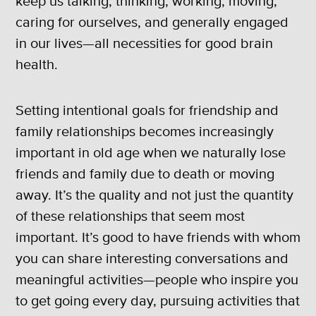
keep us talking, thinking, working, moving,
caring for ourselves, and generally engaged
in our lives—all necessities for good brain
health.
Setting intentional goals for friendship and
family relationships becomes increasingly
important in old age when we naturally lose
friends and family due to death or moving
away. It’s the quality and not just the quantity
of these relationships that seem most
important. It’s good to have friends with whom
you can share interesting conversations and
meaningful activities—people who inspire you
to get going every day, pursuing activities that