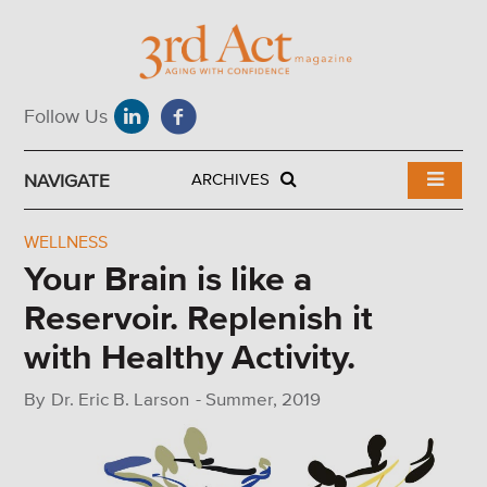
NAVIGATE
ARCHIVES
WELLNESS
Your Brain is like a
Reservoir. Replenish it
with Healthy Activity.
By
Dr. Eric B. Larson
-
Summer, 2019