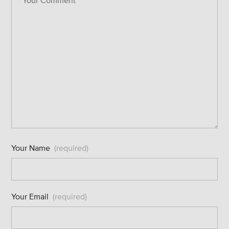
Your Name
(required)
Your Email
(required)