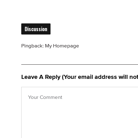
Discussion
Pingback:
My Homepage
Leave A Reply (Your email address will no