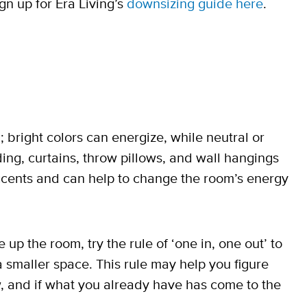
ign up for Era Living’s
downsizing guide here
.
 bright colors can energize, while neutral or
ing, curtains, throw pillows, and wall hangings
accents and can help to change the room’s energy
up the room, try the rule of ‘one in, one out’ to
a smaller space. This rule may help you figure
w, and if what you already have has come to the