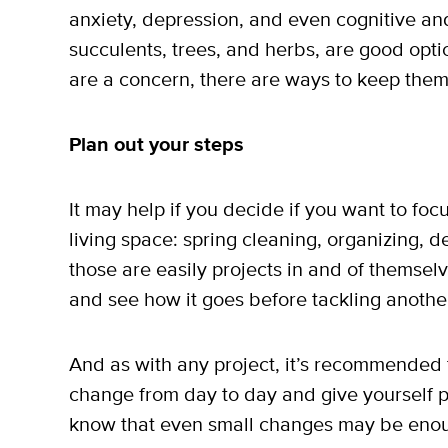
anxiety, depression, and even cognitive and 
succulents, trees, and herbs, are good optio
are a concern, there are ways to keep them
Plan out your steps
It may help if you decide if you want to fo
living space: spring cleaning, organizing, d
those are easily projects in and of themsel
and see how it goes before tackling anothe
And as with any project, it’s recommended t
change from day to day and give yourself p
know that even small changes may be enough