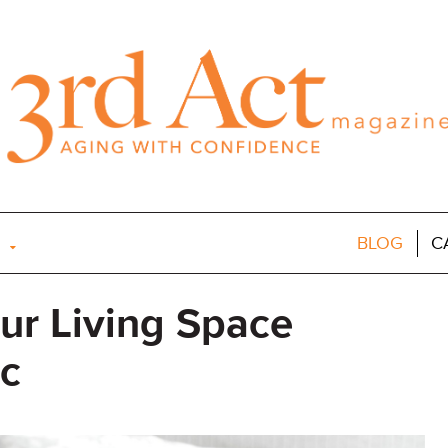
BLOG
C
our Living Space
c