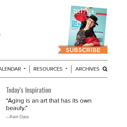
ALENDAR
RESOURCES
ARCHIVES
Today’s Inspiration
“Aging is an art that has its own
beauty.”
—Ram Dass