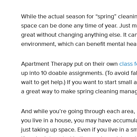
While the actual season for “spring” cleaning
space can be done any time of year. Just 
great without changing anything else. It ca
environment, which can benefit mental heal
Apartment Therapy put on their own
class 
up into 10 doable assignments. (To avoid fa
wait to get help.) If you want to start smal
a great way to make spring cleaning mana
And while you’re going through each area, i
you live in a house, you may have accumulat
just taking up space. Even if you live in a sm