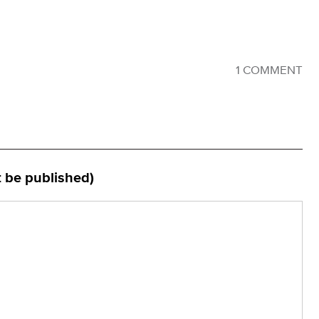
1 COMMENT
t be published)