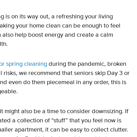
 is on its way out, a refreshing your living
making your home clean can be enough to feel
n also help boost energy and create a calm
th.
for spring cleaning
during the pandemic, broken
ll risks, we recommend that seniors skip Day 3 or
l and even do them piecemeal in any order, this is
geable.
t might also be a time to consider downsizing. If
ed a collection of “stuff” that you feel now is
aller apartment, it can be easy to collect clutter.