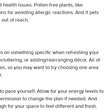
health issues. Pollen-free plants, like
ns for avoiding allergic reactions. And if pets
 out of reach.
cus on something specific when refreshing your
ecluttering, or adding/rearranging décor. All of
ves, so you may want to try choosing one area
r.
o pace yourself. Allow for your energy levels to
ermission to change the plan if needed. And
 for your space to feel different and fresh.