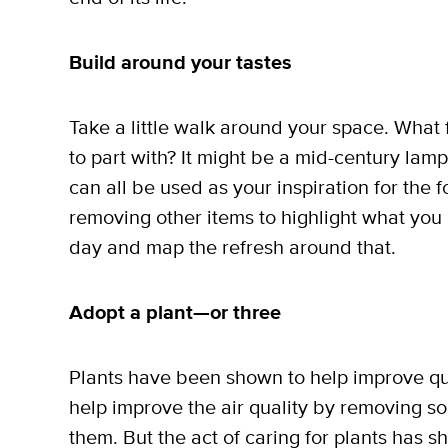
Build around your tastes
Take a little walk around your space. What 
to part with? It might be a mid-century lamp
can all be used as your inspiration for the 
removing other items to highlight what you 
day and map the refresh around that.
Adopt a plant—or three
Plants have been shown to help improve quali
help improve the air quality by removing s
them. But the act of caring for plants has sh