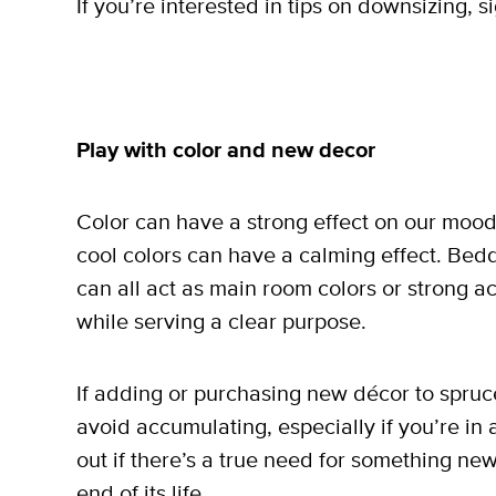
If you’re interested in tips on downsizing, s
Play with color and new decor
Color can have a strong effect on our mood;
cool colors can have a calming effect. Bedd
can all act as main room colors or strong 
while serving a clear purpose.
If adding or purchasing new décor to spruce 
avoid accumulating, especially if you’re in 
out if there’s a true need for something ne
end of its life.