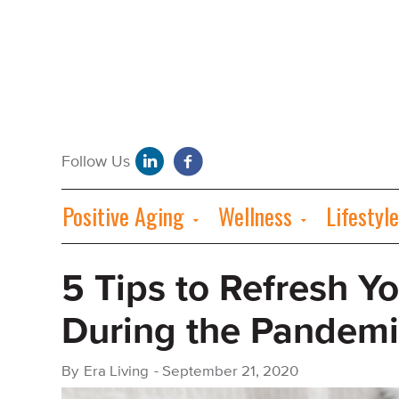
Positive Aging
Wellness
Lifestyle
5 Tips to Refresh Y
During the Pandemi
By
Era Living
-
September 21, 2020