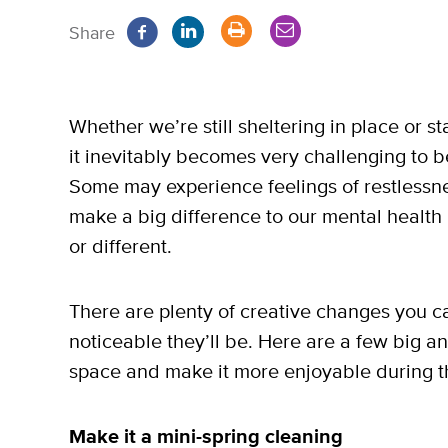
Share
Whether we’re still sheltering in place or s
it inevitably becomes very challenging to 
Some may experience feelings of restlessness
make a big difference to our mental health i
or different.
There are plenty of creative changes you 
noticeable they’ll be. Here are a few big a
space and make it more enjoyable during 
Make it a mini-spring cleaning