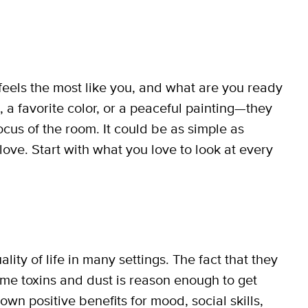
feels the most like you, and what are you ready
, a favorite color, or a peaceful painting—they
focus of the room. It could be as simple as
love. Start with what you love to look at every
ty of life in many settings. The fact that they
ome toxins and dust is reason enough to get
own positive benefits for mood, social skills,