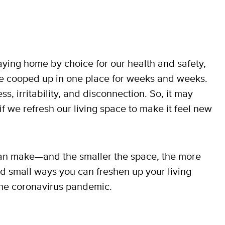
taying home by choice for our health and safety,
be cooped up in one place for weeks and weeks.
, irritability, and disconnection. So, it may
f we refresh our living space to make it feel new
can make—and the smaller the space, the more
nd small ways you can freshen up your living
the coronavirus pandemic.