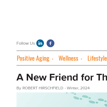
Positive Aging
Wellness
Lifestyle
A New Friend for T
By
ROBERT HIRSCHFIELD
-
Winter, 2024