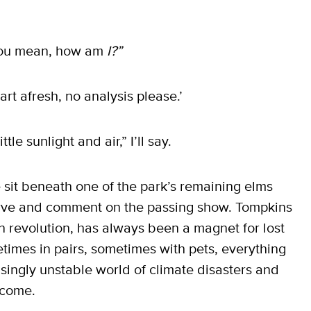
 you mean, how am
I?”
tart afresh, no analysis please.’
le sunlight and air,” I’ll say.
 sit beneath one of the park’s remaining elms
ve and comment on the passing show. Tompkins
n revolution, has always been a magnet for lost
times in pairs, sometimes with pets, everything
asingly unstable world of climate disasters and
 come.