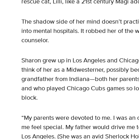
rescue cat, Lilli, like a 21st century Magi 
The shadow side of her mind doesn’t pract
into mental hospitals. It robbed her of the
counselor.
Sharon grew up in Los Angeles and Chicago. 
think of her as a Midwesterner, possibly be
grandfather from Indiana—both her parent
and who played Chicago Cubs games so lou
block.
“My parents were devoted to me. I was an o
me feel special. My father would drive me t
Los Angeles. (She was an avid Sherlock Ho