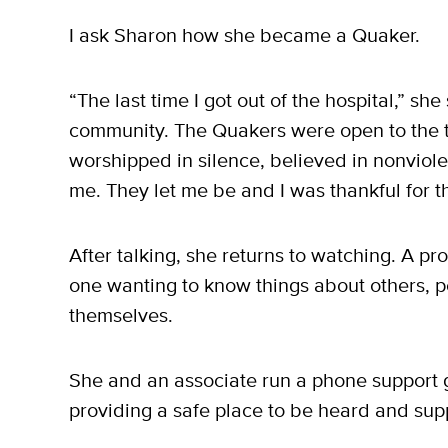
I ask Sharon how she became a Quaker.
“The last time I got out of the hospital,” she
community. The Quakers were open to the t
worshipped in silence, believed in nonvio
me. They let me be and I was thankful for th
After talking, she returns to watching. A pr
one wanting to know things about others, p
themselves.
She and an associate run a phone support gr
providing a safe place to be heard and sup