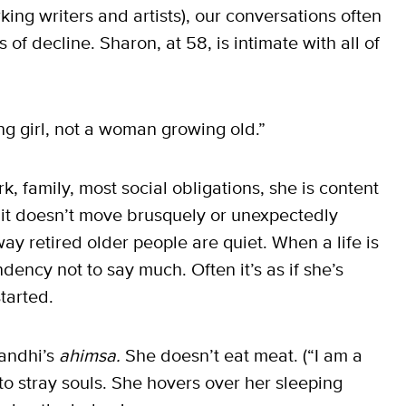
ing writers and artists), our conversations often
of decline. Sharon, at 58, is intimate with all of
oung girl, not a woman growing old.”
, family, most social obligations, she is content
 it doesn’t move brusquely or unexpectedly
way retired older people are quiet. When a life is
ency not to say much. Often it’s as if she’s
started.
Gandhi’s
ahimsa.
She doesn’t eat meat. (“I am a
 to stray souls. She hovers over her sleeping