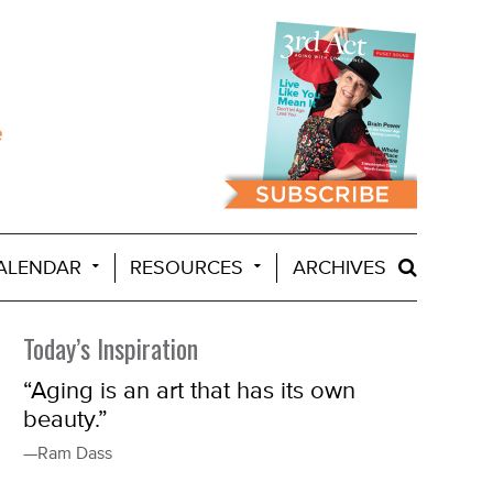
ALENDAR
RESOURCES
ARCHIVES
Today’s Inspiration
“Aging is an art that has its own
beauty.”
—Ram Dass