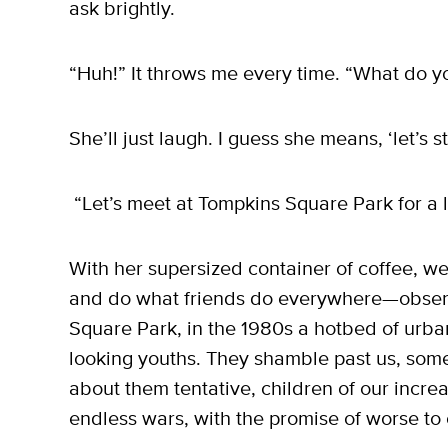
ask brightly.
“Huh!” It throws me every time. “What do
She’ll just laugh. I guess she means, ‘let’s s
“Let’s meet at Tompkins Square Park for a litt
With her supersized container of coffee, we
and do what friends do everywhere—obser
Square Park, in the 1980s a hotbed of urba
looking youths. They shamble past us, some
about them tentative, children of our incre
endless wars, with the promise of worse to