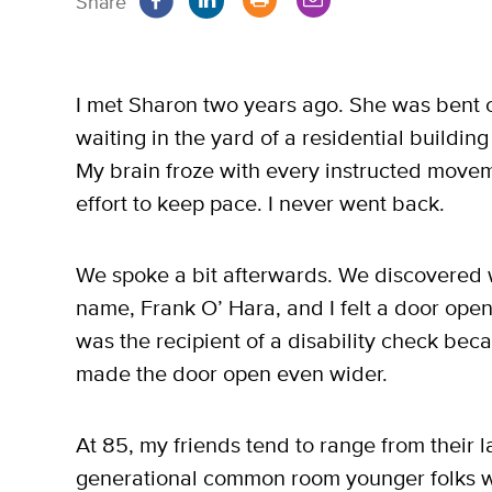
Share
I met Sharon two years ago. She was bent o
waiting in the yard of a residential building
My brain froze with every instructed movem
effort to keep pace. I never went back.
We spoke a bit afterwards. We discovered
name, Frank O’ Hara, and I felt a door ope
was the recipient of a disability check bec
made the door open even wider.
At 85, my friends tend to range from their l
generational common room younger folks w