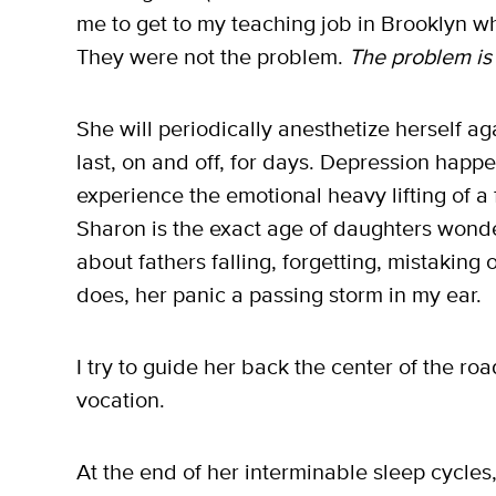
me to get to my teaching job in Brooklyn w
They were not the problem.
The problem is
She will periodically anesthetize herself aga
last, on and off, for days. Depression happen
experience the emotional heavy lifting of a
Sharon is the exact age of daughters wond
about fathers falling, forgetting, mistaking
does, her panic a passing storm in my ear.
I try to guide her back the center of the road
vocation.
At the end of her interminable sleep cycles,