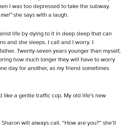
hen I was too depressed to take the subway.
 me!”
she says with a laugh.
inst life by dying to it in deep sleep that can
s and she sleeps. I call and I worry. I
 father. Twenty-seven years younger than myself,
ering how much longer they will have to worry
 one day for another, as my friend sometimes
 like a gentle traffic cop. My old life’s new
 Sharon will always call. “How are you?” she’ll