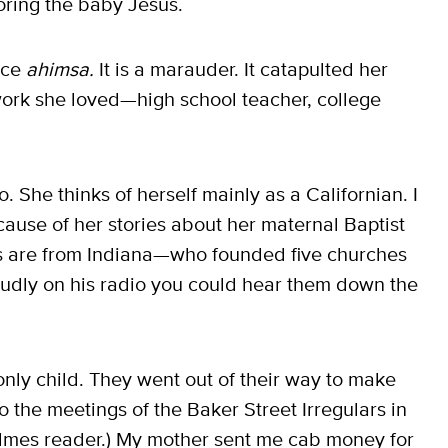
adoring the baby Jesus.
ice
ahimsa.
It is a marauder. It catapulted her
 work she loved—high school teacher, college
She thinks of herself mainly as a Californian. I
cause of her stories about her maternal Baptist
s are from Indiana—who founded five churches
dly on his radio you could hear them down the
nly child. They went out of their way to make
o the meetings of the Baker Street Irregulars in
lmes reader.) My mother sent me cab money for