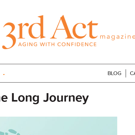
BLOG
C
he Long Journey