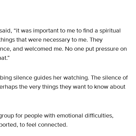
 said, “it was important to me to find a spiritual
hings that were necessary to me. They
lence, and welcomed me. No one put pressure on
at.”
obing silence guides her watching. The silence of
erhaps the very things they want to know about
oup for people with emotional difficulties,
ported, to feel connected.