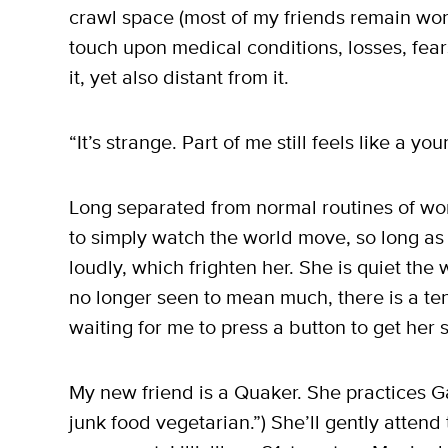
crawl space (most of my friends remain work
touch upon medical conditions, losses, fears 
it, yet also distant from it.
“It’s strange. Part of me still feels like a y
Long separated from normal routines of work
to simply watch the world move, so long as
loudly, which frighten her. She is quiet the 
no longer seen to mean much, there is a tend
waiting for me to press a button to get her 
My new friend is a Quaker. She practices 
junk food vegetarian.”) She’ll gently attend