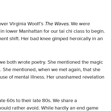
ver Virginia Woolf’s
The Waves.
We were
 in lower Manhattan for our tai chi class to begin.
ent shift. Her bad knee gimped heroically in an
 we both wrote poetry. She mentioned the magic
n. She mentioned, when we met again, that she
ause of mental illness. Her unashamed revelation
ate 60s to their late 80s. We share a
ould rather avoid. While hardly an end game