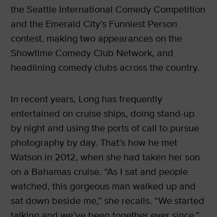
the Seattle International Comedy Competition
and the Emerald City’s Funniest Person
contest, making two appearances on the
Showtime Comedy Club Network, and
headlining comedy clubs across the country.
In recent years, Long has frequently
entertained on cruise ships, doing stand-up
by night and using the ports of call to pursue
photography by day. That’s how he met
Watson in 2012, when she had taken her son
on a Bahamas cruise. “As I sat and people
watched, this gorgeous man walked up and
sat down beside me,” she recalls. “We started
talking and we’ve been together ever since.”