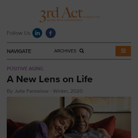
NAVIGATE
ARCHIVES
POSITIVE AGING
A New Lens on Life
By
Julie Fanselow
-
Winter, 2020