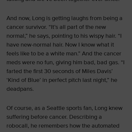
And now, Long is getting laughs from being a
cancer survivor. “It’s all part of the new
normal,” he says, pointing to his wispy hair. “I
have new-normal hair. Now I know what it
feels like to be a white man.” And the cancer
meds were no fun, giving him bad, bad gas. “I
farted the first 30 seconds of Miles Davis’
‘Kind of Blue’ in perfect pitch last night,” he
deadpans.
Of course, as a Seattle sports fan, Long knew
suffering before cancer. Describing a
robocall, he remembers how the automated