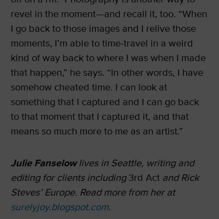
revel in the moment—and recall it, too. “When
I go back to those images and I relive those
moments, I’m able to time-travel in a weird
kind of way back to where I was when I made
that happen,” he says. “In other words, I have
somehow cheated time. I can look at
something that I captured and I can go back
to that moment that I captured it, and that
means so much more to me as an artist.”
Julie Fanselow
lives in Seattle, writing and
editing for clients including
3rd Act
and Rick
Steves’ Europe. Read more from her at
surelyjoy.blogspot.com
.