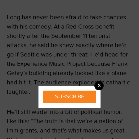
Long has never been afraid to take chances
with his comedy. At a Red Cross benefit
shortly after the September 11 terrorist
attacks, he said he knew exactly where he’d
go if Seattle was under threat: He’d head for
the Experience Music Project because Frank
Gehry’s building already looked like a plane
had hit it. The audience exploded in cathartic
X
laughter.
SUBSCRIBE
He’ll still wade into a bit of political humor,
like this: “The truth is that we’re a nation of
immigrants, and that’s what makes us great.