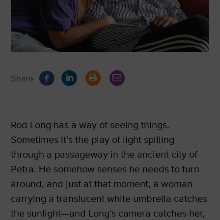
Share
Rod Long has a way of seeing things.
Sometimes it’s the play of light spilling
through a passageway in the ancient city of
Petra. He somehow senses he needs to turn
around, and just at that moment, a woman
carrying a translucent white umbrella catches
the sunlight—and Long’s camera catches her,