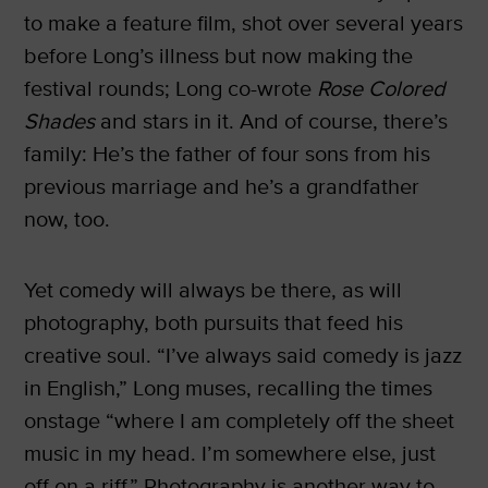
to make a feature film, shot over several years
before Long’s illness but now making the
festival rounds; Long co-wrote
Rose Colored
Shades
and stars in it. And of course, there’s
family: He’s the father of four sons from his
previous marriage and he’s a grandfather
now, too.
Yet comedy will always be there, as will
photography, both pursuits that feed his
creative soul. “I’ve always said comedy is jazz
in English,” Long muses, recalling the times
onstage “where I am completely off the sheet
music in my head. I’m somewhere else, just
off on a riff.” Photography is another way to