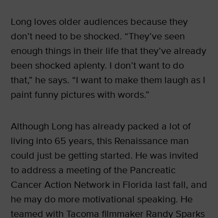
Long loves older audiences because they
don’t need to be shocked. “They’ve seen
enough things in their life that they’ve already
been shocked aplenty. I don’t want to do
that,” he says. “I want to make them laugh as I
paint funny pictures with words.”
Although Long has already packed a lot of
living into 65 years, this Renaissance man
could just be getting started. He was invited
to address a meeting of the Pancreatic
Cancer Action Network in Florida last fall, and
he may do more motivational speaking. He
teamed with Tacoma filmmaker Randy Sparks