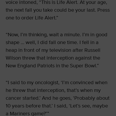
voice intoned, “This is Life Alert. At your age,
the next fall you take could be your last. Press
one to order Life Alert.”
“Now, I’m thinking, wait a minute. I’m in good
shape … well, I did fall one time. I fell in a
heap in front of my television after Russell
Wilson threw that interception against the
New England Patriots in the Super Bowl.”
“I said to my oncologist, ‘I’m convinced when
he threw that interception, that’s when my
cancer started.’ And he goes, ‘Probably about
10 years before that.’ I said, ‘Let’s see, maybe
a Mariners game?’”