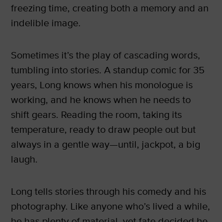
freezing time, creating both a memory and an
indelible image.
Sometimes it’s the play of cascading words,
tumbling into stories. A standup comic for 35
years, Long knows when his monologue is
working, and he knows when he needs to
shift gears. Reading the room, taking its
temperature, ready to draw people out but
always in a gentle way—until, jackpot, a big
laugh.
Long tells stories through his comedy and his
photography. Like anyone who’s lived a while,
he has plenty of material, yet fate decided he