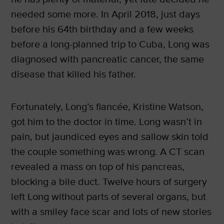
needed some more. In April 2018, just days
before his 64th birthday and a few weeks
before a long-planned trip to Cuba, Long was
diagnosed with pancreatic cancer, the same
disease that killed his father.
Fortunately, Long’s fiancée, Kristine Watson,
got him to the doctor in time. Long wasn’t in
pain, but jaundiced eyes and sallow skin told
the couple something was wrong. A CT scan
revealed a mass on top of his pancreas,
blocking a bile duct. Twelve hours of surgery
left Long without parts of several organs, but
with a smiley face scar and lots of new stories