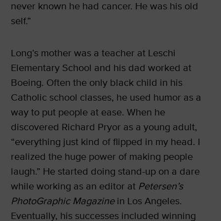
never known he had cancer. He was his old
self.”
Long’s mother was a teacher at Leschi
Elementary School and his dad worked at
Boeing. Often the only black child in his
Catholic school classes, he used humor as a
way to put people at ease. When he
discovered Richard Pryor as a young adult,
“everything just kind of flipped in my head. I
realized the huge power of making people
laugh.” He started doing stand-up on a dare
while working as an editor at
Petersen’s
PhotoGraphic Magazine
in Los Angeles.
Eventually, his successes included winning