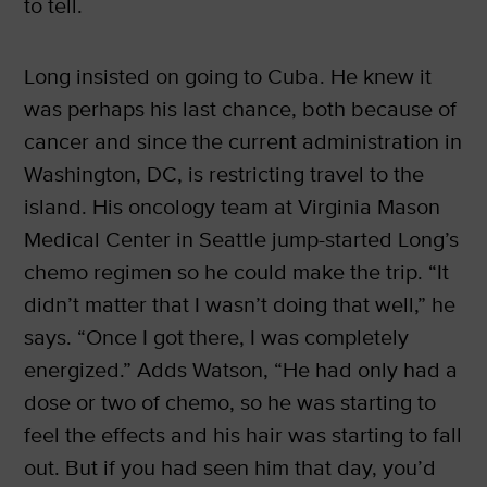
to tell.
Long insisted on going to Cuba. He knew it
was perhaps his last chance, both because of
cancer and since the current administration in
Washington, DC, is restricting travel to the
island. His oncology team at Virginia Mason
Medical Center in Seattle jump-started Long’s
chemo regimen so he could make the trip. “It
didn’t matter that I wasn’t doing that well,” he
says. “Once I got there, I was completely
energized.” Adds Watson, “He had only had a
dose or two of chemo, so he was starting to
feel the effects and his hair was starting to fall
out. But if you had seen him that day, you’d