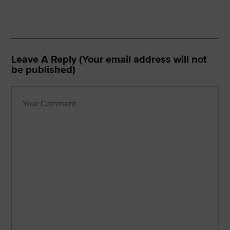
Leave A Reply (Your email address will not
be published)