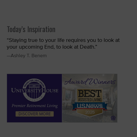
Today’s Inspiration
“Staying true to your life requires you to look at
your upcoming End, to look at Death.”
—Ashley T. Benem