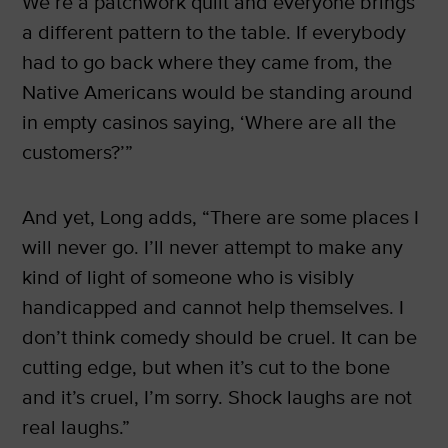
We’re a patchwork quilt and everyone brings
a different pattern to the table. If everybody
had to go back where they came from, the
Native Americans would be standing around
in empty casinos saying, ‘Where are all the
customers?’”
And yet, Long adds, “There are some places I
will never go. I’ll never attempt to make any
kind of light of someone who is visibly
handicapped and cannot help themselves. I
don’t think comedy should be cruel. It can be
cutting edge, but when it’s cut to the bone
and it’s cruel, I’m sorry. Shock laughs are not
real laughs.”