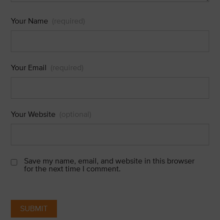
Your Name
(required)
Your Email
(required)
Your Website
(optional)
Save my name, email, and website in this browser
for the next time I comment.