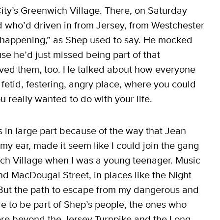
ity’s Greenwich Village. There, on Saturday
d who’d driven in from Jersey, from Westchester
y happening,” as Shep used to say. He mocked
e he’d just missed being part of that
loved them, too. He talked about how everyone
t fetid, festering, angry place, where you could
u really wanted to do with your life.
 in large part because of the way that Jean
my ear, made it seem like I could join the gang
ich Village when I was a young teenager. Music
d MacDougal Street, in places like the Night
 But the path to escape from my dangerous and
e to be part of Shep’s people, the ones who
re beyond the Jersey Turnpike and the Long