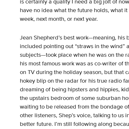
is certainly a quality I need a big jolt of
have no idea what the future holds, what it 
week, next month, or next year.
Jean Shepherd’s best work—meaning, his bes
included pointing out “straws in the wind” a
subjects—took place when he was on the rad
his most famous work was as co-writer of t
on TV during the holiday season, but that ca
hokey blip on the radar for his true radio fa
dreaming of being hipsters and hippies, ki
the upstairs bedroom of some suburban ho
waiting to be released from the bondage of 
other listeners, Shep’s voice, talking to us i
better future. I’m still following along bec