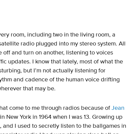
very room, including two in the living room, a
 satellite radio plugged into my stereo system. All
 off and turn on another, listening to voices
ic updates. I know that lately, most of what the
turbing, but I’m not actually listening for
rhythm and cadence of the human voice drifting
wherever that may be.
 that come to me through radios because of
Jean
in New York in 1964 when I was 13. Growing up
and I used to secretly listen to the ballgames in