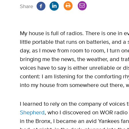
Share
My house is full of radios. There is one in e
little portable that runs on batteries, and a
day, as I move from room to room, I turn one
bringing me the news, the weather, and traff
voices have to say is either unreliable or dis
content: I am listening for the comforting 
into my house from somewhere out there, 
I learned to rely on the company of voices
Shepherd
, who I discovered on WOR radio 
in the Bronx, I became an avid Yankees fan, 