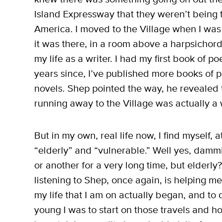
Island Expressway that they weren’t being ta
America. I moved to the Village when I was
it was there, in a room above a harpsichord 
my life as a writer. I had my first book of p
years since, I’ve published more books of p
novels. Shep pointed the way, he revealed 
running away to the Village was actually a 
But in my own, real life now, I find myself, 
“elderly” and “vulnerable.” Well yes, dammi
or another for a very long time, but elderly? 
listening to Shep, once again, is helping 
my life that I am on actually began, and 
young I was to start on those travels and 