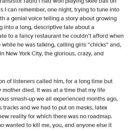
 transistor radio I had won playing skee ball on
 I can remember, one night, trying to tune into
 a genial voice telling a story about growing
into a long, descriptive tale about a
te to a fancy restaurant he couldn’t afford when
while he was talking, calling girls “chicks” and,
 in New York City, the glorious, crazy, and
.
on of listeners called him, for a long time but
 mother died. It was at a time that my life
eous smash-up we all experienced months ago,
s tracks and we had to put on masks, latex
new reality for which there was no roadmap.
o wanted to kill me, you, and anyone else it