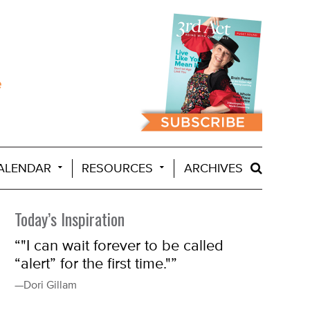
ALENDAR
RESOURCES
ARCHIVES
Today’s Inspiration
“"I can wait forever to be called
“alert” for the first time."”
—Dori Gillam