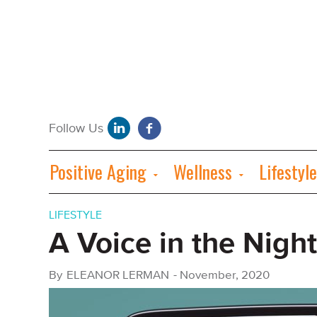
Positive Aging
Wellness
Lifestyle
LIFESTYLE
A Voice in the Night
By
ELEANOR LERMAN
-
November, 2020