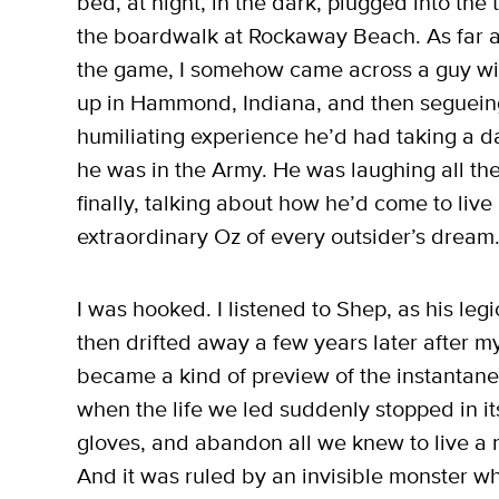
bed, at night, in the dark, plugged into the
the boardwalk at Rockaway Beach. As far as
the game, I somehow came across a guy with
up in Hammond, Indiana, and then segueing 
humiliating experience he’d had taking a da
he was in the Army. He was laughing all the 
finally, talking about how he’d come to live
extraordinary Oz of every outsider’s dream
I was hooked. I listened to Shep, as his legi
then drifted away a few years later after my
became a kind of preview of the instantan
when the life we led suddenly stopped in it
gloves, and abandon all we knew to live a 
And it was ruled by an invisible monster wh