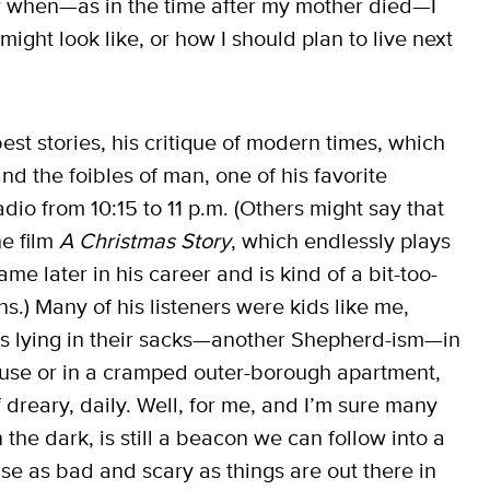
 now when—as in the time after my mother died—I
might look like, or how I should plan to live next
t stories, his critique of modern times, which
nd the foibles of man, one of his favorite
io from 10:15 to 11 p.m. (Others might say that
he film
A Christmas Story
, which endlessly plays
me later in his career and is kind of a bit-too-
ns.) Many of his listeners were kids like me,
ds lying in their sacks—another Shepherd-ism—in
use or in a cramped outer-borough apartment,
dreary, daily. Well, for me, and I’m sure many
n the dark, is still a beacon we can follow into a
ause as bad and scary as things are out there in