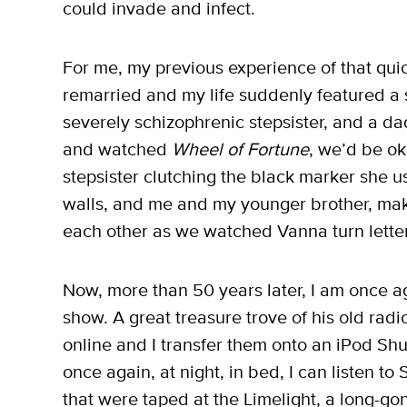
could invade and infect.
For me, my previous experience of that qui
remarried and my life suddenly featured a 
severely schizophrenic stepsister, and a da
and watched
Wheel of Fortune
, we’d be ok
stepsister clutching the black marker she us
walls, and me and my younger brother, ma
each other as we watched Vanna turn letter
Now, more than 50 years later, I am once a
show. A great treasure trove of his old ra
online and I transfer them onto an iPod Shu
once again, at night, in bed, I can listen to
that were taped at the Limelight, a long-g