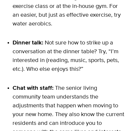
exercise class or at the in-house gym. For
an easier, but just as effective exercise, try
water aerobics.
Dinner talk:
Not sure how to strike up a
conversation at the dinner table? Try, “I’m
interested in (reading, music, sports, pets,
etc.). Who else enjoys this?”
Chat with staff:
The senior living
community team understands the
adjustments that happen when moving to
your new home. They also know the current
residents and can introduce you to