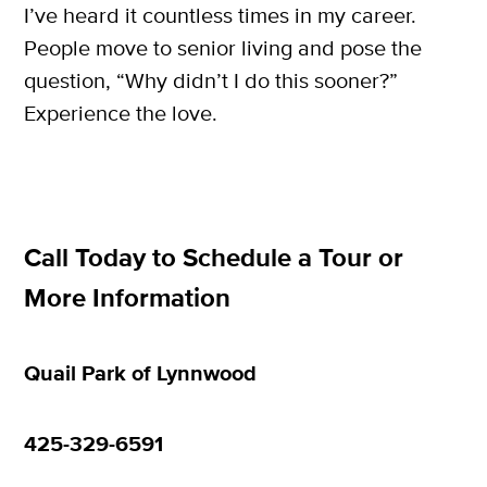
I’ve heard it countless times in my career.
People move to senior living and pose the
question, “Why didn’t I do this sooner?”
Experience the love.
Call Today to Schedule a Tour or
More Information
Quail Park of Lynnwood
425-329-6591