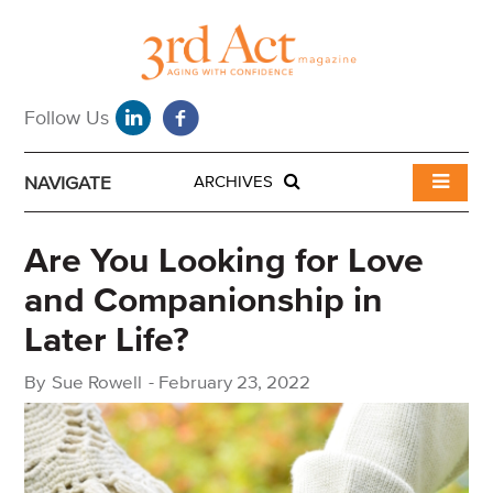
NAVIGATE
ARCHIVES
Are You Looking for Love
and Companionship in
Later Life?
By
Sue Rowell
-
February 23, 2022