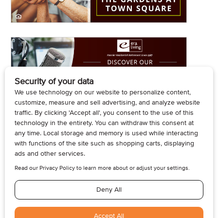
© 2026, Armogan Media LLC. View our
Privacy Policy
and
Terms of
Use
.