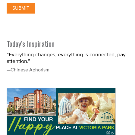
Today’s Inspiration
“Everything changes, everything is connected, pay
attention.”
—Chinese Aphorism