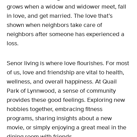
grows when a widow and widower meet, fall
in love, and get married. The love that’s
shown when neighbors take care of
neighbors after someone has experienced a
loss.
Senor living is where love flourishes. For most
of us, love and friendship are vital to health,
wellness, and overall happiness. At Quail
Park of Lynnwood, a sense of community
provides these good feelings. Exploring new
hobbies together, embracing fitness
programs, sharing insights about a new
movie, or simply enjoying a great meal in the
dining room with friends.