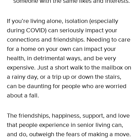
someone with the same likes and interests.
If you’re living alone, isolation (especially
during COVID) can seriously impact your
connections and friendships. Needing to care
for a home on your own can impact your
health, in detrimental ways, and be very
X
expensive. Just a short walk to the mailbox on
SUBSCRIBE
a rainy day, or a trip up or down the stairs,
can be daunting for people who are worried
about a fall.
The friendships, happiness, support, and love
that people experience in senior living can,
and do, outweigh the fears of making a move.