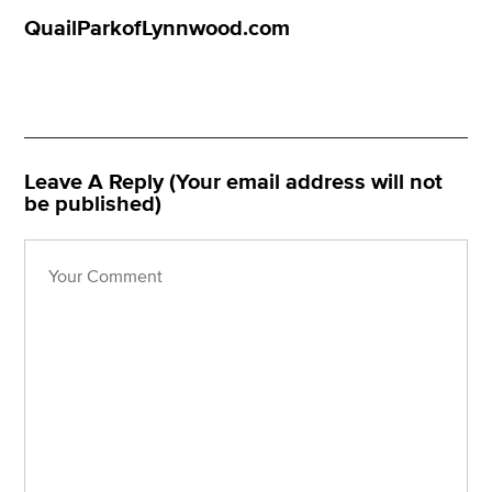
QuailParkofLynnwood.com
Leave A Reply (Your email address will not
be published)