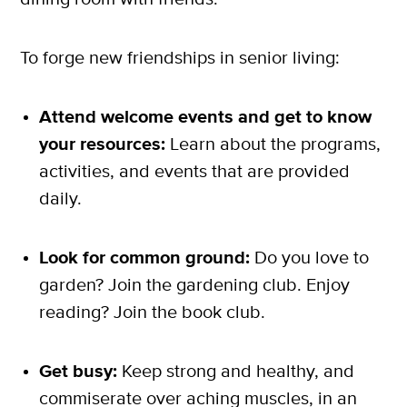
To forge new friendships in senior living:
Attend welcome events and get to know
your resources:
Learn about the programs,
activities, and events that are provided
daily.
Look for common ground:
Do you love to
garden? Join the gardening club. Enjoy
reading? Join the book club.
Get busy:
Keep strong and healthy, and
commiserate over aching muscles, in an