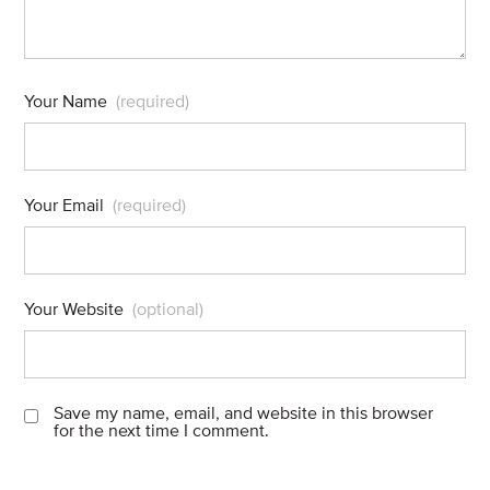
Your Name
(required)
Your Email
(required)
Your Website
(optional)
Save my name, email, and website in this browser
for the next time I comment.