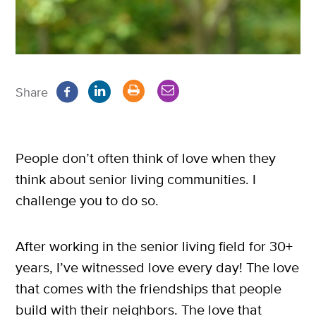
Share
People don’t often think of love when they
think about senior living communities. I
challenge you to do so.
After working in the senior living field for 30+
years, I’ve witnessed love every day! The love
that comes with the friendships that people
build with their neighbors. The love that