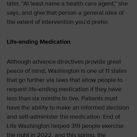
later. “At least name a health care agent,” she
says, and give that person a general idea of
the extent of intervention you’d prefer.
Life-ending Medication
Although advance directives provide great
peace of mind, Washington is one of 11 states
that go further via laws that allow people to
request life-ending medication if they have
less than six months to live. Patients must
have the ability to make an informed decision
and self-administer the medication. End of
Life Washington helped 319 people exercise
the right in 2022, and this spring, the