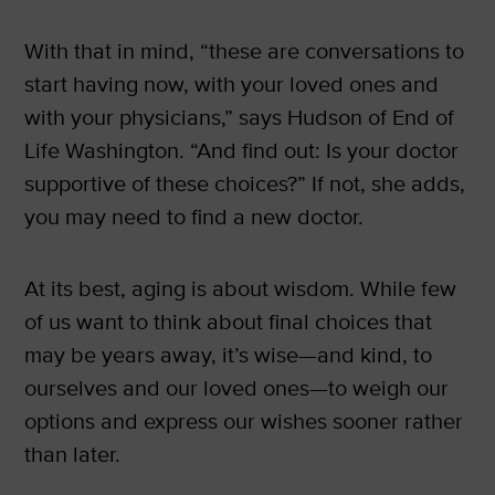
With that in mind, “these are conversations to
start having now, with your loved ones and
with your physicians,” says Hudson of End of
Life Washington. “And find out: Is your doctor
supportive of these choices?” If not, she adds,
you may need to find a new doctor.
At its best, aging is about wisdom. While few
of us want to think about final choices that
may be years away, it’s wise—and kind, to
ourselves and our loved ones—to weigh our
options and express our wishes sooner rather
than later.