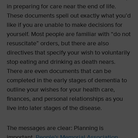
in preparing for care near the end of life.
These documents spell out exactly what you’d
like if you are unable to make decisions for
yourself. Most people are familiar with “do not
resuscitate” orders, but there are also
directives that specify your wish to voluntarily
stop eating and drinking as death nears.
There are even documents that can be
completed in the early stages of dementia to
outline your wishes for your health care,
finances, and personal relationships as you
live into later stages of the disease.
The messages are clear: Planning is
important.
People’s Memorial Association