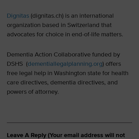
Dignitas
(dignitas.ch) is an international
organization based in Switzerland that
advocates for choice in end-of-life matters.
Dementia Action Collaborative funded by
DSHS (
dementiallegalplanning.org
) offers
free legal help in Washington state for health
care directives, dementia directives, and
powers of attorney.
Leave A Reply (Your email address will not