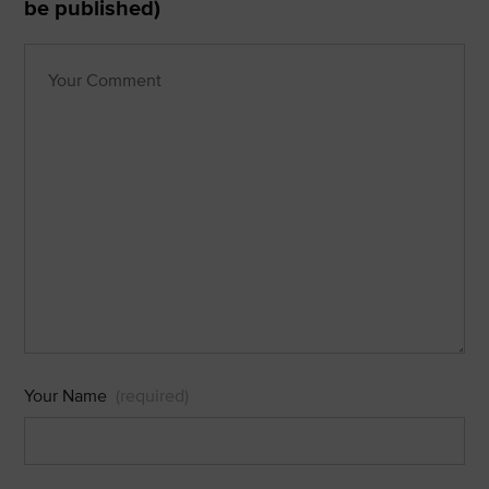
be published)
Your Name
(required)