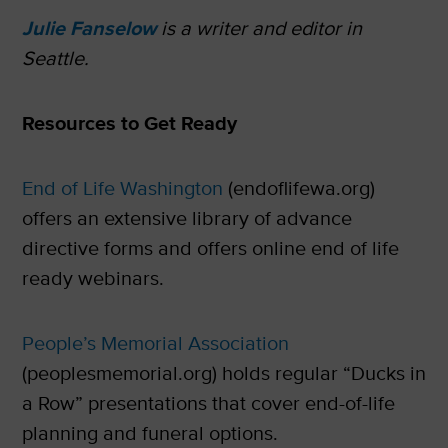
Julie Fanselow
is a writer and editor in
Seattle.
Resources to Get Ready
End of Life Washington
(endoflifewa.org)
offers an extensive library of advance
directive forms and offers online end of life
ready webinars.
People’s Memorial Association
(peoplesmemorial.org) holds regular “Ducks in
a Row” presentations that cover end-of-life
planning and funeral options.