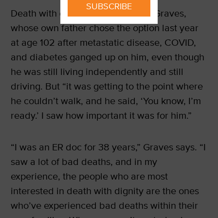
SUBSCRIBE
Death with dignity is personal for Graves,
whose own father chose the option last year
at age 102 after metastatic disease, COVID,
and diabetes ganged up on him, even though
he was still living independently and still
driving. But “it was getting to the point where
he couldn’t walk, and he said, ‘You know, I’m
ready.’ I saw how important it was for him.”
“I was an ER doc for 38 years,” Graves says. “I
saw a lot of bad deaths, and in my
experience, the people who are most
interested in death with dignity are the ones
who’ve experienced bad deaths within their