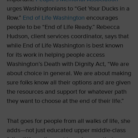
urges Washingtonians to “Get Your Ducks in a
Row.”
End of Life Washington
encourages
people to be “End of Life Ready.” Rebecca
Hudson, client services coordinator, says that
while End of Life Washington is best known
for its work in helping people access
Washington’s Death with Dignity Act, “We are
about choice in general. We are about making
sure folks know all their options and are given
the resources and support for whatever path
they want to choose at the end of their life.”
That goes for people from all walks of life, she
adds—not just educated upper middle-class