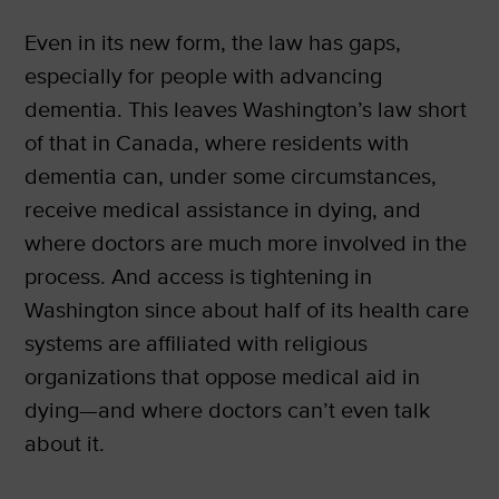
Even in its new form, the law has gaps,
especially for people with advancing
dementia. This leaves Washington’s law short
of that in Canada, where residents with
dementia can, under some circumstances,
receive medical assistance in dying, and
where doctors are much more involved in the
process. And access is tightening in
Washington since about half of its health care
systems are affiliated with religious
organizations that oppose medical aid in
dying—and where doctors can’t even talk
about it.