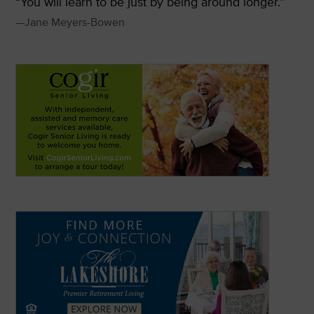
“You will learn to be just by being around longer.”
—Jane Meyers-Bowen