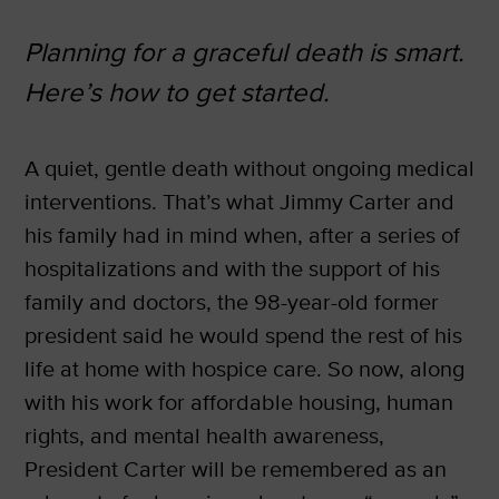
Planning for a graceful death is smart.
Here’s how to get started.
A quiet, gentle death without ongoing medical
interventions. That’s what Jimmy Carter and
his family had in mind when, after a series of
hospitalizations and with the support of his
family and doctors, the 98-year-old former
president said he would spend the rest of his
life at home with hospice care. So now, along
with his work for affordable housing, human
rights, and mental health awareness,
President Carter will be remembered as an