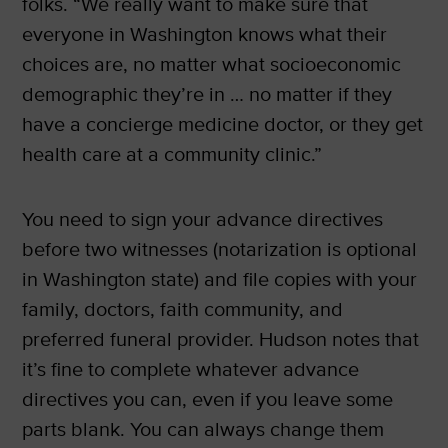
folks. “We really want to make sure that
everyone in Washington knows what their
choices are, no matter what socioeconomic
demographic they’re in … no matter if they
have a concierge medicine doctor, or they get
health care at a community clinic.”
You need to sign your advance directives
before two witnesses (notarization is optional
in Washington state) and file copies with your
family, doctors, faith community, and
preferred funeral provider. Hudson notes that
it’s fine to complete whatever advance
directives you can, even if you leave some
parts blank. You can always change them