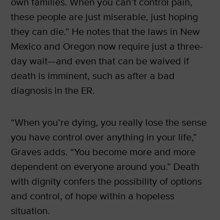
own families. When you can’t control pain,
these people are just miserable, just hoping
they can die.” He notes that the laws in New
Mexico and Oregon now require just a three-
day wait—and even that can be waived if
death is imminent, such as after a bad
diagnosis in the ER.
“When you’re dying, you really lose the sense
you have control over anything in your life,”
Graves adds. “You become more and more
dependent on everyone around you.” Death
with dignity confers the possibility of options
and control, of hope within a hopeless
situation.