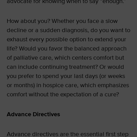
advocate for knowing when to say “enough.”
How about you? Whether you face a slow
decline or a sudden diagnosis, do you want to
exhaust every possible option to extend your
life? Would you favor the balanced approach
of palliative care, which centers comfort but
can include continuing treatment? Or would
you prefer to spend your last days (or weeks
or months) in hospice care, which emphasizes
comfort without the expectation of a cure?
Advance Directives
Advance directives are the essential first step