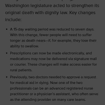
Washington legislature acted to strengthen its
original death with dignity law. Key changes
include:
A 15-day waiting period was reduced to seven days.
With this change, fewer people will need to suffer
longer as death nears—if, for example, they lose their
ability to swallow.
Prescriptions can now be made electronically, and
medications may now be delivered via signature mail
or courier. These changes will make access easier for
rural patients.
Previously, two doctors needed to approve a request
for medical aid in dying. Now one of the two
professionals can be an advanced registered nurse
practitioner or a physician’s assistant, who often serve
as the attending provider on many care teams.