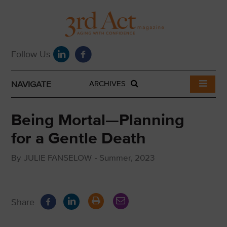
NAVIGATE
ARCHIVES
Being Mortal—Planning
for a Gentle Death
By
JULIE FANSELOW
-
Summer, 2023
Share