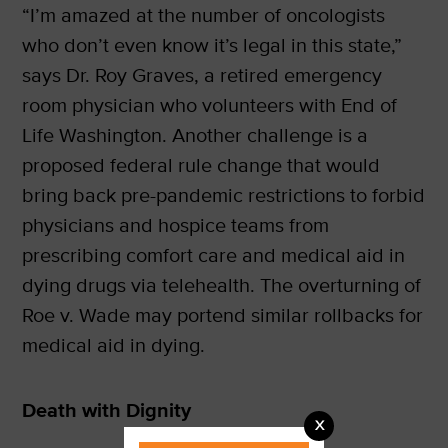
“I’m amazed at the number of oncologists
who don’t even know it’s legal in this state,”
says Dr. Roy Graves, a retired emergency
room physician who volunteers with End of
Life Washington. Another challenge is a
proposed federal rule change that would
bring back pre-pandemic restrictions to forbid
physicians and hospice teams from
prescribing comfort care and medical aid in
dying drugs via telehealth. The overturning of
Roe v. Wade may portend similar rollbacks for
medical aid in dying.
Death with Dignity
X