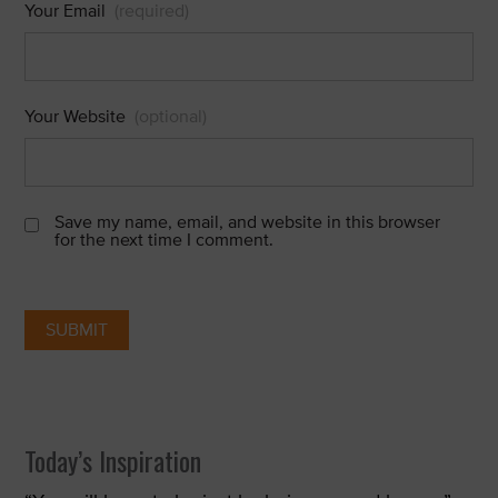
Your Email
(required)
Your Website
(optional)
Save my name, email, and website in this browser
for the next time I comment.
Today’s Inspiration