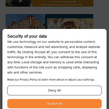
© 2026, Armogan Media LLC. View our
Privacy Policy
and
Terms of
Use
.