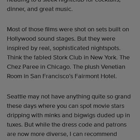
dinner, and great music.
Most of those films were shot on sets built on
Hollywood sound stages. But they were
inspired by real, sophisticated nightspots.
Think the fabled Stork Club in New York. The
Chez Paree in Chicago. The plush Venetian
Room in San Francisco’s Fairmont Hotel.
Seattle may not have anything quite so grand
these days where you can spot movie stars
dripping with minks and bigwigs duded up in
tuxes. But while the dress code and patrons
are now more diverse, I can recommend