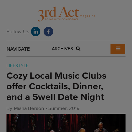
NAVIGATE
ARCHIVES
LIFESTYLE
Cozy Local Music Clubs
offer Cocktails, Dinner,
and a Swell Date Night
By
Misha Berson
-
Summer, 2019