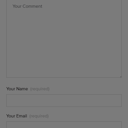
Your Name
(required)
Your Email
(required)