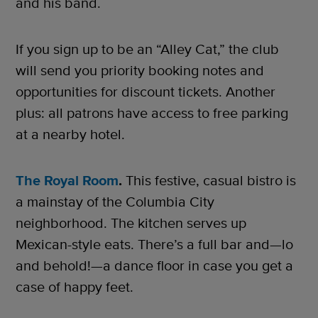
and his band.
If you sign up to be an “Alley Cat,” the club
will send you priority booking notes and
opportunities for discount tickets. Another
plus: all patrons have access to free parking
at a nearby hotel.
The Royal Room
.
This festive, casual bistro is
a mainstay of the Columbia City
neighborhood. The kitchen serves up
Mexican-style eats. There’s a full bar and—lo
and behold!—a dance floor in case you get a
case of happy feet.