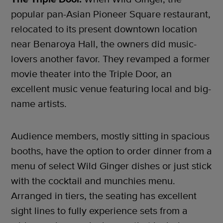
popular pan-Asian Pioneer Square restaurant,
relocated to its present downtown location
near Benaroya Hall, the owners did music-
lovers another favor. They revamped a former
movie theater into the Triple Door, an
excellent music venue featuring local and big-
name artists.
Audience members, mostly sitting in spacious
booths, have the option to order dinner from a
menu of select Wild Ginger dishes or just stick
with the cocktail and munchies menu.
Arranged in tiers, the seating has excellent
sight lines to fully experience sets from a