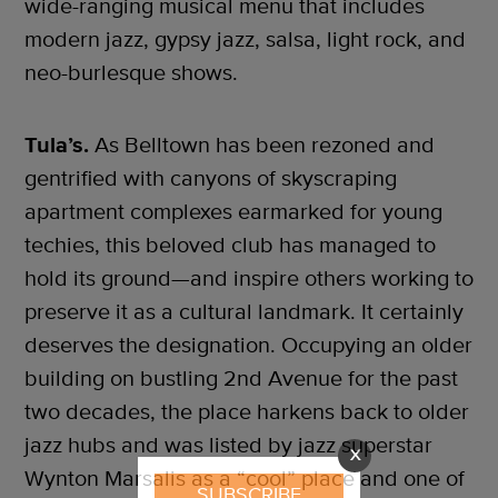
wide-ranging musical menu that includes
modern jazz, gypsy jazz, salsa, light rock, and
neo-burlesque shows.
Tula’s.
As Belltown has been rezoned and
gentrified with canyons of skyscraping
apartment complexes earmarked for young
techies, this beloved club has managed to
hold its ground—and inspire others working to
preserve it as a cultural landmark. It certainly
deserves the designation. Occupying an older
building on bustling 2nd Avenue for the past
two decades, the place harkens back to older
jazz hubs and was listed by jazz superstar
X
Wynton Marsalis as a “cool” place and one of
SUBSCRIBE