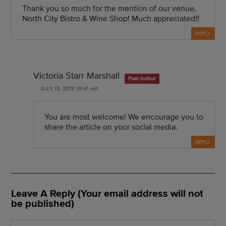
Thank you so much for the mention of our venue,
North City Bistro & Wine Shop! Much appreciated!!
REPLY
Victoria Starr Marshall
Post Author
JULY 15, 2019 10:41 AM
You are most welcome! We encourage you to
share the article on your social media.
REPLY
Leave A Reply (Your email address will not
be published)