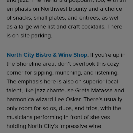
emphasis on Northwest bounty and a choice
of snacks, small plates, and entrees, as well
as a large wine list and craft cocktails. There
is on-site parking.
North City Bistro & Wine Shop
.
If you’re up in
the Shoreline area, don’t overlook this cozy
corner for sipping, munching, and listening.
The emphasis here is also on superior local
talent, like jazz chanteuse Greta Matassa and
harmonica wizard Lee Oskar. There’s usually
only room for solos, duos, and trios, with the
musicians performing in front of shelves
holding North City’s impressive wine