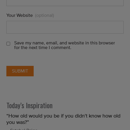
Your Website
(optional)
Save my name, email, and website in this browser
for the next time I comment.
Today’s Inspiration
“How old would you be if you didn't know how old
you was?”