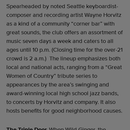
Spearheaded by noted Seattle keyboardist-
composer and recording artist Wayne Horvitz
as a kind of a community “corner bar” with
great sounds, the club offers an assortment of
music seven days a week and caters to all
ages until 10 p.m. (Closing time for the over-21
crowd is 2 a.m.) The lineup emphasizes both
local and national acts, ranging from a “Great
Women of Country” tribute series to
appearances by the area’s swinging and
award-winning local high school jazz bands,
to concerts by Horvitz and company. It also
hosts benefits for good neighborhood causes.
The Triple Door.
When Wild Ginger, the