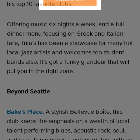
his top 10 favorite clubs.
Offering music six nights a week, and a full
dinner menu focusing on Greek and Italian
fare, Tula’s has been a showcase for many hot
local jazz artists and welcomes top student
bands also. It’s got a funky grandeur that will
put you in the right zone.
Beyond Seattle
Bake’s Place
.
A stylish Bellevue boîte, this
club keeps the emphasis on a wealth of local
talent performing blues, acoustic rock, soul,
and jazz. The menu is a potpourri, too, with an