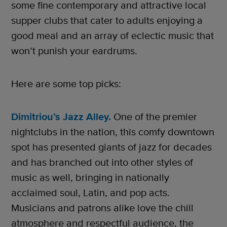
some fine contemporary and attractive local
supper clubs that cater to adults enjoying a
good meal and an array of eclectic music that
won’t punish your eardrums.
Here are some top picks:
Dimitriou’s Jazz Alley.
One of the premier
nightclubs in the nation, this comfy downtown
spot has presented giants of jazz for decades
and has branched out into other styles of
music as well, bringing in nationally
acclaimed soul, Latin, and pop acts.
Musicians and patrons alike love the chill
atmosphere and respectful audience, the