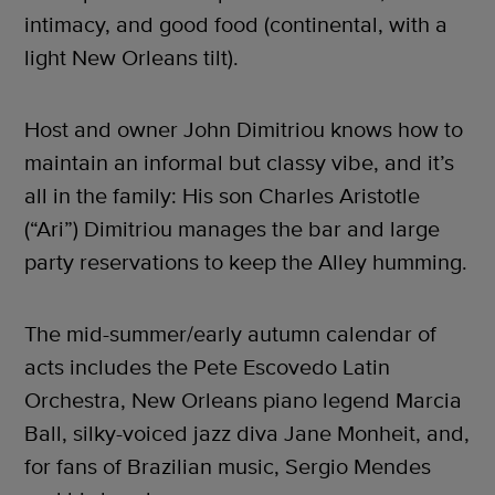
intimacy, and good food (continental, with a
light New Orleans tilt).
Host and owner John Dimitriou knows how to
maintain an informal but classy vibe, and it’s
all in the family: His son Charles Aristotle
(“Ari”) Dimitriou manages the bar and large
party reservations to keep the Alley humming.
The mid-summer/early autumn calendar of
acts includes the Pete Escovedo Latin
Orchestra, New Orleans piano legend Marcia
Ball, silky-voiced jazz diva Jane Monheit, and,
for fans of Brazilian music, Sergio Mendes