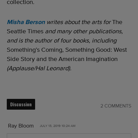
collection.
Misha Berson
writes about the arts for
The
Seattle Times
and many other publications,
and is the author of four books, including
Something’s Coming, Something Good: West
Side Story and the American Imagination
(Applause/Hal Leonard).
Discussion
2 COMMENTS
Ray Bloom
JULY 13, 2019 10:24 AM