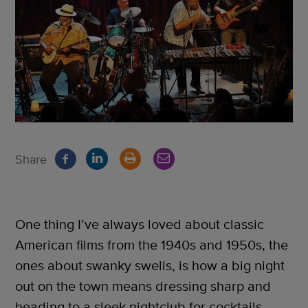
Share
One thing I’ve always loved about classic
American films from the 1940s and 1950s, the
ones about swanky swells, is how a big night
out on the town means dressing sharp and
heading to a sleek nightclub for cocktails,