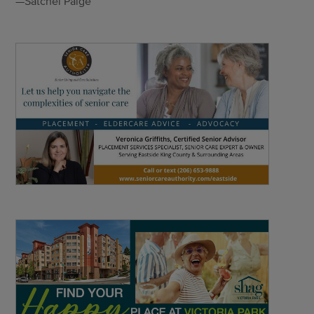
—Satchel Paige