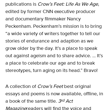
publications is
Crow’s Feet: Life As We Age
,
edited by former CNN executive producer
and documentary filmmaker Nancy
Peckenham. Peckenham’s mission is to bring
“a wide variety of writers together to tell our
stories of endurance and adaption as we
grow older by the day. It’s a place to speak
out against ageism and to share advice. … It’s
a place to celebrate our age and to break
stereotypes, turn aging on its head.” Bravo!
A collection of
Crow’s Feet
best original
essays and poems is now available, offline, in
a book of the same title.
3
rd
Act
Magazine
readers will find the voice and