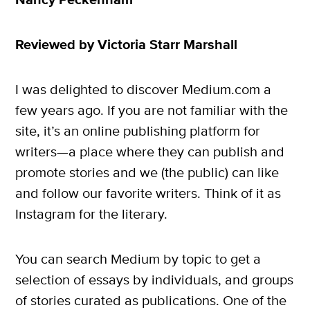
Nancy Peckenham
Reviewed by Victoria Starr Marshall
I was delighted to discover Medium.com a
few years ago. If you are not familiar with the
site, it’s an online publishing platform for
writers—a place where they can publish and
promote stories and we (the public) can like
and follow our favorite writers. Think of it as
Instagram for the literary.
You can search Medium by topic to get a
selection of essays by individuals, and groups
of stories curated as publications. One of the