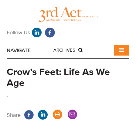
NAVIGATE
ARCHIVES
Crow’s Feet: Life As We
Age
,
Share