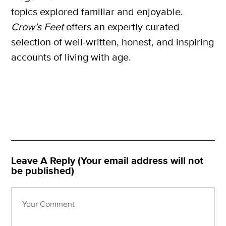
topics explored familiar and enjoyable.
Crow’s Feet
offers an expertly curated
selection of well-written, honest, and inspiring
accounts of living with age.
Leave A Reply (Your email address will not
be published)
X
SUBSCRIBE