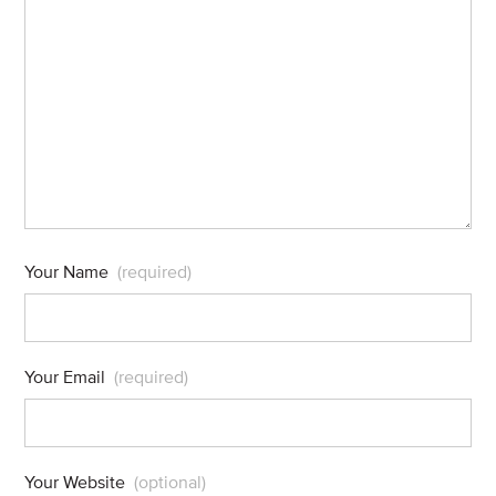
Your Name
(required)
Your Email
(required)
Your Website
(optional)