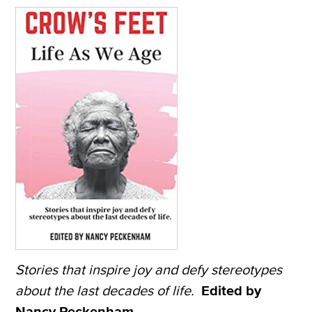
Stories that inspire joy and defy stereotypes
about the last decades of life.
Edited by