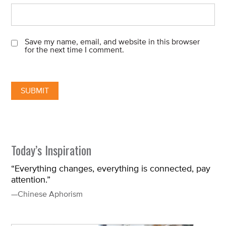
Save my name, email, and website in this browser
for the next time I comment.
Today’s Inspiration
“Everything changes, everything is connected, pay
attention.”
—Chinese Aphorism