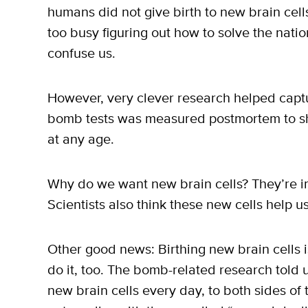
humans did not give birth to new brain cel
too busy figuring out how to solve the natio
confuse us.
However, very clever research helped captu
bomb tests was measured postmortem to sh
at any age.
Why do we want new brain cells? They’re i
Scientists also think these new cells help u
Other good news: Birthing new brain cells i
do it, too. The bomb-related research told
new brain cells every day, to both sides of t