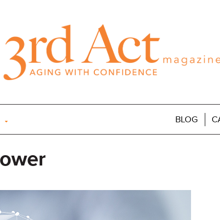
BLOG
C
Power