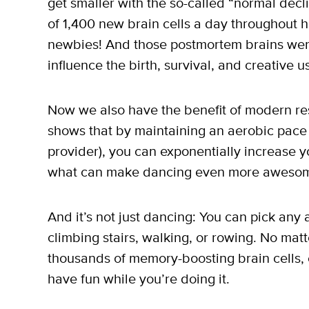
get smaller with the so-called “normal declin
of 1,400 new brain cells a day throughout
newbies! And those postmortem brains we
influence the birth, survival, and creative u
Now we also have the benefit of modern re
shows that by maintaining an aerobic pace 
provider), you can exponentially increase yo
what can make dancing even more awesom
And it’s not just dancing: You can pick any a
climbing stairs, walking, or rowing. No matt
thousands of memory-boosting brain cells, e
have fun while you’re doing it.