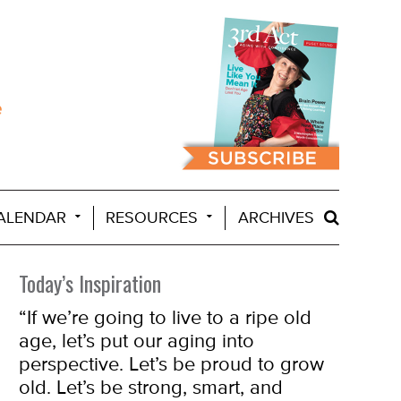
ALENDAR
RESOURCES
ARCHIVES
Today’s Inspiration
“If we’re going to live to a ripe old
age, let’s put our aging into
perspective. Let’s be proud to grow
old. Let’s be strong, smart, and