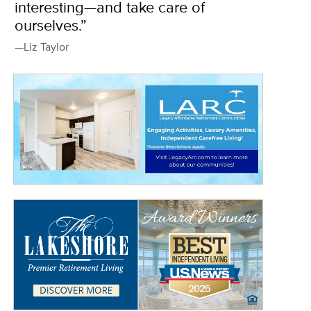
interesting—and take care of
ourselves.”
—Liz Taylor