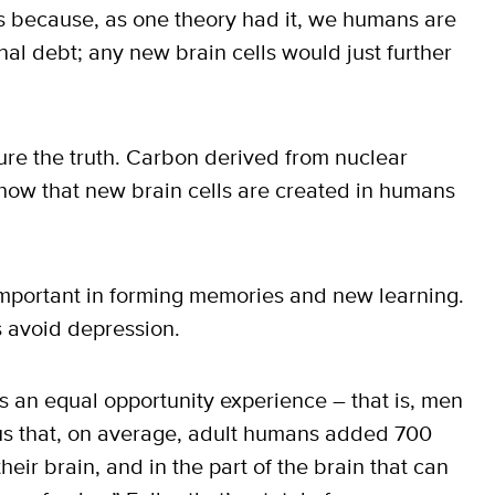
ls because, as one theory had it, we humans are
nal debt; any new brain cells would just further
re the truth. Carbon derived from nuclear
ow that new brain cells are created in humans
mportant in forming memories and new learning.
s avoid depression.
s an equal opportunity experience – that is, men
 us that, on average, adult humans added 700
heir brain, and in the part of the brain that can