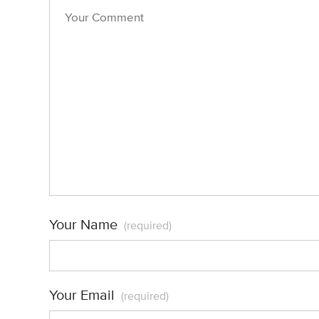
Your Name
(required)
Your Email
(required)