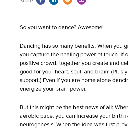
Share
So you want to dance? Awesome!
Dancing has so many benefits. When you gra
you capture the healing power of touch. If 
positive crowd, together you create and ce
good for your heart, soul, and brain! (Plus
support.) Even if you are home alone dancing
energize your brain power.
But this might be the best news of all: W
aerobic pace, you can increase your birth ra
neurogenesis. When the idea was first prove