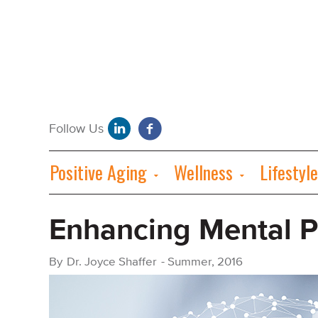
Positive Aging
Wellness
Lifestyle
Enhancing Mental 
By
Dr. Joyce Shaffer
-
Summer, 2016