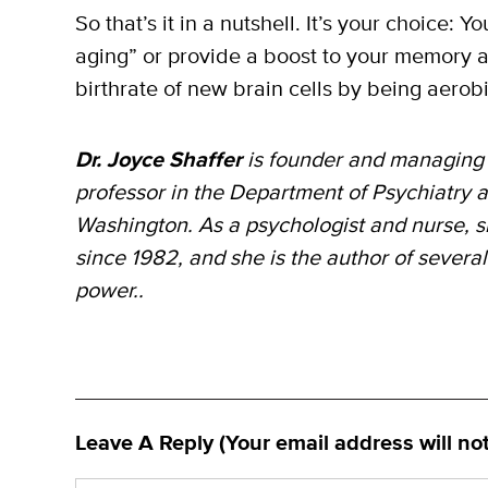
So that’s it in a nutshell. It’s your choice: 
aging” or provide a boost to your memory 
birthrate of new brain cells by being aerobic
Dr. Joyce Shaffer
is founder and managing 
professor in the Department of Psychiatry a
Washington. As a psychologist and nurse, s
since 1982, and she is the author of severa
power..
Leave A Reply (Your email address will no