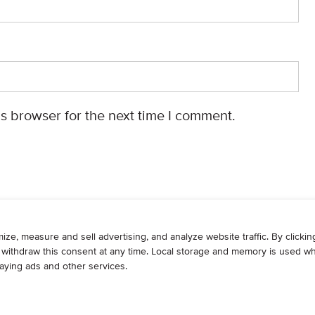
s browser for the next time I comment.
WRITE
ADVERTISE
RESOURCES
CONTAC
© 2026, Armogan Media LLC. View our
Privacy Policy
and
Terms of Use
.