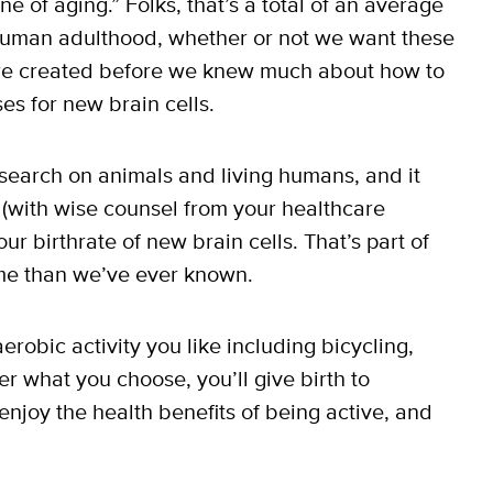
e of aging.” Folks, that’s a total of an average
 human adulthood, whether or not we want these
re created before we knew much about how to
ses for new brain cells.
search on animals and living humans, and it
(with wise counsel from your healthcare
ur birthrate of new brain cells. That’s part of
e than we’ve ever known.
erobic activity you like including bicycling,
er what you choose, you’ll give birth to
njoy the health benefits of being active, and