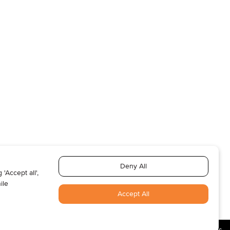
T US
ABOUT US
SUBSCRIBE