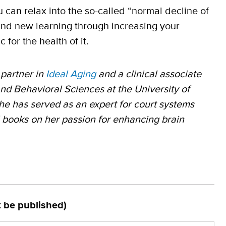
You can relax into the so-called “normal decline of
and new learning through increasing your
 for the health of it.
partner in
Ideal Aging
and a clinical associate
nd Behavioral Sciences at the University of
he has served as an expert for court systems
l books on her passion for enhancing brain
t be published)