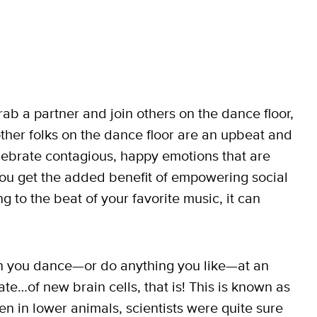
b a partner and join others on the dance floor,
other folks on the dance floor are an upbeat and
lebrate contagious, happy emotions that are
 you get the added benefit of empowering social
 to the beat of your favorite music, it can
hen you dance—or do anything you like—at an
te…of new brain cells, that is! This is known as
n in lower animals, scientists were quite sure