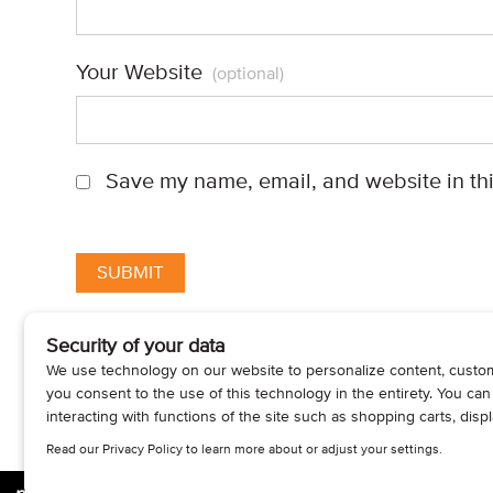
Your Website
(optional)
Save my name, email, and website in thi