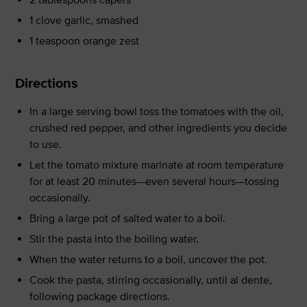
1 clove garlic, smashed
1 teaspoon orange zest
Directions
In a large serving bowl toss the tomatoes with the oil,
crushed red pepper, and other ingredients you decide
to use.
Let the tomato mixture marinate at room temperature
for at least 20 minutes—even several hours—tossing
occasionally.
Bring a large pot of salted water to a boil.
Stir the pasta into the boiling water.
When the water returns to a boil, uncover the pot.
Cook the pasta, stirring occasionally, until al dente,
following package directions.