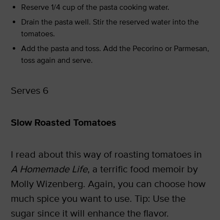
Reserve 1/4 cup of the pasta cooking water.
Drain the pasta well. Stir the reserved water into the
tomatoes.
Add the pasta and toss. Add the Pecorino or Parmesan,
toss again and serve.
Serves 6
Slow Roasted Tomatoes
I read about this way of roasting tomatoes in
A Homemade Life
, a terrific food memoir by
Molly Wizenberg. Again, you can choose how
much spice you want to use. Tip: Use the
sugar since it will enhance the flavor.