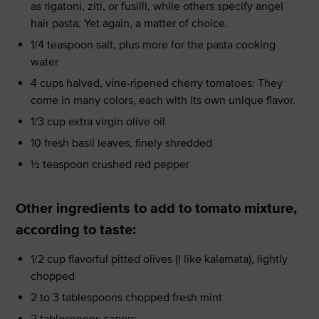
as rigatoni, ziti, or fusilli, while others specify angel
hair pasta. Yet again, a matter of choice.
1/4 teaspoon salt, plus more for the pasta cooking
water
4 cups halved, vine-ripened cherry tomatoes: They
come in many colors, each with its own unique flavor.
1/3 cup extra virgin olive oil
10 fresh basil leaves, finely shredded
½ teaspoon crushed red pepper
Other ingredients to add to tomato mixture,
according to taste:
1/2 cup flavorful pitted olives (I like kalamata), lightly
chopped
2 to 3 tablespoons chopped fresh mint
2 tablespoons capers