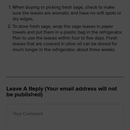
When buying or picking fresh sage, check to make
sure the leaves are aromatic and have no soft spots or
dry edges.
To store fresh sage, wrap the sage leaves in paper
towels and put them in a plastic bag in the refrigerator.
Plan to use the leaves within four to five days. Fresh
leaves that are covered in olive oil can be stored for
much longer in the refrigerator, about three weeks.
Leave A Reply (Your email address will not
be published)