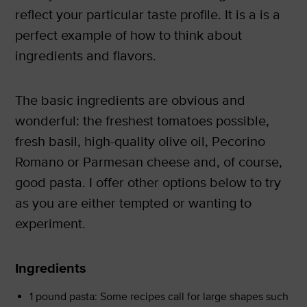
reflect your particular taste profile. It is a is a
perfect example of how to think about
ingredients and flavors.
The basic ingredients are obvious and
wonderful: the freshest tomatoes possible,
fresh basil, high-quality olive oil, Pecorino
Romano or Parmesan cheese and, of course,
good pasta. I offer other options below to try
as you are either tempted or wanting to
experiment.
Ingredients
1 pound pasta: Some recipes call for large shapes such