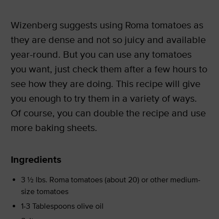
Wizenberg suggests using Roma tomatoes as
they are dense and not so juicy and available
year-round. But you can use any tomatoes
you want, just check them after a few hours to
see how they are doing. This recipe will give
you enough to try them in a variety of ways.
Of course, you can double the recipe and use
more baking sheets.
Ingredients
3 ½ lbs. Roma tomatoes (about 20) or other medium-
size tomatoes
1-3 Tablespoons olive oil