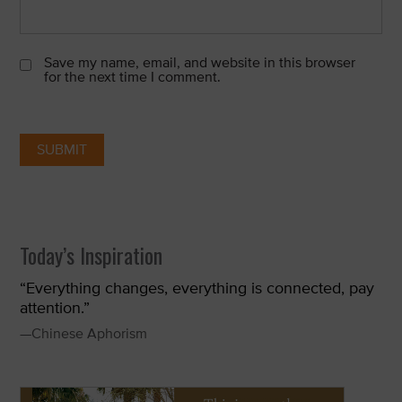
Save my name, email, and website in this browser
for the next time I comment.
Today’s Inspiration
“Everything changes, everything is connected, pay
attention.”
—Chinese Aphorism