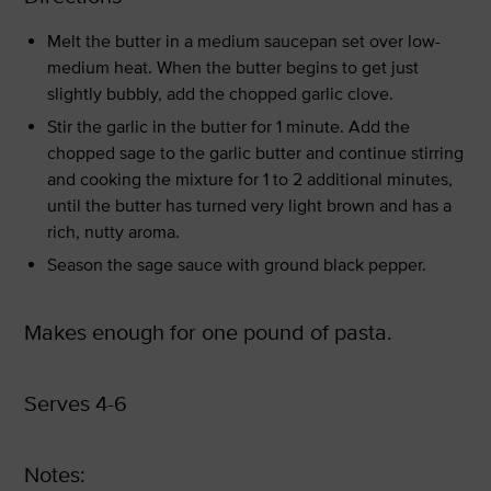
Melt the butter in a medium saucepan set over low-
medium heat. When the butter begins to get just
slightly bubbly, add the chopped garlic clove.
Stir the garlic in the butter for 1 minute. Add the
chopped sage to the garlic butter and continue stirring
and cooking the mixture for 1 to 2 additional minutes,
until the butter has turned very light brown and has a
rich, nutty aroma.
Season the sage sauce with ground black pepper.
Makes enough for one pound of pasta.
Serves 4-6
Notes: