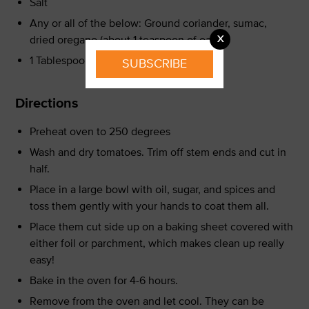
Salt
Any or all of the below: Ground coriander, sumac,
X
dried oregano (about 1 teaspoon of each)
1 Tablespoon sugar
SUBSCRIBE
Directions
Preheat oven to 250 degrees
Wash and dry tomatoes. Trim off stem ends and cut in
half.
Place in a large bowl with oil, sugar, and spices and
toss them gently with your hands to coat them all.
Place them cut side up on a baking sheet covered with
either foil or parchment, which makes clean up really
easy!
Bake in the oven for 4-6 hours.
Remove from the oven and let cool. They can be