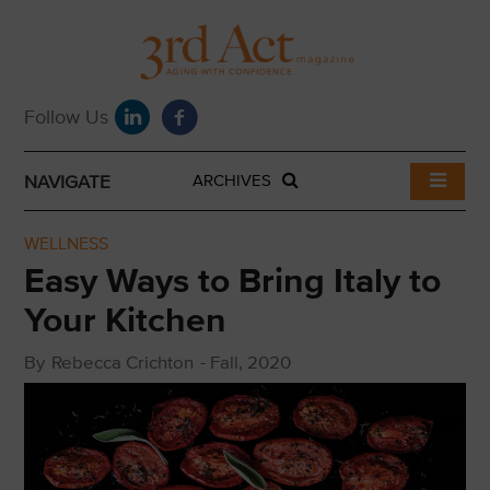
NAVIGATE
ARCHIVES
WELLNESS
Easy Ways to Bring Italy to
Your Kitchen
By
Rebecca Crichton
-
Fall, 2020