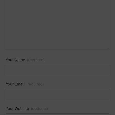
Your Name
(required)
Your Email
(required)
Your Website
(optional)