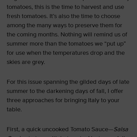
tomatoes, this is the time to harvest and use
fresh tomatoes. It’s also the time to choose
among the many ways to preserve them for
the coming months. Nothing will remind us of
summer more than the tomatoes we “put up”
for use when the temperatures drop and the
skies are grey.
For this issue spanning the gilded days of late
summer to the darkening days of fall, I offer
three approaches for bringing Italy to your
table.
First, a quick uncooked Tomato Sauce—
Salsa