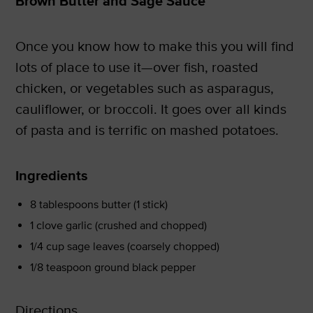
Brown Butter and Sage Sauce
Once you know how to make this you will find
lots of place to use it—over fish, roasted
chicken, or vegetables such as asparagus,
cauliflower, or broccoli. It goes over all kinds
of pasta and is terrific on mashed potatoes.
Ingredients
8 tablespoons butter (1 stick)
1 clove garlic (crushed and chopped)
1/4 cup sage leaves (coarsely chopped)
1/8 teaspoon ground black pepper
Directions