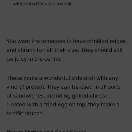
refrigerated for up to a week.
You want the tomatoes to have crinkled edges
and shrunk to half their size. They should still
be juicy in the center.
These make a wonderful side dish with any
kind of protein. They can be used in all sorts
of sandwiches, including grilled cheese.
Heated with a fried egg on top, they make a
terrific brunch.