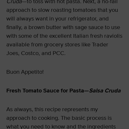
Cruda
—to toss with hot pasta. Next, a no-fail
approach to slow roasting tomatoes that you
will always want in your refrigerator, and
finally, a brown butter with sage sauce to use
with some of the excellent Italian fresh raviolis
available from grocery stores like Trader
Joes, Costco, and PCC.
Buon Appetito!
Fresh Tomato Sauce for Pasta—
Salsa Cruda
As always, this recipe represents my
approach to cooking. The basic process is
what you need to know and the ingredients