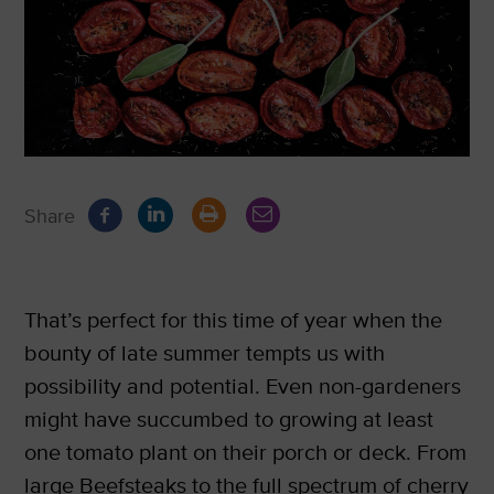
Share
That’s perfect for this time of year when the
bounty of late summer tempts us with
possibility and potential. Even non-gardeners
might have succumbed to growing at least
one tomato plant on their porch or deck. From
large Beefsteaks to the full spectrum of cherry