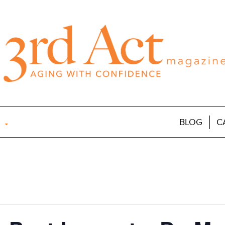
BLOG
C