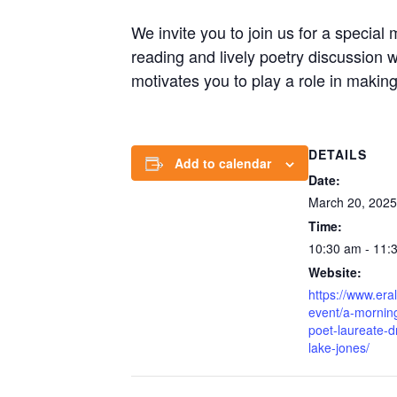
We invite you to join us for a specia
reading and lively poetry discussion w
motivates you to play a role in making 
DETAILS
Add to calendar
Date:
March 20, 2025
Time:
10:30 am - 11:
Website:
https://www.era
event/a-morning
poet-laureate-
lake-jones/