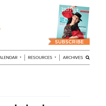
ALENDAR
RESOURCES
ARCHIVES