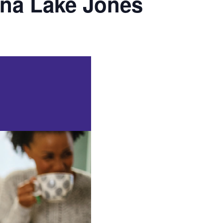
ona Lake Jones