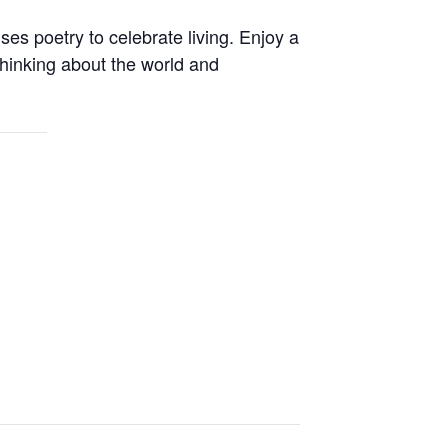
es poetry to celebrate living. Enjoy a
 thinking about the world and