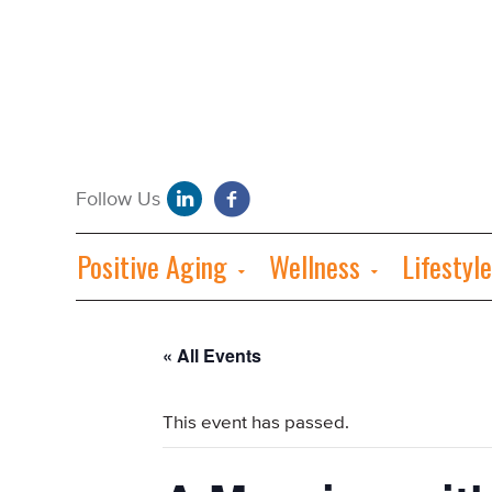
Positive Aging
Wellness
Lifestyle
« All Events
This event has passed.