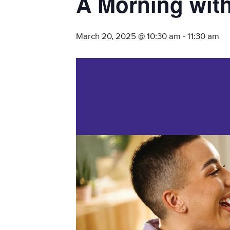
A Morning with
March 20, 2025 @ 10:30 am
-
11:30 am