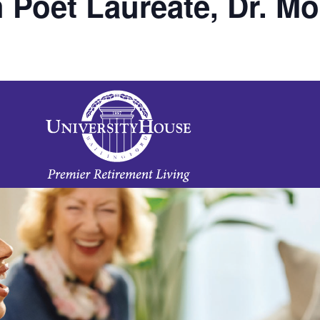
 Poet Laureate, Dr. M