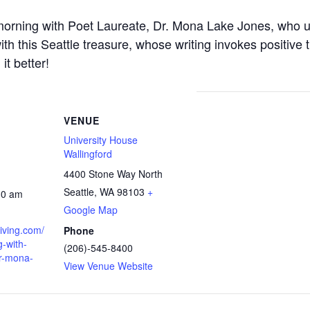
l morning with Poet Laureate, Dr. Mona Lake Jones, who us
ith this Seattle treasure, whose writing invokes positive
it better!
VENUE
University House
Wallingford
4400 Stone Way North
Seattle
,
WA
98103
+
30 am
Google Map
living.com/
Phone
-with-
(206)-545-8400
dr-mona-
View Venue Website