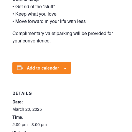
• Get rid of the “stuff”
• Keep what you love
• Move forward in your life with less
Complimentary valet parking will be provided for
your convenience.
Add to calendar
DETAILS
Date:
March 20, 2025
Time:
2:00 pm - 3:00 pm