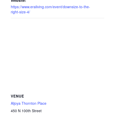
Website:
https://www.eraliving.com/event/downsize-to-the-
right-size-4/
VENUE
Aljoya Thornton Place
450 N 100th Street