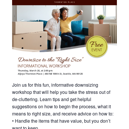
Join us for this fun, informative downsizing
workshop that will help you take the stress out of
de-cluttering. Learn tips and get helpful
suggestions on how to begin the process, what it
means to right size, and receive advice on how to:
• Handle the items that have value, but you don’t
want to keep