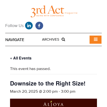
NAVIGATE
ARCHIVES
« All Events
This event has passed.
Downsize to the Right Size!
March 20, 2025 @ 2:00 pm
-
3:00 pm