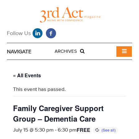
NAVIGATE
ARCHIVES
« All Events
This event has passed.
Family Caregiver Support
Group – Dementia Care
FREE
July 15 @ 5:30 pm
-
6:30 pm