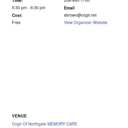
206-440-1700
Time:
5:30 pm - 6:30 pm
Email
sbrown@cogir.net
Cost:
Free
View Organizer Website
VENUE
Cogir Of Northgate MEMORY CARE