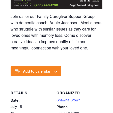
Join us for our Family Caregiver Support Group
with dementia coach, Annie Jacobsen. Meet others
who struggle with similar issues as they care for
loved ones with memory loss. Come discover
creative ideas to improve quality of life and
meaningful connection with your loved one.
Add to calendar
DETAILS
ORGANIZER
Shawna Brown
Date:
July 15
Phone