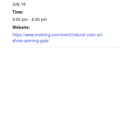
July 16
Time:
3:00 pm - 4:30 pm
Website:
https://www.eraliving.com/event/natural-color-art-
show-opening-gala/