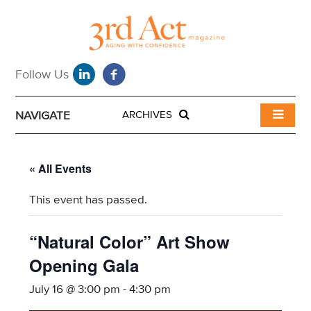
NAVIGATE
ARCHIVES
« All Events
This event has passed.
“Natural Color” Art Show
Opening Gala
July 16 @ 3:00 pm
-
4:30 pm