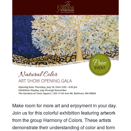
Make room for more art and enjoyment in your day.
Join us for this colorful exhibition featuring artwork
from the group Harmony of Colors. These artists
demonstrate their understanding of color and form