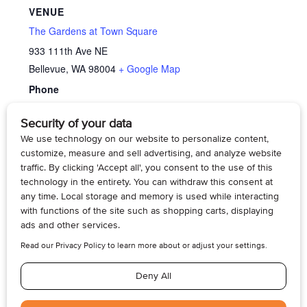
VENUE
The Gardens at Town Square
933 111th Ave NE
Bellevue
,
WA
98004
+ Google Map
Phone
425-688-1900
View Venue Website
Memory Cafe’
Family Caregiver Support Group – Dementia
Care
© 2026, Armogan Media LLC. View our
Privacy Policy
and
Terms of
Use
.