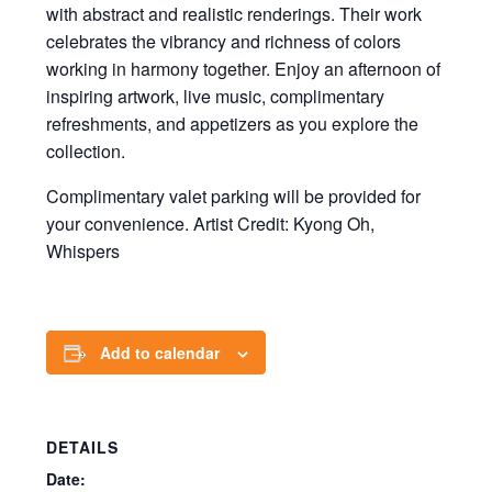
with abstract and realistic renderings. Their work
celebrates the vibrancy and richness of colors
working in harmony together. Enjoy an afternoon of
inspiring artwork, live music, complimentary
refreshments, and appetizers as you explore the
collection.
Complimentary valet parking will be provided for
your convenience. Artist Credit: Kyong Oh,
Whispers
Add to calendar
DETAILS
Date: