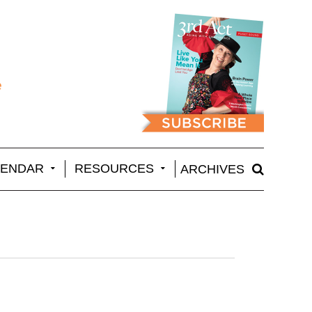
LENDAR
RESOURCES
ARCHIVES