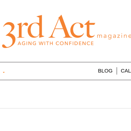
BLOG
CA