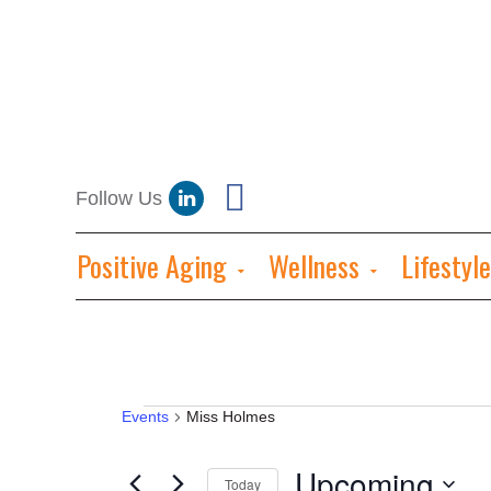
Positive Aging
Wellness
Lifestyle
Events
Events
Miss Holmes
Upcoming
Today