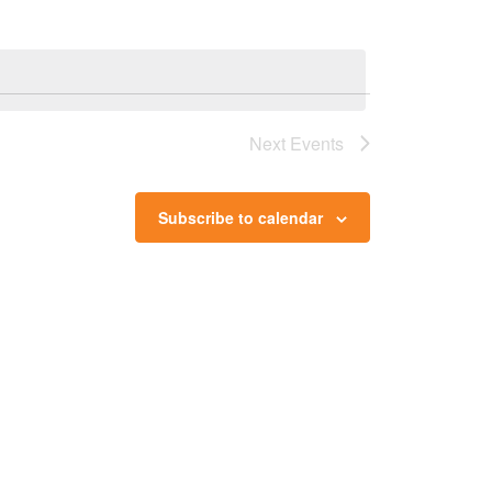
Next
Events
Subscribe to calendar