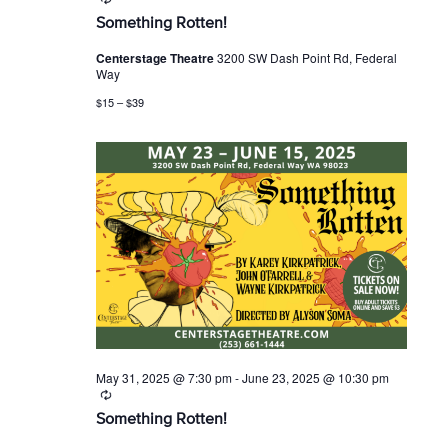
e
Something Rotten!
c
u
Centerstage Theatre
3200 SW Dash Point Rd, Federal
r
Way
r
i
$15 – $39
n
g
May 31, 2025 @ 7:30 pm
-
June 23, 2025 @ 10:30 pm
R
e
Something Rotten!
c
u