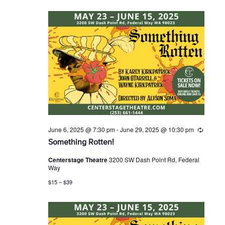
g
June 6, 2025 @ 7:30 pm
-
June 29, 2025 @ 10:30 pm
R
e
Something Rotten!
c
u
Centerstage Theatre
3200 SW Dash Point Rd, Federal
r
Way
r
i
$15 – $39
n
g