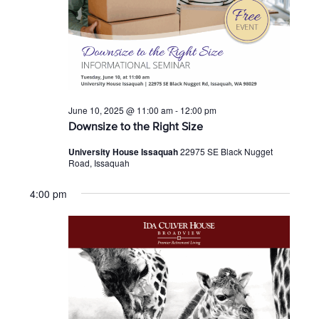
June 10, 2025 @ 11:00 am
-
12:00 pm
Downsize to the Right Size
University House Issaquah
22975 SE Black Nugget
Road, Issaquah
4:00 pm