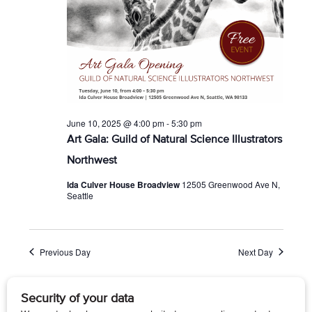
June 10, 2025 @ 4:00 pm
-
5:30 pm
Art Gala: Guild of Natural Science Illustrators
Northwest
Ida Culver House Broadview
12505 Greenwood Ave N,
Seattle
Previous Day
Next Day
Subscribe to calendar