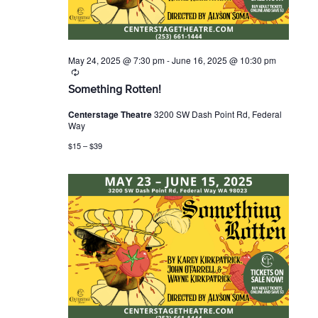
May 24, 2025 @ 7:30 pm
-
June 16, 2025 @ 10:30 pm
R
e
Something Rotten!
c
u
Centerstage Theatre
3200 SW Dash Point Rd, Federal
r
Way
r
i
$15 – $39
n
g