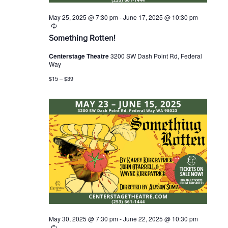
May 25, 2025 @ 7:30 pm
-
June 17, 2025 @ 10:30 pm
R
e
Something Rotten!
c
u
Centerstage Theatre
3200 SW Dash Point Rd, Federal
r
Way
r
i
$15 – $39
n
g
May 30, 2025 @ 7:30 pm
-
June 22, 2025 @ 10:30 pm
R