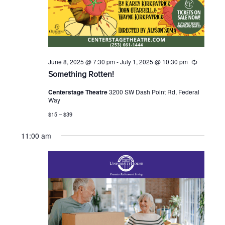
June 8, 2025 @ 7:30 pm
-
July 1, 2025 @ 10:30 pm
R
e
Something Rotten!
c
u
Centerstage Theatre
3200 SW Dash Point Rd, Federal
r
Way
r
i
$15 – $39
n
g
11:00 am