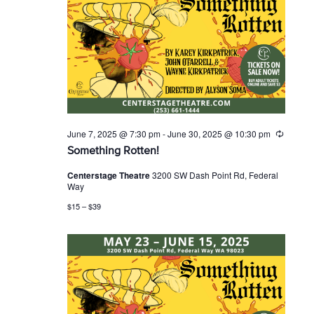
June 7, 2025 @ 7:30 pm
-
June 30, 2025 @ 10:30 pm
R
e
Something Rotten!
c
u
Centerstage Theatre
3200 SW Dash Point Rd, Federal
r
Way
r
i
$15 – $39
n
g