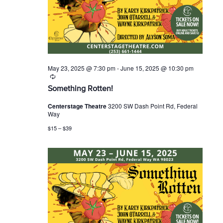
r
s
t
c
N
e
h
a
.
a
v
n
i
d
g
V
a
i
t
May 23, 2025 @ 7:30 pm
-
June 15, 2025 @ 10:30 pm
R
e
i
e
w
o
Something Rotten!
c
s
n
u
Centerstage Theatre
3200 SW Dash Point Rd, Federal
N
r
Way
r
a
i
v
$15 – $39
n
i
g
g
a
t
i
o
n