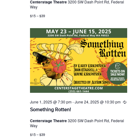
Centerstage Theatre
3200 SW Dash Point Rd, Federal
r
Way
r
i
$15 – $39
n
g
June 1, 2025 @ 7:30 pm
-
June 24, 2025 @ 10:30 pm
R
e
Something Rotten!
c
u
Centerstage Theatre
3200 SW Dash Point Rd, Federal
r
Way
r
i
$15 – $39
n