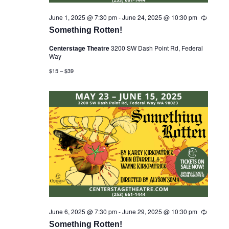
June 1, 2025 @ 7:30 pm
-
June 24, 2025 @ 10:30 pm
R
e
Something Rotten!
c
u
Centerstage Theatre
3200 SW Dash Point Rd, Federal
r
Way
r
i
$15 – $39
n
g
June 6, 2025 @ 7:30 pm
-
June 29, 2025 @ 10:30 pm
R
e
Something Rotten!
c