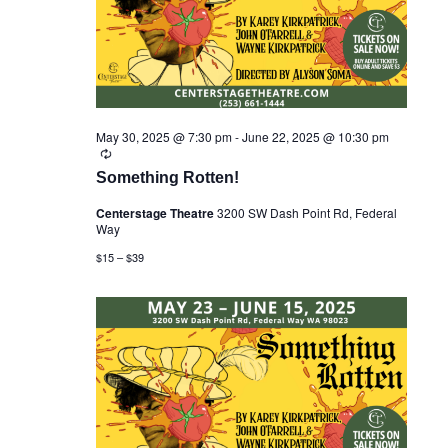
r
s
t
c
N
e
h
a
.
a
v
n
i
d
g
V
a
i
May 30, 2025 @ 7:30 pm
-
June 22, 2025 @ 10:30 pm
t
R
e
i
e
w
Something Rotten!
o
c
s
n
u
Centerstage Theatre
3200 SW Dash Point Rd, Federal
N
r
Way
r
a
i
v
$15 – $39
n
i
g
g
a
t
i
o
n