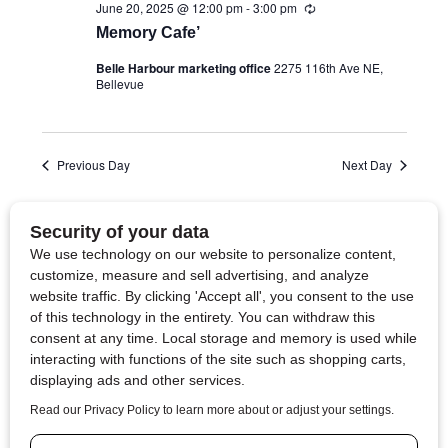
June 20, 2025 @ 12:00 pm
-
3:00 pm
R
e
Memory Cafe’
c
u
Belle Harbour marketing office
2275 116th Ave NE,
r
Bellevue
r
i
n
g
Previous Day
Next Day
Subscribe to calendar