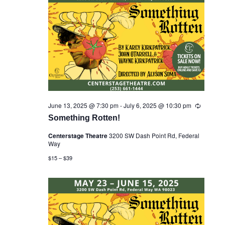
June 13, 2025 @ 7:30 pm
-
July 6, 2025 @ 10:30 pm
R
e
Something Rotten!
c
u
Centerstage Theatre
3200 SW Dash Point Rd, Federal
r
Way
r
i
$15 – $39
n
g