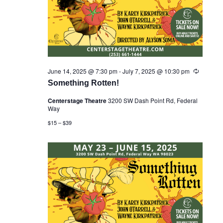
June 14, 2025 @ 7:30 pm
-
July 7, 2025 @ 10:30 pm
R
e
Something Rotten!
c
u
Centerstage Theatre
3200 SW Dash Point Rd, Federal
r
Way
r
i
$15 – $39
n
g