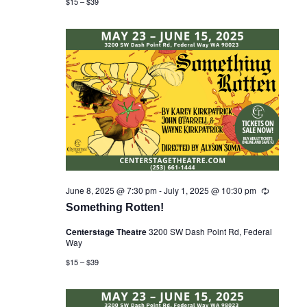
$15 – $39
n
X
g
SUBSCRIBE
June 8, 2025 @ 7:30 pm
-
July 1, 2025 @ 10:30 pm
R
e
Something Rotten!
c
u
Centerstage Theatre
3200 SW Dash Point Rd, Federal
r
Way
r
i
$15 – $39
n
g