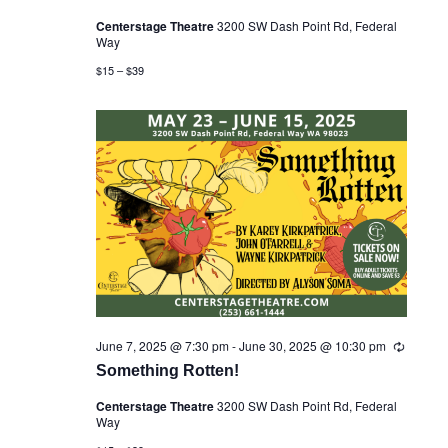
u
Centerstage Theatre
3200 SW Dash Point Rd, Federal
r
Way
r
i
$15 – $39
n
g
June 7, 2025 @ 7:30 pm
-
June 30, 2025 @ 10:30 pm
R
e
Something Rotten!
c
u
Centerstage Theatre
3200 SW Dash Point Rd, Federal
r
Way
r
i