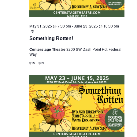
May 31, 2025 @ 7:30 pm
-
June 23, 2025 @ 10:30 pm
R
e
Something Rotten!
c
u
Centerstage Theatre
3200 SW Dash Point Rd, Federal
r
Way
r
i
$15 – $39
n
g