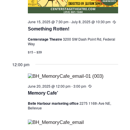
June 15, 2025 @ 7:30 pm
-
July 8, 2025 @ 10:30 pm
R
e
Something Rotten!
c
u
Centerstage Theatre
3200 SW Dash Point Rd, Federal
r
Way
r
i
$15 – $39
n
g
12:00 pm
June 20, 2025 @ 12:00 pm
-
3:00 pm
R
e
Memory Cafe’
c
u
Belle Harbour marketing office
2275 116th Ave NE,
r
Bellevue
r
i
n
g