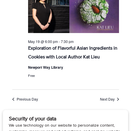
r
s
t
c
N
e
h
a
.
a
v
n
i
d
g
V
a
i
t
May 19 @ 6:00 pm
-
7:30 pm
e
i
Exploration of Flavorful Asian Ingredients in
w
o
Cookies with Local Author Kat Lieu
s
n
N
Newport Way Library
a
v
Free
i
g
a
t
Previous Day
Next Day
i
o
n
Subscribe to calendar