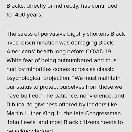
Blacks, directly or indirectly, has continued
for 400 years.
The stress of pervasive bigotry shortens Black
lives, discrimination was damaging Black
Americans’ health long before COVID-19.
White fear of being outnumbered and thus
hurt by minorities comes across as classic
psychological projection: “We must maintain
our status to protect ourselves from those we
have bullied.” The patience, nonviolence, and
Biblical forgiveness offered by leaders like
Martin Luther King Jr., the late Congressman
John Lewis, and most Black citizens needs to
be acknowledged.