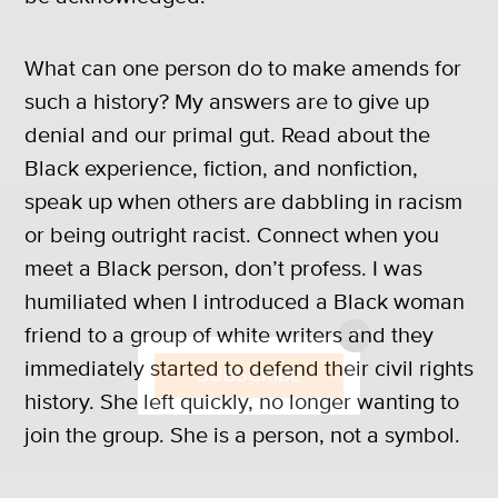
What can one person do to make amends for
such a history? My answers are to give up
denial and our primal gut. Read about the
Black experience, fiction, and nonfiction,
speak up when others are dabbling in racism
or being outright racist. Connect when you
meet a Black person, don’t profess. I was
humiliated when I introduced a Black woman
friend to a group of white writers and they
X
immediately started to defend their civil rights
SUBSCRIBE
history. She left quickly, no longer wanting to
join the group. She is a person, not a symbol.