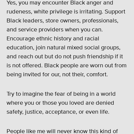
Yes, you may encounter Black anger and
rudeness, white privilege is irritating. Support
Black leaders, store owners, professionals,
and service providers when you can.
Encourage ethnic history and racial
education, join natural mixed social groups,
and reach out but do not push friendship if it
is not offered. Black people are worn out from
being invited for our, not their, comfort.
Try to imagine the fear of being in a world
where you or those you loved are denied
safety, justice, acceptance, or even life.
People like me will never know this kind of