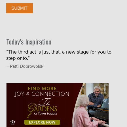
Today’s Inspiration
“The third act is just that, a new stage for you to
step onto.”
—Patti Dobrowolski