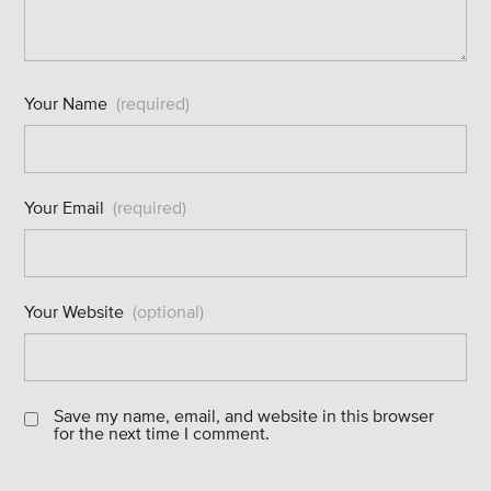
Your Name
(required)
Your Email
(required)
Your Website
(optional)
Save my name, email, and website in this browser
for the next time I comment.