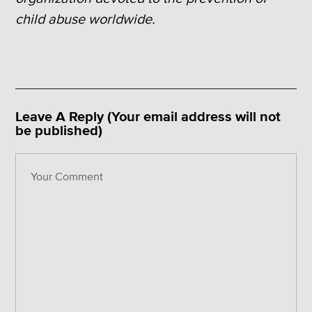
child abuse worldwide.
Leave A Reply (Your email address will not
be published)