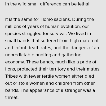
in the wild small difference can be lethal.
It is the same for Homo sapiens. During the
millions of years of human evolution, our
species struggled for survival. We lived in
small bands that suffered from high maternal
and infant death rates, and the dangers of an
unpredictable hunting and gathering
economy. These bands, much like a pride of
lions, protected their territory and their mates.
Tribes with fewer fertile women either died
out or stole women and children from other
bands. The appearance of a stranger was a
threat.