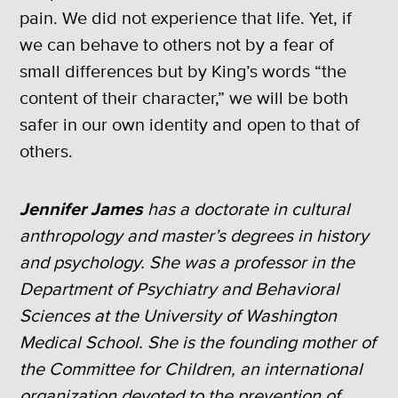
pain. We did not experience that life. Yet, if
we can behave to others not by a fear of
small differences but by King’s words “the
content of their character,” we will be both
safer in our own identity and open to that of
others.
Jennifer James
has a doctorate in cultural
anthropology and master’s degrees in history
and psychology. She was a professor in the
Department of Psychiatry and Behavioral
Sciences at the University of Washington
Medical School. She is the founding mother of
the Committee for Children, an international
organization devoted to the prevention of