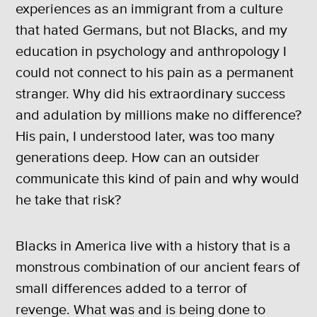
experiences as an immigrant from a culture
that hated Germans, but not Blacks, and my
education in psychology and anthropology I
could not connect to his pain as a permanent
stranger. Why did his extraordinary success
and adulation by millions make no difference?
His pain, I understood later, was too many
generations deep. How can an outsider
communicate this kind of pain and why would
he take that risk?
Blacks in America live with a history that is a
monstrous combination of our ancient fears of
small differences added to a terror of
revenge. What was and is being done to