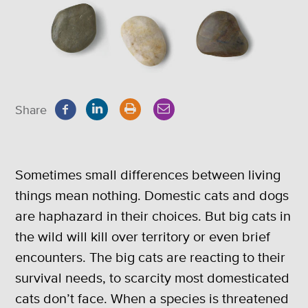
Share
Sometimes small differences between living
things mean nothing. Domestic cats and dogs
are haphazard in their choices. But big cats in
the wild will kill over territory or even brief
encounters. The big cats are reacting to their
survival needs, to scarcity most domesticated
cats don’t face. When a species is threatened