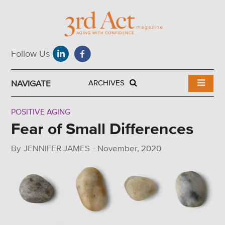
NAVIGATE
ARCHIVES
POSITIVE AGING
Fear of Small Differences
By
JENNIFER JAMES
-
November, 2020