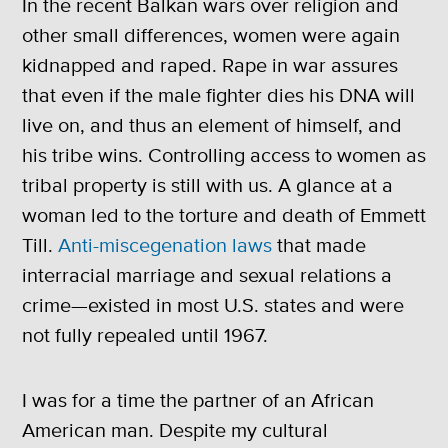
In the recent Balkan wars over religion and
other small differences, women were again
kidnapped and raped. Rape in war assures
that even if the male fighter dies his DNA will
live on, and thus an element of himself, and
his tribe wins. Controlling access to women as
tribal property is still with us. A glance at a
woman led to the torture and death of Emmett
Till.
Anti-miscegenation laws
that made
interracial marriage and sexual relations a
crime—existed in most U.S. states and were
not fully repealed until 1967.
I was for a time the partner of an African
American man. Despite my cultural