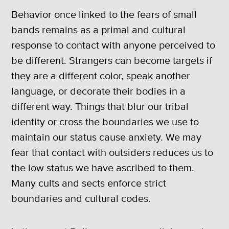
Behavior once linked to the fears of small
bands remains as a primal and cultural
response to contact with anyone perceived to
be different. Strangers can become targets if
they are a different color, speak another
language, or decorate their bodies in a
different way. Things that blur our tribal
identity or cross the boundaries we use to
maintain our status cause anxiety. We may
fear that contact with outsiders reduces us to
the low status we have ascribed to them.
Many cults and sects enforce strict
boundaries and cultural codes.