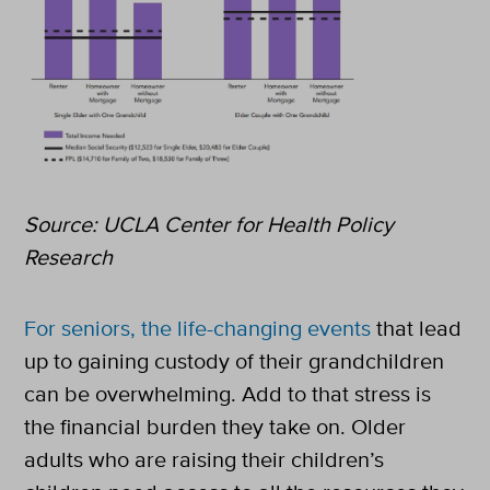
Source: UCLA Center for Health Policy
Research
For seniors, the life-changing events
that lead
up to gaining custody of their grandchildren
can be overwhelming. Add to that stress is
the financial burden they take on. Older
adults who are raising their children’s