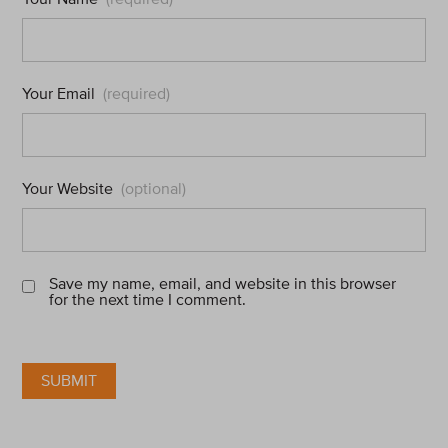
Your Email
(required)
Your Website
(optional)
Save my name, email, and website in this browser
for the next time I comment.