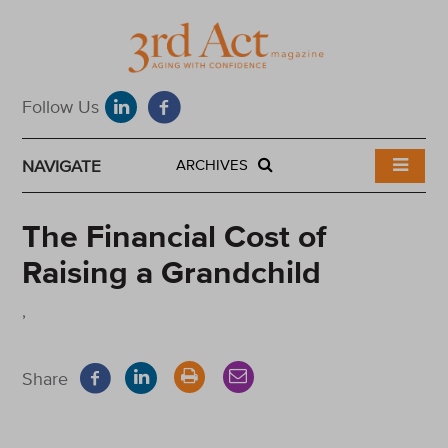
NAVIGATE
ARCHIVES
The Financial Cost of
Raising a Grandchild
,
Share