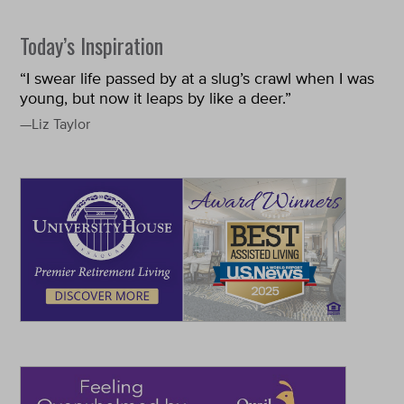
Today’s Inspiration
“I swear life passed by at a slug’s crawl when I was
young, but now it leaps by like a deer.”
—Liz Taylor