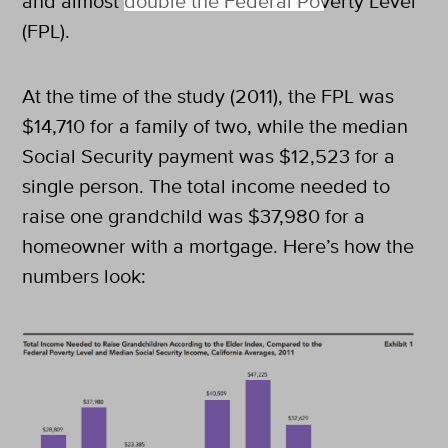
and almost double the Federal Poverty Level
(FPL).
At the time of the study (2011), the FPL was
$14,710 for a family of two, while the median
Social Security payment was $12,523 for a
single person. The total income needed to
raise one grandchild was $37,980 for a
homeowner with a mortgage. Here’s how the
numbers look: