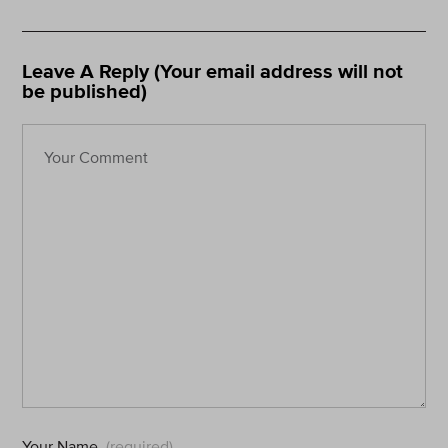
Leave A Reply (Your email address will not
be published)
Your Name
(required)