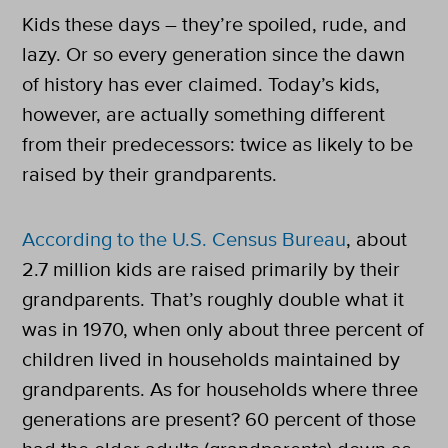
Kids these days – they’re spoiled, rude, and
lazy. Or so every generation since the dawn
of history has ever claimed. Today’s kids,
however, are actually something different
from their predecessors: twice as likely to be
raised by their grandparents.
According to the U.S. Census Bureau
, about
2.7 million kids are raised primarily by their
grandparents. That’s roughly double what it
was in 1970, when only about three percent of
children lived in households maintained by
grandparents. As for households where three
generations are present? 60 percent of those