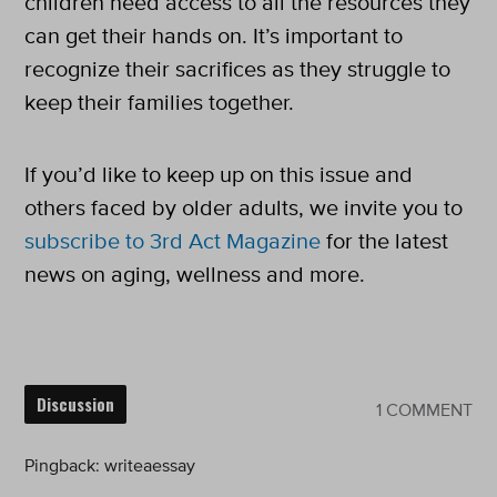
children need access to all the resources they
can get their hands on. It’s important to
recognize their sacrifices as they struggle to
keep their families together.
If you’d like to keep up on this issue and
others faced by older adults, we invite you to
subscribe to 3rd Act Magazine
for the latest
news on aging, wellness and more.
Discussion
1 COMMENT
Pingback:
writeaessay