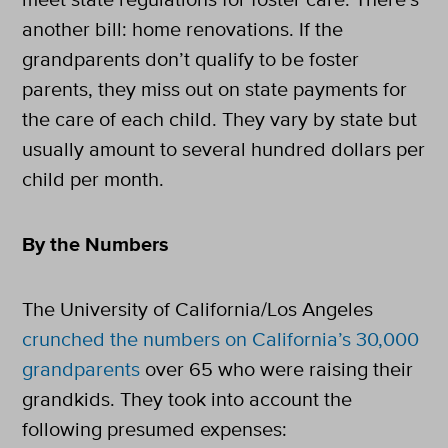
another bill: home renovations. If the
grandparents don’t qualify to be foster
parents, they miss out on state payments for
the care of each child. They vary by state but
usually amount to several hundred dollars per
child per month.
By the Numbers
The University of California/Los Angeles
crunched the numbers on California’s 30,000
grandparents
over 65 who were raising their
grandkids. They took into account the
following presumed expenses: