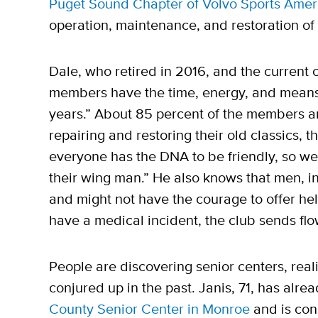
Puget Sound Chapter of Volvo Sports Amer
operation, maintenance, and restoration of
Dale, who retired in 2016, and the current 
members have the time, energy, and means 
years.” About 85 percent of the members ar
repairing and restoring their old classics, 
everyone has the DNA to be friendly, so w
their wing man.” He also knows that men, in 
and might not have the courage to offer hel
have a medical incident, the club sends fl
People are discovering senior centers, reali
conjured up in the past. Janis, 71, has alrea
County Senior Center in Monroe
and is cons