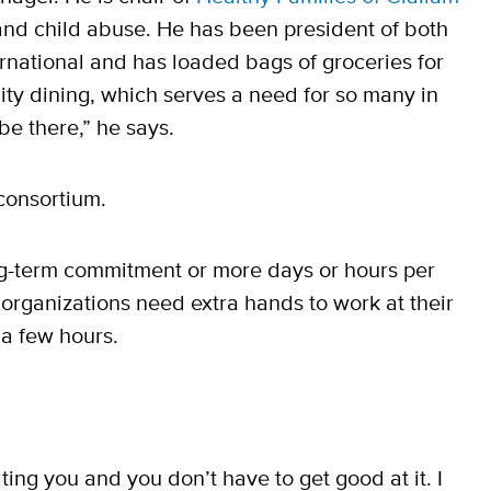
 and child abuse. He has been president of both
ternational and has loaded bags of groceries for
ty dining, which serves a need for so many in
be there,” he says.
 consortium.
long-term commitment or more days or hours per
organizations need extra hands to work at their
 a few hours.
ing you and you don’t have to get good at it. I