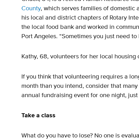
County
, which serves families of domestic
his local and district chapters of Rotary In
the local food bank and worked in communi
Port Angeles. “Sometimes you just need to 
Kathy, 68, volunteers for her local housing
If you think that volunteering requires a 
month than you intend, consider that many 
annual fundraising event for one night, just
Take a class
What do you have to lose? No one is evaluat