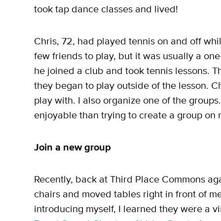
took tap dance classes and lived!
Chris, 72, had played tennis on and off wh
few friends to play, but it was usually a one
he joined a club and took tennis lessons. 
they began to play outside of the lesson. Ch
play with. I also organize one of the group
enjoyable than trying to create a group on
Join a new group
Recently, back at Third Place Commons ag
chairs and moved tables right in front of m
introducing myself, I learned they were a 