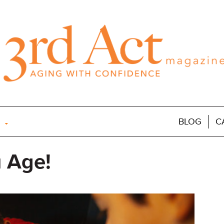
BLOG
C
 Age!