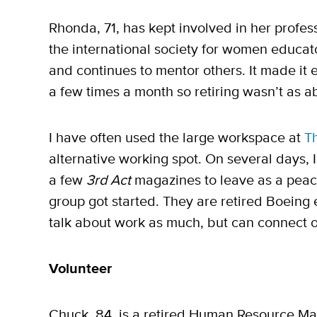
Rhonda, 71, has kept involved in her profess
the international society for women educato
and continues to mentor others. It made it e
a few times a month so retiring wasn’t as a
I have often used the large workspace at
T
alternative working spot. On several days, 
a few
3rd Act
magazines to leave as a peace
group got started. They are retired Boeing
talk about work as much, but can connect on 
Volunteer
Chuck, 84, is a retired Human Resource Man