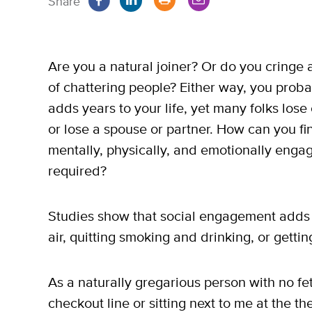
Share
Are you a natural joiner? Or do you cringe a
of chattering people? Either way, you prob
adds years to your life, yet many folks lose
or lose a spouse or partner. How can you fin
mentally, physically, and emotionally eng
required?
Studies show that social engagement adds 
air, quitting smoking and drinking, or getti
As a naturally gregarious person with no fet
checkout line or sitting next to me at the the