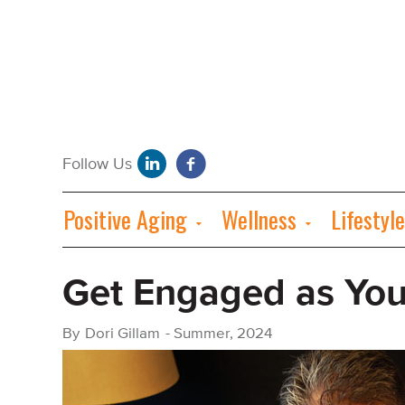
Positive Aging
Wellness
Lifestyle
Get Engaged as You
By
Dori Gillam
-
Summer, 2024