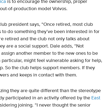
ica
is to encourage the ownership, proper
 out-of-production model Volvos.
club president says, “Once retired, most club
to do something they’ve been interested in for
e retired and the club not only talks about
they are a social support. Dale adds, “Not
e assign another member to the new ones to be
particular, might feel vulnerable asking for help,
p. So the club helps support members. If they
owers and keeps in contact with them.
zing they are quite different than the stereotype
dy participated in an activity offered by the
East
idering joining. “I never thought the senior