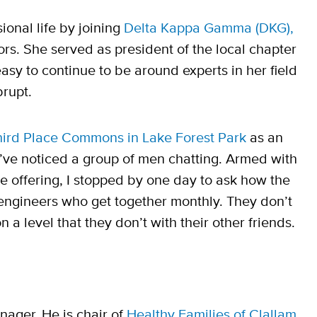
ional life by joining
Delta Kappa Gamma (DKG),
rs. She served as president of the local chapter
asy to continue to be around experts in her field
brupt.
hird Place Commons in Lake Forest Park
as an
I’ve noticed a group of men chatting. Armed with
 offering, I stopped by one day to ask how the
 engineers who get together monthly. They don’t
a level that they don’t with their other friends.
ager. He is chair of
Healthy Families of Clallam