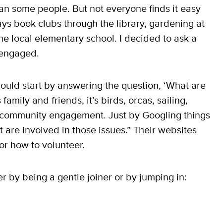
 than some people. But not everyone finds it easy
ys book clubs through the library, gardening at
the local elementary school. I decided to ask a
 engaged.
u could start by answering the question, ‘What are
amily and friends, it’s birds, orcas, sailing,
 community engagement. Just by Googling things
t are involved in those issues.” Their websites
or how to volunteer.
r by being a gentle joiner or by jumping in: