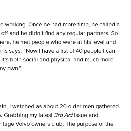
ile working. Once he had more time, he called a
-off and he didn’t find any regular partners. So
There, he met people who were at his level and
ris says, “Now I have a list of 40 people I can
s. It’s both social and physical and much more
 my own.”
ain, I watched as about 20 older men gathered
e. Grabbing my latest
3rd Act
issue and
vintage Volvo owners club. The purpose of the