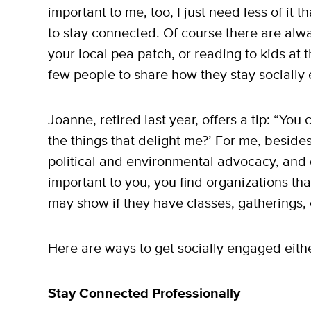
important to me, too, I just need less of it
to stay connected. Of course there are alwa
your local pea patch, or reading to kids at 
few people to share how they stay socially
Joanne, retired last year, offers a tip: “Yo
the things that delight me?’ For me, besides f
political and environmental advocacy, and
important to you, you find organizations tha
may show if they have classes, gatherings, 
Here are ways to get socially engaged eithe
Stay Connected Professionally