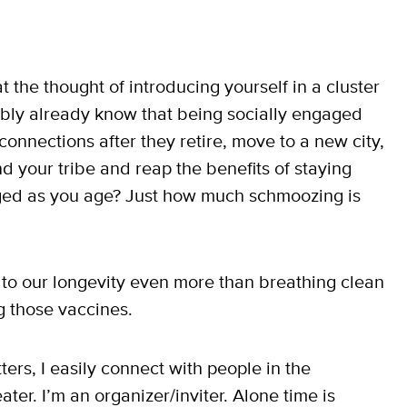
t the thought of introducing yourself in a cluster
ably already know that being socially engaged
 connections after they retire, move to a new city,
d your tribe and reap the benefits of staying
aged as you age? Just how much schmoozing is
to our longevity even more than breathing clean
ng those vaccines.
ters, I easily connect with people in the
ater. I’m an organizer/inviter. Alone time is