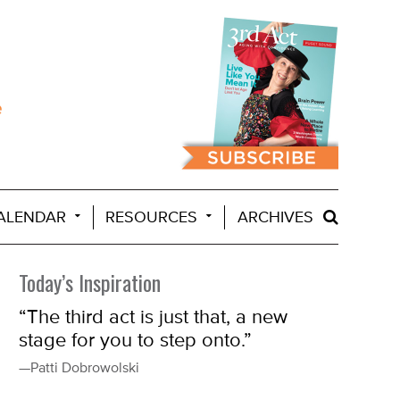
ALENDAR
RESOURCES
ARCHIVES
Today’s Inspiration
“The third act is just that, a new
stage for you to step onto.”
—Patti Dobrowolski