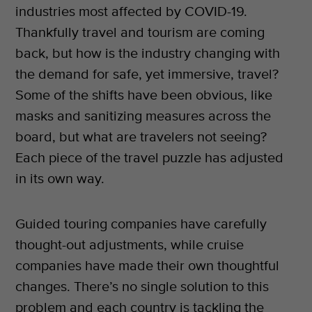
industries most affected by COVID-19.
Thankfully travel and tourism are coming
back, but how is the industry changing with
the demand for safe, yet immersive, travel?
Some of the shifts have been obvious, like
masks and sanitizing measures across the
board, but what are travelers not seeing?
Each piece of the travel puzzle has adjusted
in its own way.
Guided touring companies have carefully
thought-out adjustments, while cruise
companies have made their own thoughtful
changes. There’s no single solution to this
problem and each country is tackling the