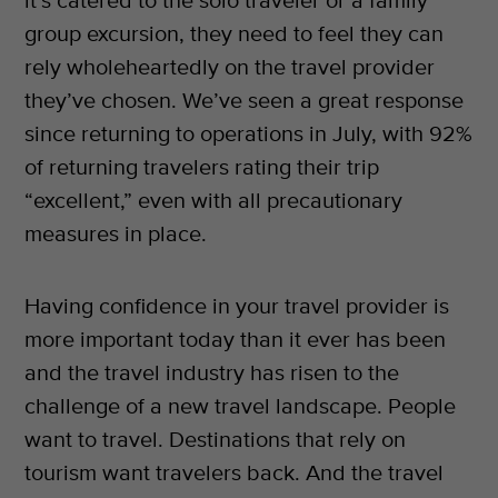
it’s catered to the solo traveler or a family
group excursion, they need to feel they can
rely wholeheartedly on the travel provider
they’ve chosen. We’ve seen a great response
since returning to operations in July, with 92%
of returning travelers rating their trip
“excellent,” even with all precautionary
measures in place.
Having confidence in your travel provider is
more important today than it ever has been
and the travel industry has risen to the
challenge of a new travel landscape. People
want to travel. Destinations that rely on
tourism want travelers back. And the travel