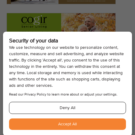
© 2026, Armogan Media LLC. View our
Privacy Policy
and
Terms of
Use
.