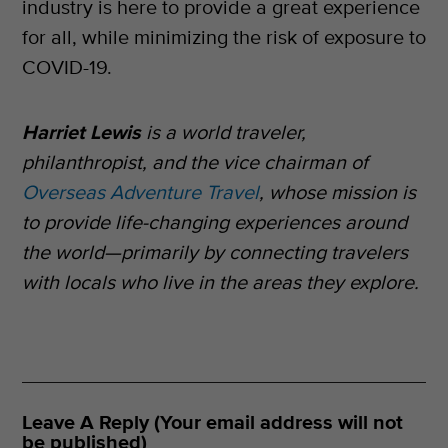
industry is here to provide a great experience
for all, while minimizing the risk of exposure to
COVID-19.
Harriet Lewis
is a world traveler,
philanthropist, and the vice chairman of
Overseas Adventure Travel
, whose mission is
to provide life-changing experiences around
the world—primarily by connecting travelers
with locals who live in the areas they explore.
Leave A Reply (Your email address will not
be published)