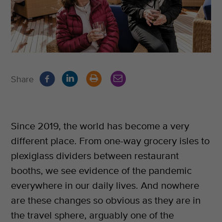
Share
Since 2019, the world has become a very
different place. From one-way grocery isles to
plexiglass dividers between restaurant
booths, we see evidence of the pandemic
everywhere in our daily lives. And nowhere
are these changes so obvious as they are in
the travel sphere, arguably one of the