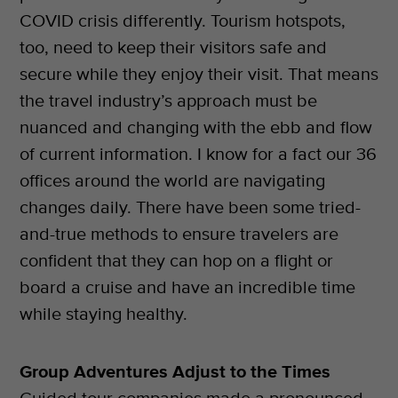
COVID crisis differently. Tourism hotspots,
too, need to keep their visitors safe and
secure while they enjoy their visit. That means
the travel industry’s approach must be
nuanced and changing with the ebb and flow
of current information. I know for a fact our 36
offices around the world are navigating
changes daily. There have been some tried-
and-true methods to ensure travelers are
confident that they can hop on a flight or
board a cruise and have an incredible time
while staying healthy.
Group Adventures Adjust to the Times