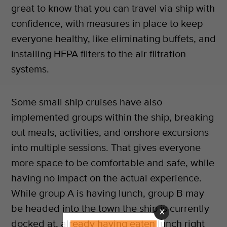
great to know that you can travel via ship with
confidence, with measures in place to keep
everyone healthy, like eliminating buffets, and
installing HEPA filters to the air filtration
systems.
Some small ship cruises have also
implemented groups within the ship, breaking
out meals, activities, and onshore excursions
into multiple sessions. That gives everyone
more space to be comfortable and safe, while
having no impact on the actual experience.
While group A is having lunch, group B may
be headed into the town the ship is currently
X
docked at, already having eaten lunch right