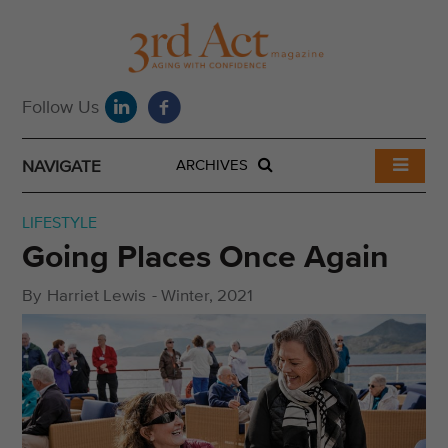
NAVIGATE
ARCHIVES
LIFESTYLE
Going Places Once Again
By
Harriet Lewis
-
Winter, 2021