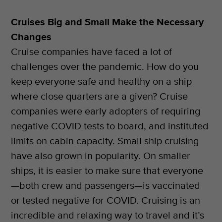
Cruises Big and Small Make the Necessary
Changes
Cruise companies have faced a lot of
challenges over the pandemic. How do you
keep everyone safe and healthy on a ship
where close quarters are a given? Cruise
companies were early adopters of requiring
negative COVID tests to board, and instituted
limits on cabin capacity. Small ship cruising
have also grown in popularity. On smaller
ships, it is easier to make sure that everyone
—both crew and passengers—is vaccinated
or tested negative for COVID. Cruising is an
incredible and relaxing way to travel and it’s