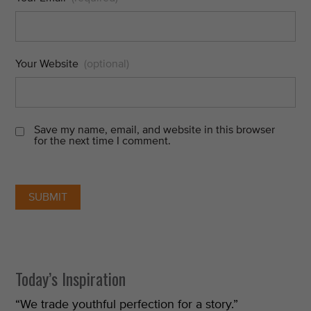
Your Website
(optional)
Save my name, email, and website in this browser
for the next time I comment.
Today’s Inspiration
“We trade youthful perfection for a story.”