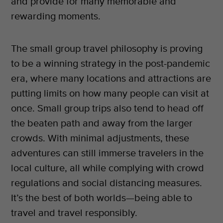
and provide for many memorable and
rewarding moments.
The small group travel philosophy is proving
to be a winning strategy in the post-pandemic
era, where many locations and attractions are
putting limits on how many people can visit at
once. Small group trips also tend to head off
the beaten path and away from the larger
crowds. With minimal adjustments, these
adventures can still immerse travelers in the
local culture, all while complying with crowd
regulations and social distancing measures.
It’s the best of both worlds—being able to
travel and travel responsibly.