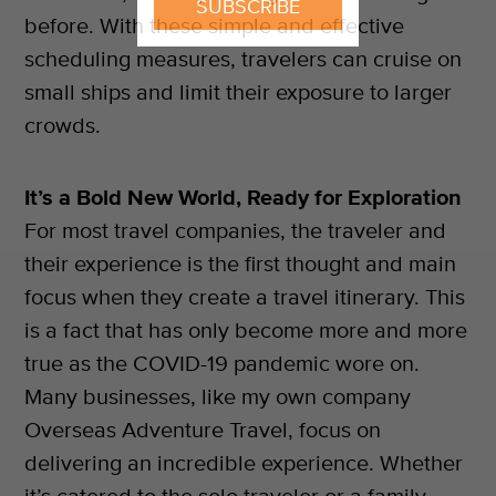
SUBSCRIBE
before. With these simple and effective
scheduling measures, travelers can cruise on
small ships and limit their exposure to larger
crowds.
It’s a Bold New World, Ready for Exploration
For most travel companies, the traveler and
their experience is the first thought and main
focus when they create a travel itinerary. This
is a fact that has only become more and more
true as the COVID-19 pandemic wore on.
Many businesses, like my own company
Overseas Adventure Travel, focus on
delivering an incredible experience. Whether