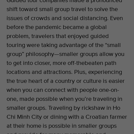
Guided tour companies made a pronounced
shift toward small group travel to solve the
issues of crowds and social distancing. Even
before the pandemic became a global
problem, travelers that enjoyed guided
touring were taking advantage of the “small
group” philosophy—smaller groups allow you
to get into closer, more off-thebeaten path
locations and attractions. Plus, experiencing
the true heart of a country or culture is easier
when you can connect with people one-on-
one, made possible when you’re traveling in
smaller groups. Traveling by rickshaw in Ho
Chi Minh City or dining with a Croatian farmer
at their home is possible in smaller groups