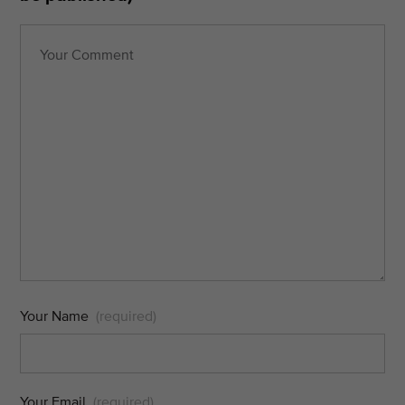
Your Name
(required)
Your Email
(required)