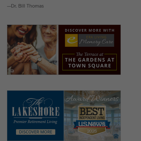
—Dr. Bill Thomas