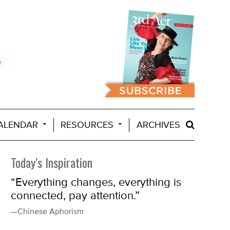
ALENDAR
RESOURCES
ARCHIVES
Today’s Inspiration
“Everything changes, everything is
connected, pay attention.”
—Chinese Aphorism