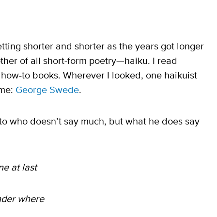
tting shorter and shorter as the years got longer
ther of all short-form poetry—haiku. I read
ts how-to books. Wherever I looked, one haikuist
 me:
George Swede
.
nto who doesn’t say much, but what he does say
ne at last
nder where