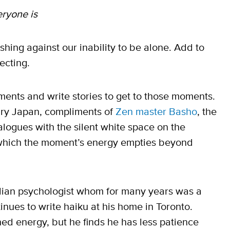
eryone is
shing against our inability to be alone. Add to
ecting.
ents and write stories to get to those moments.
ry Japan, compliments of
Zen master Basho
, the
ialogues with the silent white space on the
o which the moment’s energy empties beyond
dian psychologist whom for many years was a
tinues to write haiku at his home in Toronto.
hed energy, but he finds he has less patience