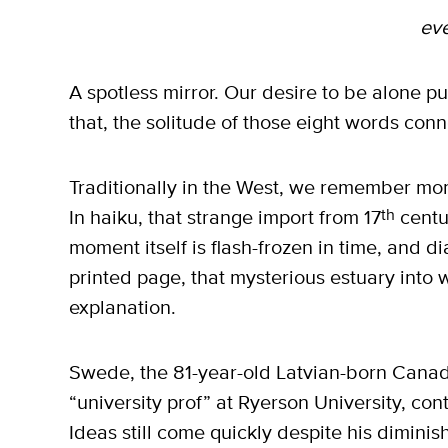
ev
A spotless mirror. Our desire to be alone pu
that, the solitude of those eight words conn
Traditionally in the West, we remember mom
In haiku, that strange import from 17
th
centu
moment itself is flash-frozen in time, and d
printed page, that mysterious estuary int
explanation.
Swede, the 81-year-old Latvian-born Cana
“university prof” at Ryerson University, con
Ideas still come quickly despite his diminis