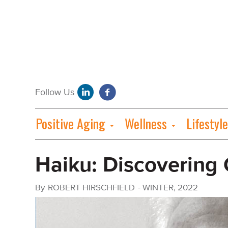
Positive Aging
Wellness
Lifestyle
Haiku: Discovering
By
ROBERT HIRSCHFIELD
-
WINTER, 2022