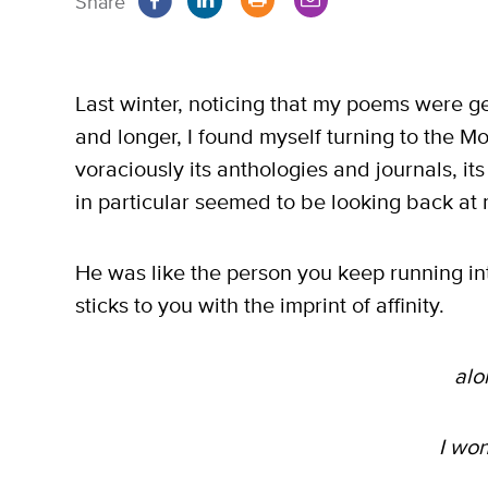
Share
Last winter, noticing that my poems were ge
and longer, I found myself turning to the Mo
voraciously its anthologies and journals, i
in particular seemed to be looking back at
He was like the person you keep running i
sticks to you with the imprint of affinity.
alo
I wo