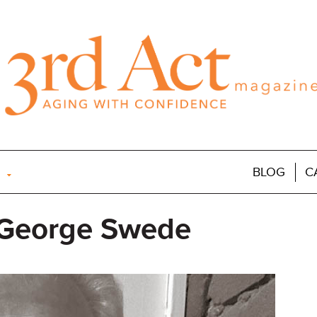
BLOG
C
 George Swede