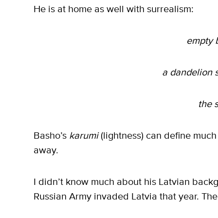
He is at home as well with surrealism:
empty b
a dandelion 
the 
Basho’s
karumi
(lightness) can define much
away.
I didn’t know much about his Latvian backg
Russian Army invaded Latvia that year. The 