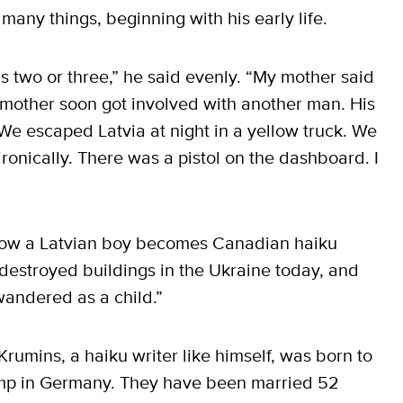
any things, beginning with his early life.
s two or three,” he said evenly. “My mother said
mother soon got involved with another man. His
 escaped Latvia at night in a yellow truck. We
ronically. There was a pistol on the dashboard. I
f how a Latvian boy becomes Canadian haiku
 destroyed buildings in the Ukraine today, and
 wandered as a child.”
Krumins, a haiku writer like himself, was born to
amp in Germany. They have been married 52