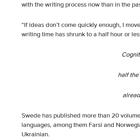
with the writing process now than in the pas
“If ideas don’t come quickly enough, I mov
writing time has shrunk to a half hour or le
Cognit
half the
alread
Swede has published more than 20 volumes
languages, among them Farsi and Norwegi
Ukrainian.