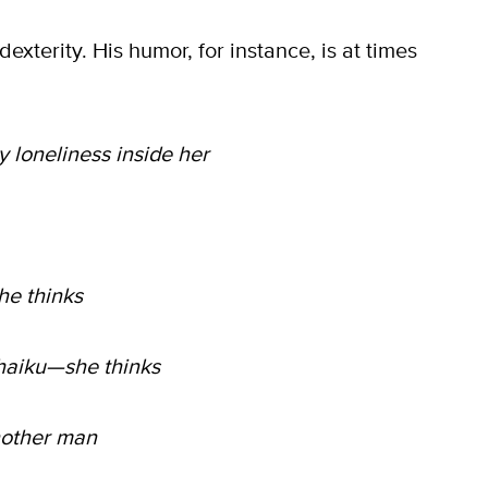
exterity. His humor, for instance, is at times
y loneliness inside her
he thinks
 haiku—she thinks
nother man