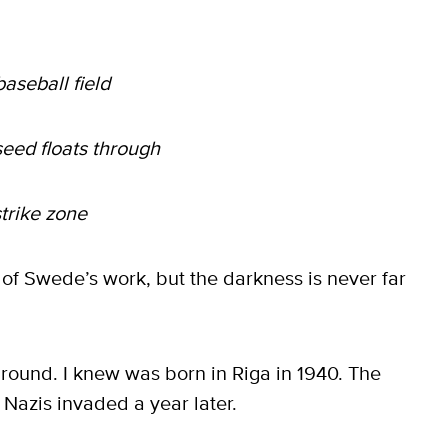
aseball field
seed floats through
strike zone
 of Swede’s work, but the darkness is never far
round. I knew was born in Riga in 1940. The
Nazis invaded a year later.