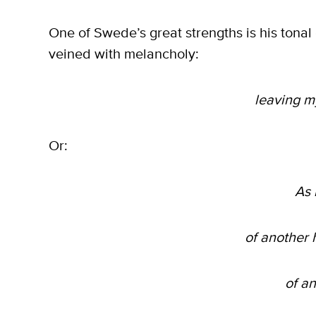
One of Swede’s great strengths is his tonal d
veined with melancholy:
leaving m
Or:
As 
of another
of a