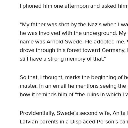
I phoned him one afternoon and asked him m
“My father was shot by the Nazis when I wa
he was involved with the underground. My 
name was Arnold Swede. He adopted me. We
drove through this forest toward Germany, i
still have a strong memory of that.”
So that, I thought, marks the beginning o
master. In an email he mentions seeing the
how it reminds him of “the ruins in which I
Providentially, Swede’s second wife, Anita 
Latvian parents in a Displaced Person’s c