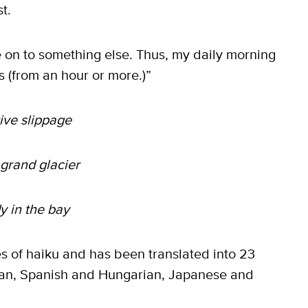
t.
e on to something else. Thus, my daily morning
ss (from an hour or more.)”
ive slippage
 grand glacier
y in the bay
 of haiku and has been translated into 23
an, Spanish and Hungarian, Japanese and