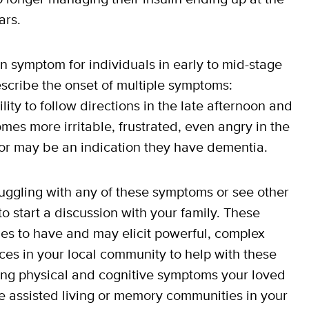
ars.
 symptom for individuals in early to mid-stage
scribe the onset of multiple symptoms:
lity to follow directions in the late afternoon and
mes more irritable, frustrated, even angry in the
ior may be an indication they have dementia.
truggling with any of these symptoms or see other
to start a discussion with your family. These
lies to have and may elicit powerful, complex
ces in your local community to help with these
ing physical and cognitive symptoms your loved
e assisted living or memory communities in your