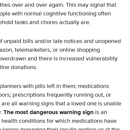
thes over and over again. This may signal that
ple with normal cognitive functioning often
hold tasks and chores actually are.
f unpaid bills and/or late notices and unopened
azon, telemarketers, or online shopping
erdrawn and there is increased vulnerability
line donations.
planners with pills left in them; medications
oors; prescriptions frequently running out, or
 are all warning signs that a loved one is unable
y.
The most dangerous warning sign
is an
ic health conditions for which medications have
 longer managing their insulin ending up at the