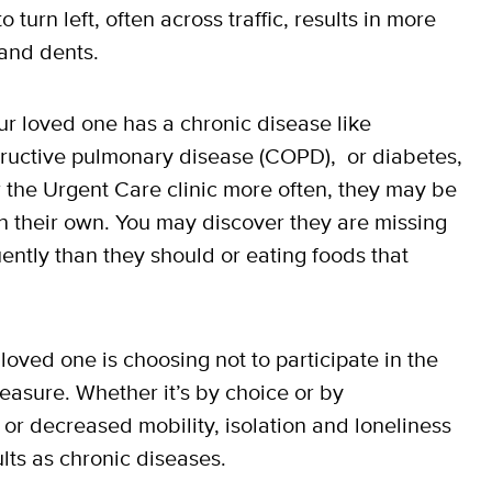
turn left, often across traffic, results in more
and dents.
ur loved one has a chronic disease like
structive pulmonary disease (COPD), or diabetes,
 the Urgent Care clinic more often, they may be
on their own. You may discover they are missing
ntly than they should or eating foods that
 loved one is choosing not to participate in the
easure. Whether it’s by choice or by
, or decreased mobility, isolation and loneliness
lts as chronic diseases.