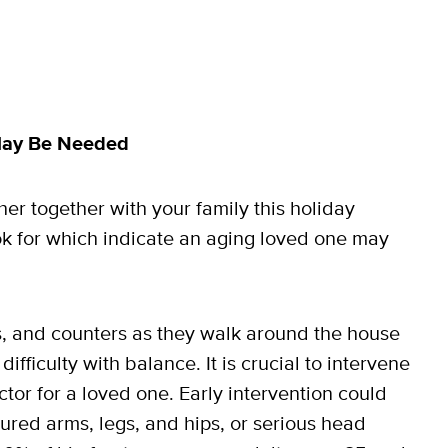
 May Be Needed
her together with your family this holiday
ok for which indicate an aging loved one may
s, and counters as they walk around the house
fficulty with balance. It is crucial to intervene
or for a loved one. Early intervention could
tured arms, legs, and hips, or serious head