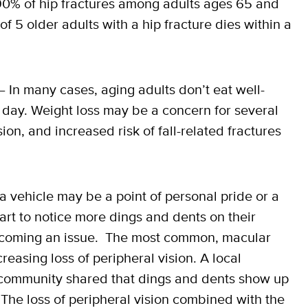
90% of hip fractures among adults ages 65 and
of 5 older adults with a hip fracture dies within a
 In many cases, aging adults don’t eat well-
 day. Weight loss may be a concern for several
ion, and increased risk of fall-related fractures
a vehicle may be a point of personal pride or a
 start to notice more dings and dents on their
 becoming an issue. The most common, macular
reasing loss of peripheral vision. A local
g community shared that dings and dents show up
. The loss of peripheral vision combined with the