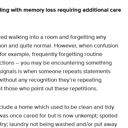
ling with memory loss requiring
additional care
ed walking into a room and forgetting why
mmon and quite normal. However, when confusion
r example, frequently forgetting routine
ections – you may be encountering something
e signals is when someone repeats statements
thout any recognition they’re repeating
those who point out these repetitions.
clude a home which used to be clean and tidy
t was once cared for but is now unkempt; spoiled
antry; laundry not being washed and/or put away