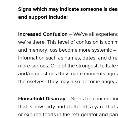
Signs which may indicate someone is dea
and support include:
Increased Confusion
– We’ve all experienc
we’re there. This level of confusion is co
and memory loss become more systemic – fo
information such as names, dates, and dir
more serious. One of the strongest, telltal
and/or questions they made moments ago wi
themselves. They may also become angry at 
Household Disarray
– Signs for concern in
that is now dirty and cluttered; a yard tha
or expired foods in the refrigerator and p