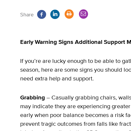
Share
Early Warning Signs Additional Support
If you’re are lucky enough to be able to gat
season, here are some signs you should lo
need extra help and support.
Grabbing
– Casually grabbing chairs, wall
may indicate they are experiencing greater di
early when poor balance becomes a risk fact
prevent tragic outcomes from falls like frac