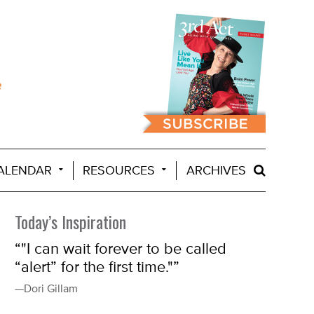
ALENDAR
RESOURCES
ARCHIVES
Today’s Inspiration
“"I can wait forever to be called
“alert” for the first time."”
—Dori Gillam