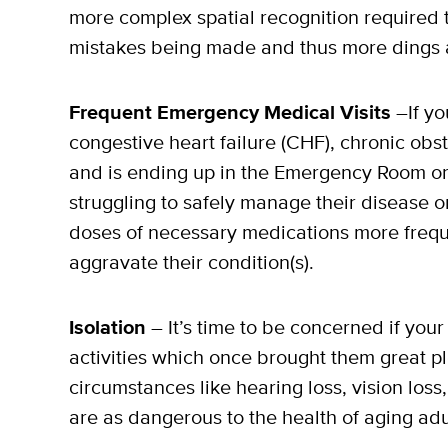
more complex spatial recognition required to 
mistakes being made and thus more dings 
Frequent Emergency Medical Visits
–If yo
congestive heart failure (CHF), chronic ob
and is ending up in the Emergency Room or
struggling to safely manage their disease 
doses of necessary medications more freque
aggravate their condition(s).
Isolation
– It’s time to be concerned if your
activities which once brought them great pl
circumstances like hearing loss, vision loss
are as dangerous to the health of aging adu