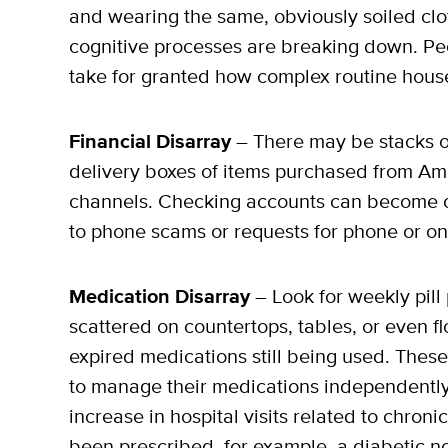
and wearing the same, obviously soiled clo
cognitive processes are breaking down. Peo
take for granted how complex routine house
Financial Disarray
– There may be stacks o
delivery boxes of items purchased from Am
channels. Checking accounts can become ov
to phone scams or requests for phone or on
Medication Disarray
– Look for weekly pill 
scattered on countertops, tables, or even fl
expired medications still being used. These
to manage their medications independentl
increase in hospital visits related to chron
been prescribed, for example, a diabetic no