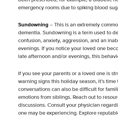
emergency rooms due to spiking blood sug
Sundowning
– This is an extremely common
dementia. Sundowning is a term used to de
confusion, anxiety, aggression, and an inabi
evenings. If you notice your loved one beco
late afternoon and/or evenings, this behav
If you see your parents or a loved one is s
warning signs this holiday season, it’s time 
conversations can also be difficult for fami
emotions from siblings. Reach out to resour
discussions. Consult your physician regard
one may be experiencing. Explore reputabl