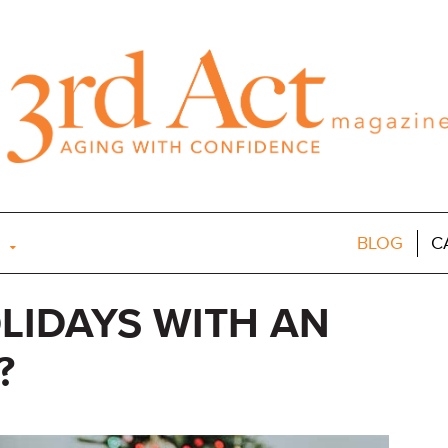
BLOG
C
LIDAYS WITH AN
?