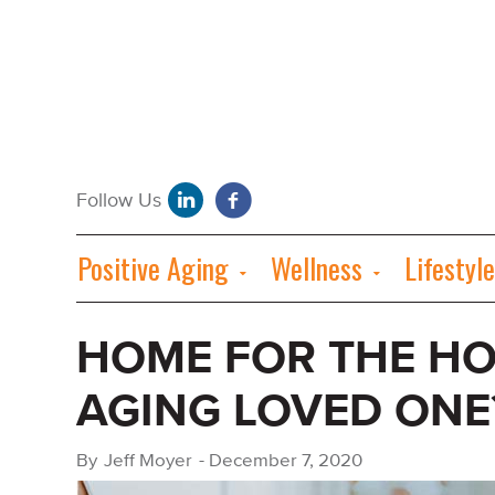
Positive Aging
Wellness
Lifestyle
HOME FOR THE HO
AGING LOVED ONE
By
Jeff Moyer
-
December 7, 2020