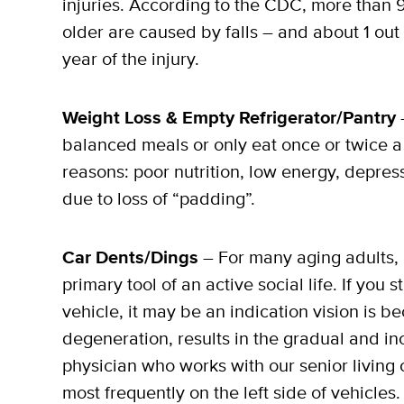
injuries. According to the CDC, more than 
older are caused by falls – and about 1 out 
year of the injury.
Weight Loss & Empty Refrigerator/Pantry
–
balanced meals or only eat once or twice a
reasons: poor nutrition, low energy, depress
due to loss of “padding”.
Car Dents/Dings
– For many aging adults, 
primary tool of an active social life. If you
vehicle, it may be an indication vision is
degeneration, results in the gradual and inc
physician who works with our senior livin
most frequently on the left side of vehicles