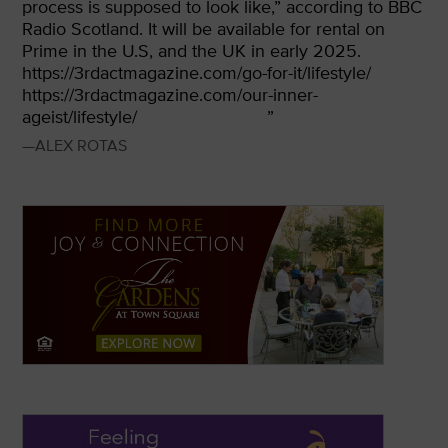
process is supposed to look like,” according to BBC
Radio Scotland. It will be available for rental on
Prime in the U.S, and the UK in early 2025.
https://3rdactmagazine.com/go-for-it/lifestyle/
https://3rdactmagazine.com/our-inner-
ageist/lifestyle/
”
—ALEX ROTAS