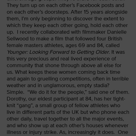
They turn up on each other’s Facebook posts and
on each other’s doorsteps. After 15 years alongside
them, I’m only beginning to discover the extent to
which they keep each other going, hold each other
up.
I recently collaborated with filmmaker Danielle
Sellwood to make a film that followed four British
female masters athletes, ages 69 and 84, called
Younger: Looking Forward to Getting Older
. It was
this very precious and real lived experience of
community that shone through above all else for
us. What keeps these women coming back time
and again to gruelling competitions, often in terrible
weather and in unglamorous, empty stadia?
Simple.
“We do it for the people,” said one of them.
Dorothy, our eldest participant at 84, has her tight-
knit “gang”, a small group of fellow athletes who
live in different parts of the UK but who phone each
other daily, travel together to all the major events,
and who show up at each other’s houses whenever
illness or injury strike. As, increasingly it does.
One