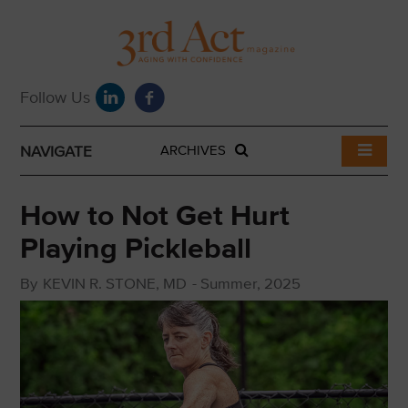
NAVIGATE
ARCHIVES
How to Not Get Hurt
Playing Pickleball
By
KEVIN R. STONE, MD
-
Summer, 2025