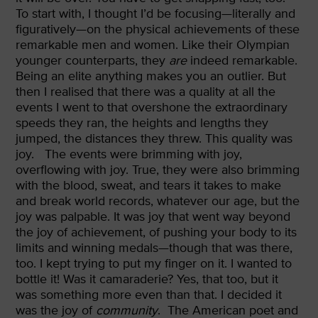
To start with, I thought I’d be focusing—literally and
figuratively—on the physical achievements of these
remarkable men and women. Like their Olympian
younger counterparts, they
are
indeed remarkable.
Being an elite anything makes you an outlier. But
then I realised that there was a quality at all the
events I went to that overshone the extraordinary
speeds they ran, the heights and lengths they
jumped, the distances they threw. This quality was
joy.
The events were brimming with joy,
overflowing with joy. True, they were also brimming
with the blood, sweat, and tears it takes to make
and break world records, whatever our age, but the
joy was palpable. It was joy that went way beyond
the joy of achievement, of pushing your body to its
limits and winning medals—though that was there,
too. I kept trying to put my finger on it. I wanted to
bottle it! Was it camaraderie? Yes, that too, but it
was something more even than that. I decided it
was the joy of
community
.
The American poet and