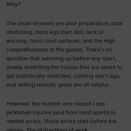
Why?
The usual answers are poor preparation, poor
stretching, more ego than skill, lack of
warmup, hard court surfaces, and the high
competitiveness of the games. There’s no
question that warming up before any sport,
slowly stretching the tissues that are about to
get ballistically stretched, curbing one’s ego,
and setting realistic goals are all helpful.
However, the number one reason I see
pickleball injuries (and from most sports) is
mental errors. These errors start before the
games. The distractions of work,