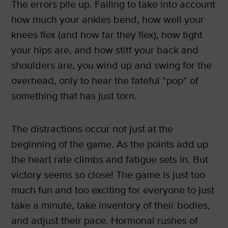
The errors pile up. Failing to take into account
how much your ankles bend, how well your
knees flex (and how far they flex), how tight
your hips are, and how stiff your back and
shoulders are, you wind up and swing for the
overhead, only to hear the fateful “pop” of
something that has just torn.
The distractions occur not just at the
beginning of the game. As the points add up
the heart rate climbs and fatigue sets in. But
victory seems so close! The game is just too
much fun and too exciting for everyone to just
take a minute, take inventory of their bodies,
and adjust their pace. Hormonal rushes of