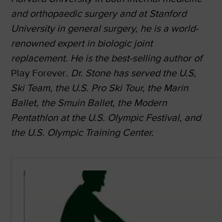
and orthopaedic surgery and at Stanford
University in general surgery, he is a world-
renowned expert in biologic joint
replacement. He is the best-selling author of
Play Forever
. Dr. Stone has served the U.S,
Ski Team, the U.S. Pro Ski Tour, the Marin
Ballet, the Smuin
Ballet, the Modern
Pentathlon at the U.S. Olympic Festival, and
the U.S. Olympic Training
Center.