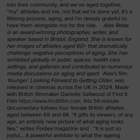
into their community, and we’ve aged together,
“my” athletes and me, not that we’re done yet. It’s a
lifelong process, aging, and I’m deeply grateful to
have them alongside me for the ride.
Alex Rotas
is an award-winning photographer, writer, and
speaker based in Bristol, England. She is known for
her images of athletes aged 60+ that dramatically
challenge negative perceptions of aging. She has
exhibited globally in public spaces, health care
settings, and galleries and contributed to numerous
media discussions on aging and sport.
Alex’s film,
Younger: Looking Forward to Getting Older
, was
released in cinemas across the UK in 2024. Made
with British filmmaker Danielle Sellwood of Find It
Film
https://www.finditfilm.com
, this 56-minute
documentary follows four female British athletes
aged between 69 and 84. “It gifts its viewers, of any
age, an entirely new picture of what aging looks
like,” writes
Forbes
magazine and “it is just so
joyful… A powerful antidote to what the ageing