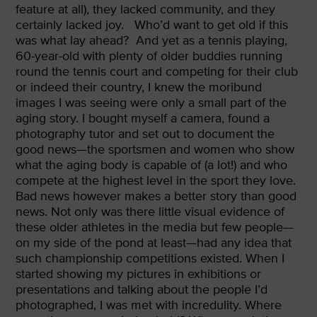
feature at all), they lacked community, and they
certainly lacked joy.
Who’d want to get old if this
was what lay ahead? And yet as a tennis playing,
60-year-old with plenty of older buddies running
round the tennis court and competing for their club
or indeed their country, I knew the moribund
images I was seeing were only a small part of the
aging story. I bought myself a camera, found a
photography tutor and set out to document the
good news—the sportsmen and women who show
what the aging body is capable of (a lot!) and who
compete at the highest level in the sport they love.
Bad news however makes a better story than good
news. Not only was there little visual evidence of
these older athletes in the media but few people—
on my side of the pond at least—had any idea that
such championship competitions existed. When I
started showing my pictures in exhibitions or
presentations and talking about the people I’d
photographed, I was met with incredulity. Where