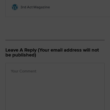
Leave A Reply (Your email address will not
be published)