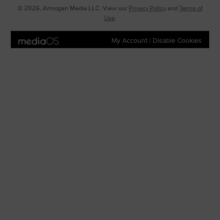
© 2026, Armogan Media LLC. View our
Privacy Policy
and
Terms of
Use
.