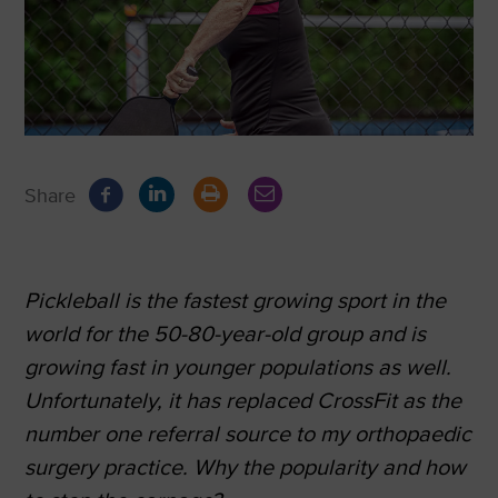
Share
Pickleball is the fastest growing sport in the
world for the 50-80-year-old group and is
growing fast in younger populations as well.
Unfortunately, it has replaced CrossFit as the
number one referral source to my orthopaedic
surgery practice. Why the popularity and how