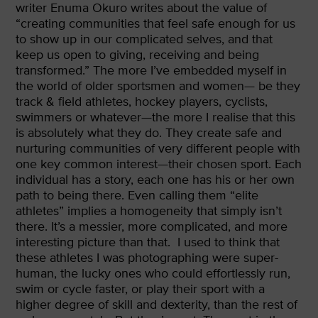
writer Enuma Okuro writes about the value of
“creating communities that feel safe enough for us
to show up in our complicated selves, and that
keep us open to giving, receiving and being
transformed.” The more I’ve embedded myself in
the world of older sportsmen and women— be they
track & field athletes, hockey players, cyclists,
swimmers or whatever—the more I realise that this
is absolutely what they do. They create safe and
nurturing communities of very different people with
one key common interest—their chosen sport. Each
individual has a story, each one has his or her own
path to being there. Even calling them “elite
athletes” implies a homogeneity that simply isn’t
there. It’s a messier, more complicated, and more
interesting picture than that.
I used to think that
these athletes I was photographing were super-
human, the lucky ones who could effortlessly run,
swim or cycle faster, or play their sport with a
higher degree of skill and dexterity, than the rest of