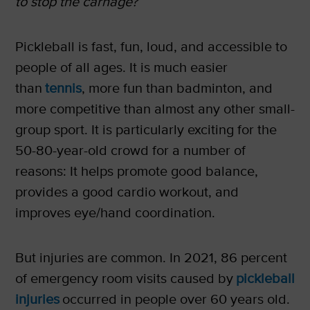
to stop the carnage?
Pickleball is fast, fun, loud, and accessible to
people of all ages. It is much easier
than
tennis
, more fun than badminton, and
more competitive than almost any other small-
group sport. It is particularly exciting for the
50-80-year-old crowd for a number of
reasons: It helps promote good balance,
provides a good cardio workout, and
improves eye/hand coordination.
But injuries are common. In 2021, 86 percent
of emergency room visits caused by
pickleball
injuries
occurred in people over 60 years old.