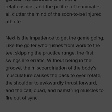
relationships, and the politics of teammates
all clutter the mind of the soon-to-be injured
athlete.
Next is the impatience to get the game going.
Like the golfer who rushes from work to the
tee, skipping the practice range, the first
swings are erratic. Without being in the
groove, the miscoordination of the body’s
musculature causes the back to over-rotate,
the shoulder to awkwardly thrust forward,
and the calf, quad, and hamstring muscles to
fire out of sync.