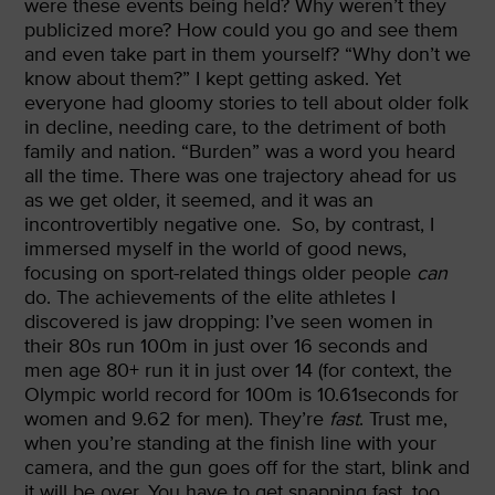
were these events being held? Why weren’t they
publicized more? How could you go and see them
and even take part in them yourself? “Why don’t we
know about them?” I kept getting asked. Yet
everyone had gloomy stories to tell about older folk
in decline, needing care, to the detriment of both
family and nation. “Burden” was a word you heard
all the time. There was one trajectory ahead for us
as we get older, it seemed, and it was an
incontrovertibly negative one.
So, by contrast, I
immersed myself in the world of good news,
focusing on sport-related things older people
can
do. The achievements of the elite athletes I
discovered is jaw dropping: I’ve seen women in
their 80s run 100m in just over 16 seconds and
men age 80+ run it in just over 14 (for context, the
Olympic world record for 100m is 10.61seconds for
women and 9.62 for men). They’re
fast
. Trust me,
when you’re standing at the finish line with your
camera, and the gun goes off for the start, blink and
it will be over. You have to get snapping fast, too.