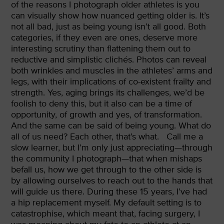
of the reasons I photograph older athletes is you
can visually show how nuanced getting older is. It’s
not all bad, just as being young isn’t all good. Both
categories, if they even are ones, deserve more
interesting scrutiny than flattening them out to
reductive and simplistic clichés. Photos can reveal
both wrinkles and muscles in the athletes’ arms and
legs, with their implications of co-existent frailty and
strength. Yes, aging brings its challenges, we’d be
foolish to deny this, but it also can be a time of
opportunity, of growth and yes, of transformation.
And the same can be said of being young. What do
all of us need? Each other, that’s what.
Call me a
slow learner, but I’m only just appreciating—through
the community I photograph—that when mishaps
befall us, how we get through to the other side is
by allowing ourselves to reach out to the hands that
will guide us there. During these 15 years, I’ve had
a hip replacement myself. My default setting is to
catastrophise, which meant that, facing surgery, I