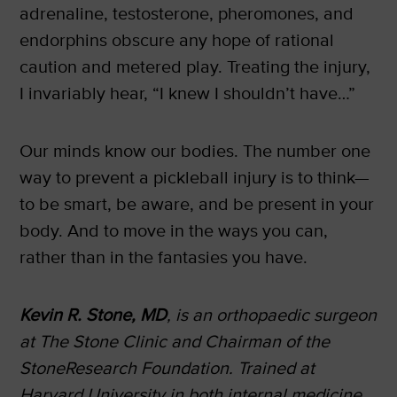
adrenaline, testosterone, pheromones, and
endorphins obscure any hope of rational
caution and metered play. Treating the injury,
I invariably hear, “I knew I shouldn’t have…”
Our minds know our bodies. The number one
way to prevent a pickleball injury is to think—
to be smart, be aware, and be present in your
body. And to move in the ways you can,
rather than in the fantasies you have.
Kevin R. Stone, MD
, is an orthopaedic surgeon
at The Stone Clinic and Chairman of the
StoneResearch Foundation. Trained at
Harvard University in both internal medicine