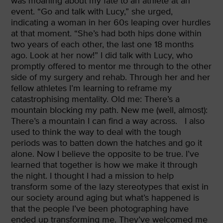
was moaning about my fate to an athlete at an
event. “Go and talk with Lucy,” she urged,
indicating a woman in her 60s leaping over hurdles
at that moment. “She’s had both hips done within
two years of each other, the last one 18 months
ago. Look at her now!” I did talk with Lucy, who
promptly offered to mentor me through to the other
side of my surgery and rehab. Through her and her
fellow athletes I’m learning to reframe my
catastrophising mentality. Old me: There’s a
mountain blocking my path. New me (well, almost):
There’s a mountain I can find a way across.
I also
used to think the way to deal with the tough
periods was to batten down the hatches and go it
alone. Now I believe the opposite to be true. I’ve
learned that together is how we make it through
the night. I thought I had a mission to help
transform some of the lazy stereotypes that exist in
our society around aging but what’s happened is
that the people I’ve been photographing have
ended up transforming me. They’ve welcomed me