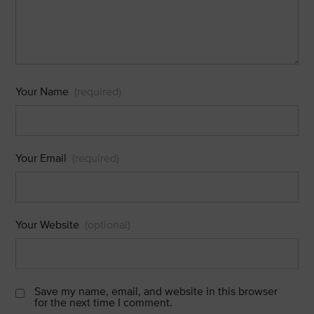
Your Name
(required)
Your Email
(required)
Your Website
(optional)
Save my name, email, and website in this browser
for the next time I comment.