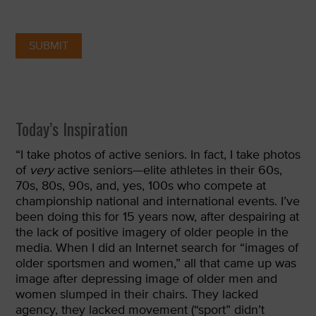
Today’s Inspiration
“
I take photos of active seniors. In fact, I take photos
of
very
active seniors—elite athletes in their 60s,
70s, 80s, 90s, and, yes, 100s who compete at
championship national and international events. I’ve
been doing this for 15 years now, after despairing at
the lack of positive imagery of older people in the
media. When I did an Internet search for “images of
older sportsmen and women,” all that came up was
image after depressing image of older men and
women slumped in their chairs. They lacked
agency, they lacked movement (“sport” didn’t