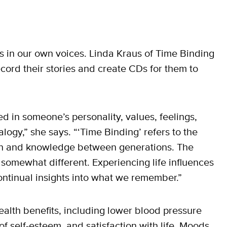
s in our own voices. Linda Kraus of Time Binding
ecord their stories and create CDs for them to
ed in someone’s personality, values, feelings,
ogy,” she says. “‘Time Binding’ refers to the
tion and knowledge between generations. The
somewhat different. Experiencing life influences
continual insights into what we remember.”
health benefits, including lower blood pressure
f self-esteem, and satisfaction with life. Moods