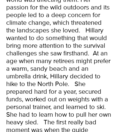
passion for the wild outdoors and its
people led to a deep concern for
climate change, which threatened
the landscapes she loved.
Hillary
wanted to do something that would
bring more attention to the survival
challenges she saw firsthand.
At an
age when many retirees might prefer
a warm, sandy beach and an
umbrella drink, Hillary decided to
hike to the North Pole.
She
prepared hard for a year, secured
funds, worked out on weights with a
personal trainer, and learned to ski.
She had to learn how to pull her own
heavy sled.
The first really bad
moment was when the guide