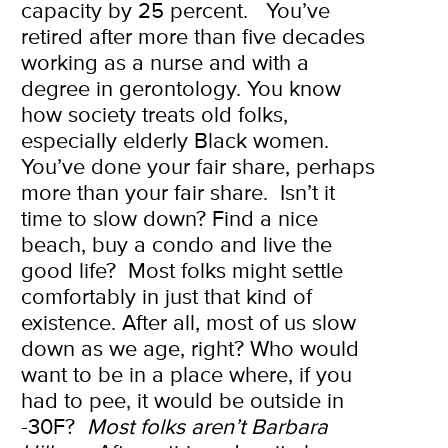
capacity by 25 percent.
You’ve
retired after more than five decades
working as a nurse and with a
degree in gerontology. You know
how society treats old folks,
especially elderly Black women.
You’ve done your fair share, perhaps
more than your fair share.
Isn’t it
time to slow down? Find a nice
beach, buy a condo and live the
good life?
Most folks might settle
comfortably in just that kind of
existence. After all, most of us slow
down as we age, right?
Who would
want to be in a place where, if you
had to pee, it would be outside in
-30F?
Most folks aren’t Barbara