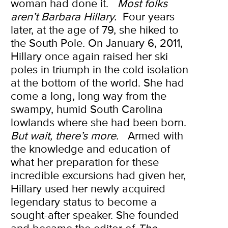
woman had done it.
Most folks
aren’t Barbara Hillary.
Four years
later, at the age of 79, she hiked to
the South Pole. On January 6, 2011,
Hillary once again raised her ski
poles in triumph in the cold isolation
at the bottom of the world. She had
come a long, long way from the
swampy, humid South Carolina
lowlands where she had been born.
But wait, there’s more.
Armed with
the knowledge and education of
what her preparation for these
incredible excursions had given her,
Hillary used her newly acquired
legendary status to become a
sought-after speaker. She founded