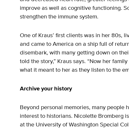
improve as well as cognitive functioning. S
strengthen the immune system.
One of Kraus’ first clients was in her 80s, li
and came to America on a ship full of retu
disembark, with many getting down on thei
told the story,” Kraus says. “Now her family
what it meant to her as they listen to the em
Archive your history
Beyond personal memories, many people hav
interest to historians. Nicolette Bromberg is
at the University of Washington Special Co