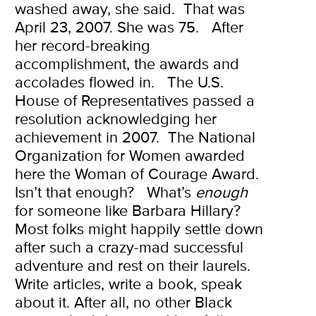
washed away, she said.
That was
April 23, 2007. She was 75.
After
her record-breaking
accomplishment, the awards and
accolades flowed in.
The U.S.
House of Representatives passed a
resolution acknowledging her
achievement in 2007.
The National
Organization for Women awarded
here the Woman of Courage Award.
Isn’t that enough?
What’s
enough
for someone like Barbara Hillary?
Most folks might happily settle down
after such a crazy-mad successful
adventure and rest on their laurels.
Write articles, write a book, speak
about it. After all, no other Black