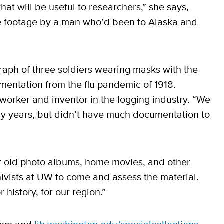
at will be useful to researchers,” she says,
 footage by a man who’d been to Alaska and
aph of three soldiers wearing masks with the
mentation from the flu pandemic of 1918.
worker and inventor in the logging industry. “We
ly years, but didn’t have much documentation to
our old photo albums, home movies, and other
ivists at UW to come and assess the material.
 history, for our region.”