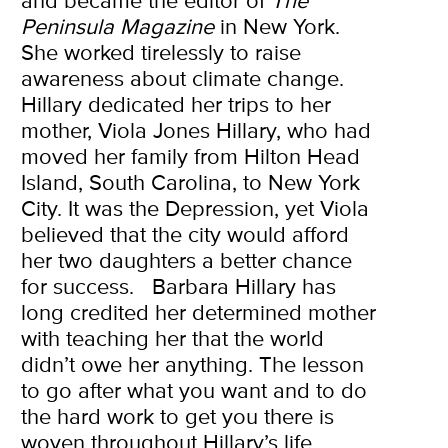
and became the editor of
The
Peninsula Magazine
in New York.
She worked tirelessly to raise
awareness about climate change.
Hillary dedicated her trips to her
mother, Viola Jones Hillary, who had
moved her family from Hilton Head
Island, South Carolina, to New York
City. It was the Depression, yet Viola
believed that the city would afford
her two daughters a better chance
for success.
Barbara Hillary has
long credited her determined mother
with teaching her that the world
didn’t owe her anything. The lesson
to go after what you want and to do
the hard work to get you there is
woven throughout Hillary’s life.