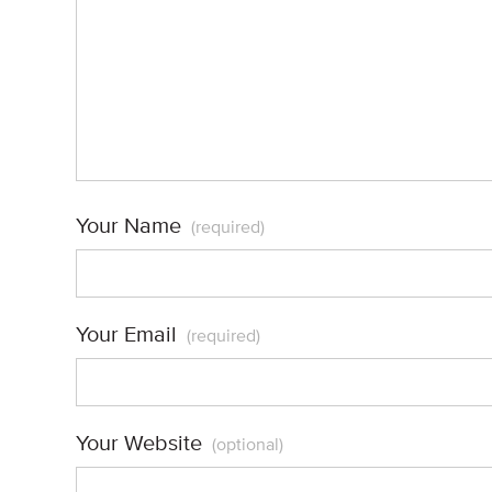
Your Name
(required)
Your Email
(required)
Your Website
(optional)