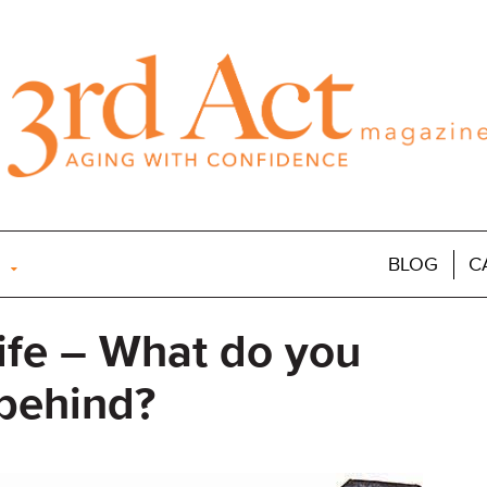
BLOG
C
ife – What do you
 behind?