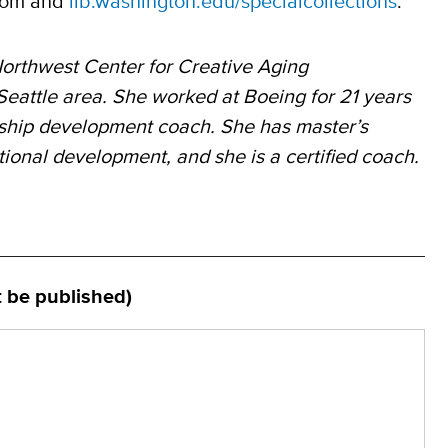
.com and
lib.washington.edu/specialcollections
.
orthwest Center for Creative Aging
 Seattle
area. She worked at
Boeing for 21 years
rship development coach. She has master’s
ational development, and she
is a certified coach.
t be published)