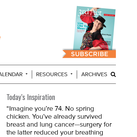
ALENDAR
RESOURCES
ARCHIVES
Today’s Inspiration
“
Imagine you’re 74. No spring
chicken. You’ve already survived
breast and lung cancer—surgery for
the latter reduced your breathing