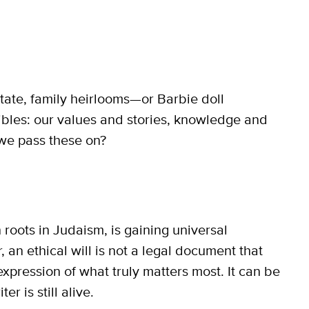
state, family heirlooms—or Barbie doll
gibles: our values and stories, knowledge and
we pass these on?
h roots in Judaism, is gaining universal
, an ethical will is not a legal document that
 expression of what truly matters most. It can be
r is still alive.