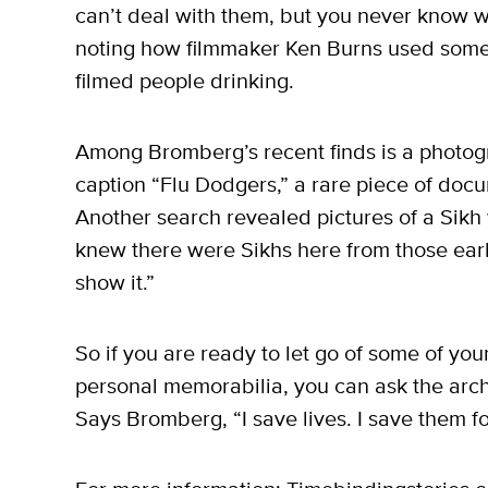
can’t deal with them, but you never know wh
noting how filmmaker Ken Burns used some
filmed people drinking.
Among Bromberg’s recent finds is a photogr
caption “Flu Dodgers,” a rare piece of docu
Another search revealed pictures of a Sikh 
knew there were Sikhs here from those ear
show it.”
So if you are ready to let go of some of y
personal memorabilia, you can ask the arch
Says Bromberg, “I save lives. I save them for