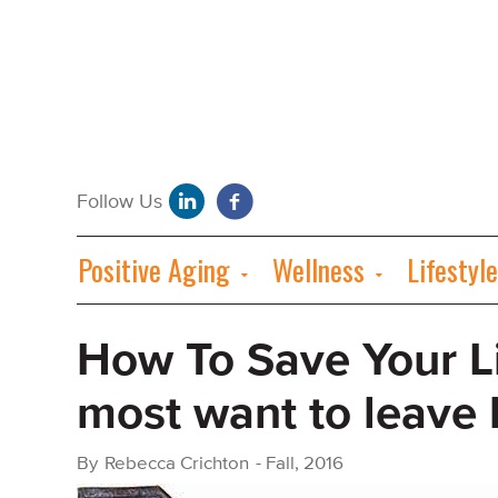
Positive Aging
Wellness
Lifestyle
How To Save Your L
most want to leave
By
Rebecca Crichton
-
Fall, 2016