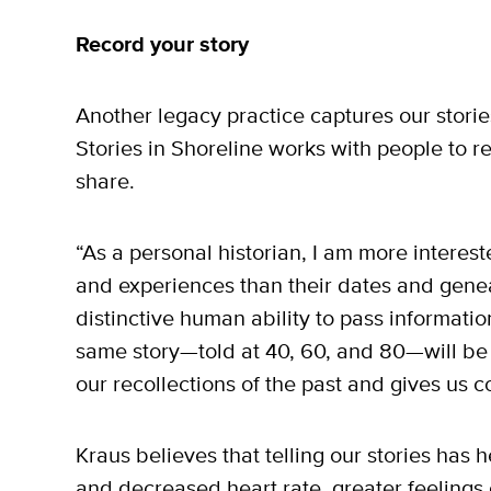
Record your story
Another legacy practice captures our storie
Stories in Shoreline works with people to r
share.
“As a personal historian, I am more interest
and experiences than their dates and geneal
distinctive human ability to pass informa
same story—told at 40, 60, and 80—will be 
our recollections of the past and gives us 
Kraus believes that telling our stories has 
and decreased heart rate, greater feelings o