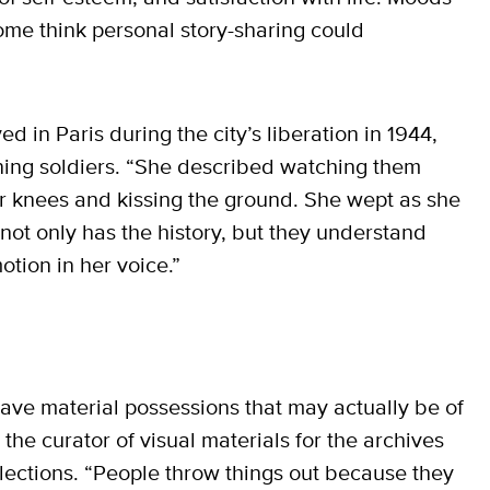
ome think personal story-sharing could
ved in Paris during the city’s liberation in 1944,
rning soldiers. “She described watching them
r knees and kissing the ground. She wept as she
 not only has the history, but they understand
otion in her voice.”
e material possessions that may actually be of
 the curator of visual materials for the archives
llections. “People throw things out because they