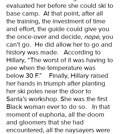
evaluated her before she could ski to
base camp. At that point, after all
the training, the investment of time
and effort, the guide could give you
the once-over and decide,
nope
, you
can’t go.
He did allow her to go and
history was made.
According to
Hillary, “The worst of it was having to
pee when the temperature was
below 30 F.”
Finally, Hillary raised
her hands in triumph after planting
her ski poles near the door to
Santa’s workshop. She was the first
Black woman ever to do so.
In that
moment of euphoria, all the doom
and gloomers that she had
encountered, all the naysayers were