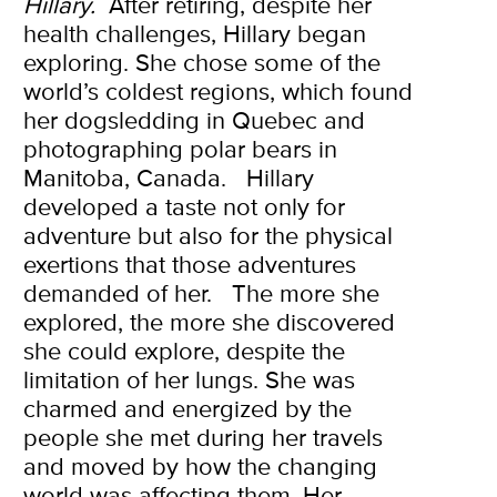
Hillary.
After retiring, despite her
health challenges, Hillary began
exploring. She chose some of the
world’s coldest regions, which found
her dogsledding in Quebec and
photographing polar bears in
Manitoba, Canada.
Hillary
developed a taste not only for
adventure but also for the physical
exertions that those adventures
demanded of her.
The more she
explored, the more she discovered
she could explore, despite the
limitation of her lungs. She was
charmed and energized by the
people she met during her travels
and moved by how the changing
world was affecting them. Her