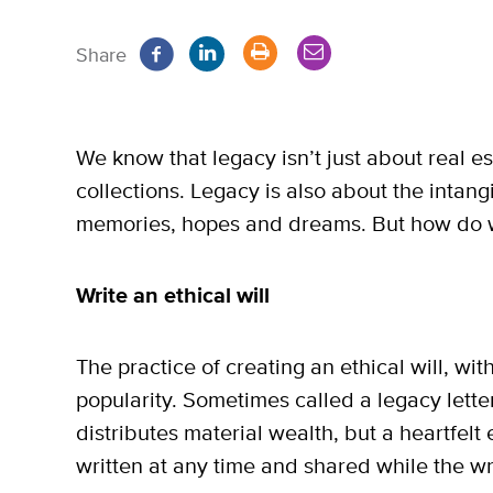
Share
We know that legacy isn’t just about real e
collections. Legacy is also about the intan
memories, hopes and dreams. But how do 
Write an ethical will
The practice of creating an ethical will, wit
popularity. Sometimes called a legacy letter
distributes material wealth, but a heartfelt
written at any time and shared while the write