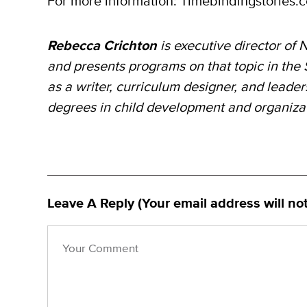
For more information: Timebindingstories
Rebecca Crichton
is executive director of
N
and
presents programs on that topic in the
as
a writer, curriculum
designer, and leade
degrees in child development and organiz
Leave A Reply (Your email address will no