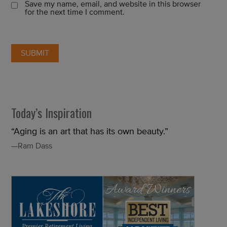
Save my name, email, and website in this browser
for the next time I comment.
Today’s Inspiration
“Aging is an art that has its own beauty.”
—Ram Dass