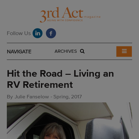
NAVIGATE
ARCHIVES
Hit the Road – Living an
RV Retirement
By
Julie Fanselow
-
Spring, 2017