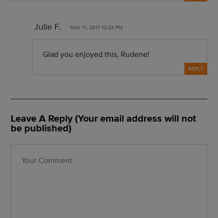
Julie F.
MAY 11, 2017 12:23 PM
Glad you enjoyed this, Rudene!
REPLY
Leave A Reply (Your email address will not
be published)