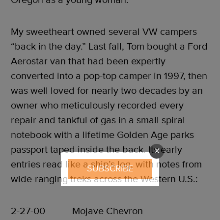
My sweetheart owned several VW campers
“back in the day.” Last fall, Tom bought a Ford
Aerostar van that had been expertly
converted into a pop-top camper in 1997, then
was well loved for nearly two decades by an
owner who meticulously recorded every
repair and tankful of gas in a small spiral
notebook with a lifetime Golden Age parks
passport taped inside the back. Its early
X
entries read like a ship’s log, with notes from
SUBSCRIBE
wide-ranging treks across the Western U.S.:
2-27-00 Mojave Chevron