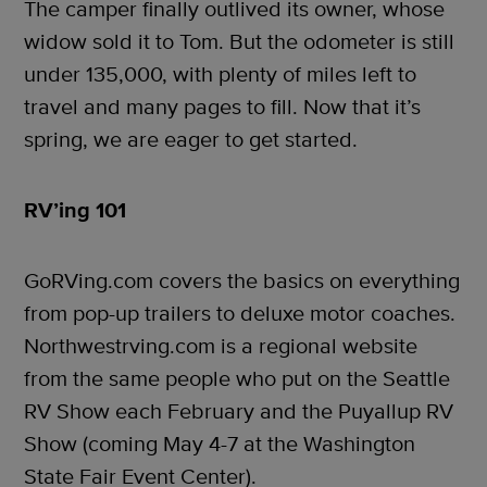
The camper finally outlived its owner, whose
widow sold it to Tom. But the odometer is still
under 135,000, with plenty of miles left to
travel and many pages to fill. Now that it’s
spring, we are eager to get started.
RV’ing 101
GoRVing.com covers the basics on everything
from pop-up trailers to deluxe motor coaches.
Northwestrving.com is a regional website
from the same people who put on the Seattle
RV Show each February and the Puyallup RV
Show (coming May 4-7 at the Washington
State Fair Event Center).