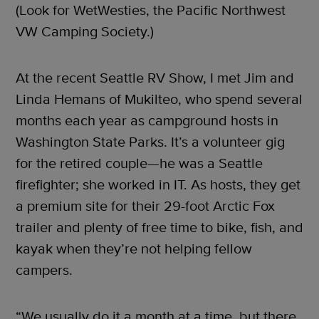
(Look for WetWesties, the Pacific Northwest
VW Camping Society.)
At the recent Seattle RV Show, I met Jim and
Linda Hemans of Mukilteo, who spend several
months each year as campground hosts in
Washington State Parks. It’s a volunteer gig
for the retired couple—he was a Seattle
firefighter; she worked in IT. As hosts, they get
a premium site for their 29-foot Arctic Fox
trailer and plenty of free time to bike, fish, and
kayak when they’re not helping fellow
campers.
“We usually do it a month at a time, but there