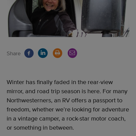
Share
Winter has finally faded in the rear-view
mirror, and road trip season is here. For many
Northwesterners, an RV offers a passport to
freedom, whether we’re looking for adventure
in a vintage camper, a rock-star motor coach,
or something in between.