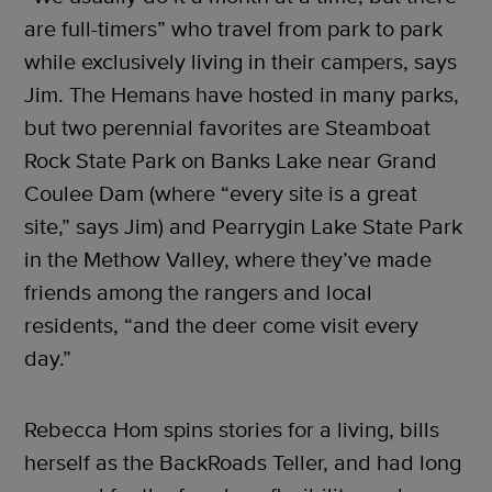
are full-timers” who travel from park to park
while exclusively living in their campers, says
Jim. The Hemans have hosted in many parks,
but two perennial favorites are Steamboat
Rock State Park on Banks Lake near Grand
Coulee Dam (where “every site is a great
site,” says Jim) and Pearrygin Lake State Park
in the Methow Valley, where they’ve made
friends among the rangers and local
residents, “and the deer come visit every
day.”
Rebecca Hom spins stories for a living, bills
herself as the BackRoads Teller, and had long