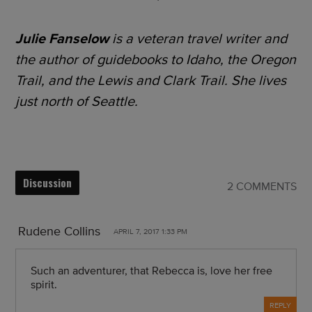
Julie Fanselow
is a veteran travel writer and
the author of guidebooks to Idaho, the Oregon
Trail, and the Lewis and Clark Trail. She lives
just north of Seattle.
Discussion
2 COMMENTS
Rudene Collins
APRIL 7, 2017 1:33 PM
Such an adventurer, that Rebecca is, love her free
spirit.
REPLY