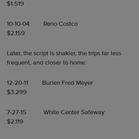
$1.519
10-10-04 Reno Costco
$2.159
Later, the script is shakier, the trips far less
frequent, and closer to home:
12-20-11 Burien Fred Meyer
$3.299
7-27-15 White Center Safeway
$2.119