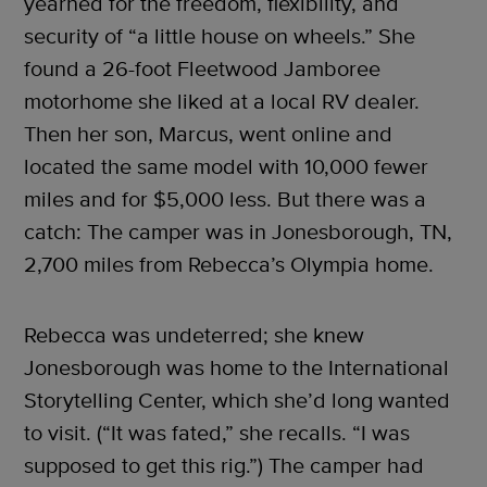
yearned for the freedom, flexibility, and
security of “a little house on wheels.” She
found a 26-foot Fleetwood Jamboree
motorhome she liked at a local RV dealer.
Then her son, Marcus, went online and
located the same model with 10,000 fewer
miles and for $5,000 less. But there was a
catch: The camper was in Jonesborough, TN,
2,700 miles from Rebecca’s Olympia home.
Rebecca was undeterred; she knew
Jonesborough was home to the International
Storytelling Center, which she’d long wanted
to visit. (“It was fated,” she recalls. “I was
supposed to get this rig.”) The camper had