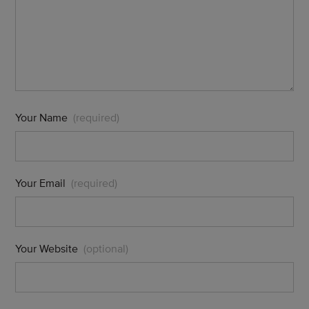
Your Name
(required)
Your Email
(required)
Your Website
(optional)