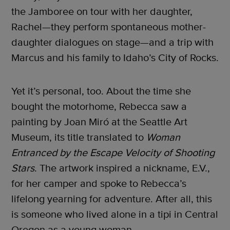
the Jamboree on tour with her daughter,
Rachel—they perform spontaneous mother-
daughter dialogues on stage—and a trip with
Marcus and his family to Idaho’s City of Rocks.
Yet it’s personal, too. About the time she
bought the motorhome, Rebecca saw a
painting by Joan Miró at the Seattle Art
Museum, its title translated to
Woman
Entranced
by the Escape Velocity of Shooting
Stars
. The artwork inspired a nickname, E.V.,
for her camper and spoke to Rebecca’s
lifelong yearning for adventure. After all, this
is someone who lived alone in a tipi in Central
Oregon as a young woman.