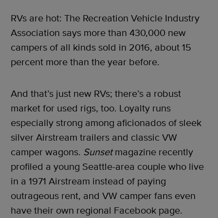
RVs are hot: The Recreation Vehicle Industry
Association says more than 430,000 new
campers of all kinds sold in 2016, about 15
percent more than the year before.
And that’s just new RVs; there’s a robust
market for used rigs, too. Loyalty runs
especially strong among aficionados of sleek
silver Airstream trailers and classic VW
camper wagons.
Sunset
magazine recently
profiled a young Seattle-area couple who live
in a 1971 Airstream instead of paying
outrageous rent, and VW camper fans even
have their own regional Facebook page.