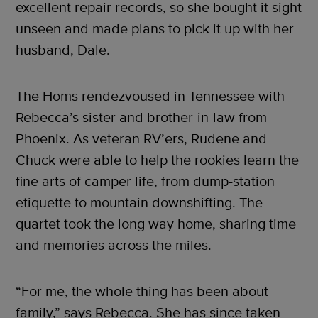
excellent repair records, so she bought it sight
unseen and made plans to pick it up with her
husband, Dale.
The Homs rendezvoused in Tennessee with
Rebecca’s sister and brother-in-law from
Phoenix. As veteran RV’ers, Rudene and
Chuck were able to help the rookies learn the
fine arts of camper life, from dump-station
etiquette to mountain downshifting. The
quartet took the long way home, sharing time
and memories across the miles.
“For me, the whole thing has been about
family,” says Rebecca. She has since taken