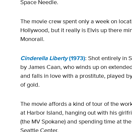
Space Needle.
The movie crew spent only a week on locati
Hollywood, but it really is Elvis up there mi
Monorail.
Cinderella Liberty
(1973)
: Shot entirely in S
by James Caan, who winds up on extended le
and falls in love with a prostitute, played
of gold.
The movie affords a kind of tour of the worki
at Harbor Island, hanging out with his girlf
(the MV Spokane) and spending time at th
Seattle Center.