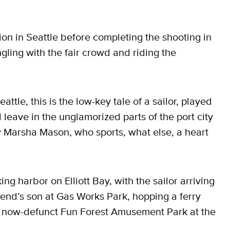
on in Seattle before completing the shooting in
ngling with the fair crowd and riding the
eattle, this is the low-key tale of a sailor, played
ave in the unglamorized parts of the port city
 by Marsha Mason, who sports, what else, a heart
ng harbor on Elliott Bay, with the sailor arriving
riend’s son at Gas Works Park, hopping a ferry
e now-defunct Fun Forest Amusement Park at the