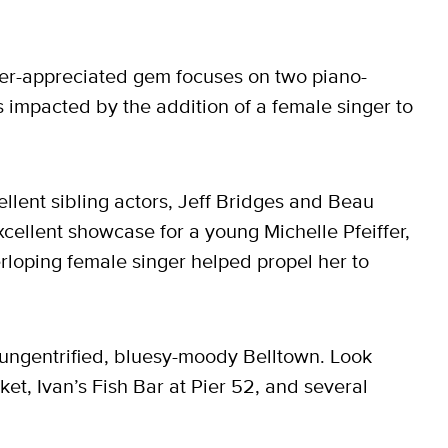
der-appreciated gem focuses on two piano-
s impacted by the addition of a female singer to
ellent sibling actors, Jeff Bridges and Beau
excellent showcase for a young Michelle Pfeiffer,
rloping female singer helped propel her to
n ungentrified, bluesy-moody Belltown. Look
et, Ivan’s Fish Bar at Pier 52, and several