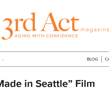
BLOG
C
ade in Seattle” Film