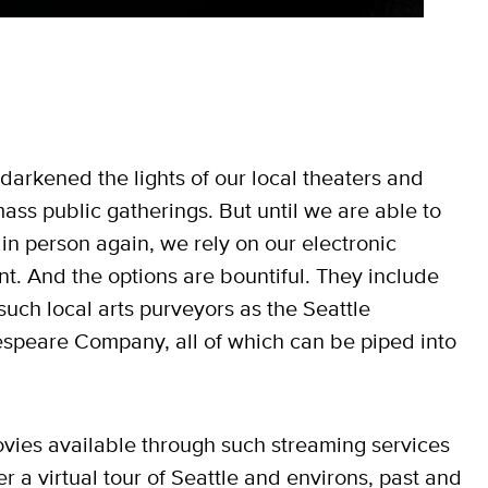
darkened the lights of our local theaters and
 mass public gatherings. But until we are able to
n person again, we rely on our electronic
t. And the options are bountiful. They include
uch local arts purveyors as the Seattle
speare Company, all of which can be piped into
movies available through such streaming services
r a virtual tour of Seattle and environs, past and