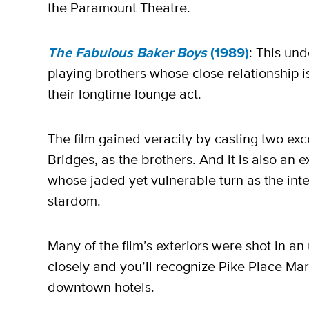
the Paramount Theatre.
The Fabulous Baker Boys
(1989)
: This un
playing brothers whose close relationship i
their longtime lounge act.
The film gained veracity by casting two exc
Bridges, as the brothers. And it is also an 
whose jaded yet vulnerable turn as the inte
stardom.
Many of the film’s exteriors were shot in a
closely and you’ll recognize Pike Place Mark
downtown hotels.