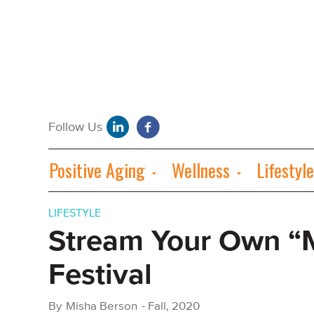
Positive Aging
Wellness
Lifestyle
LIFESTYLE
Stream Your Own “M
Festival
By
Misha Berson
-
Fall, 2020