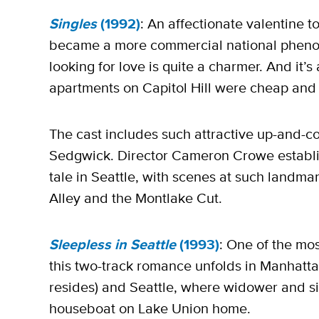
Singles
(1992)
: An affectionate valentine t
became a more commercial national phenom,
looking for love is quite a charmer. And it’s
apartments on Capitol Hill were cheap and 
The cast includes such attractive up-and-c
Sedgwick. Director Cameron Crowe establis
tale in Seattle, with scenes at such landm
Alley and the Montlake Cut.
Sleepless in Seattle
(1993)
: One of the mos
this two-track romance unfolds in Manhatt
resides) and Seattle, where widower and si
houseboat on Lake Union home.