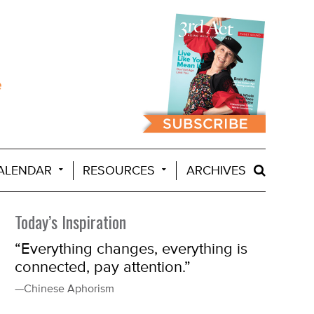
ALENDAR
RESOURCES
ARCHIVES
Today’s Inspiration
“Everything changes, everything is
connected, pay attention.”
—Chinese Aphorism