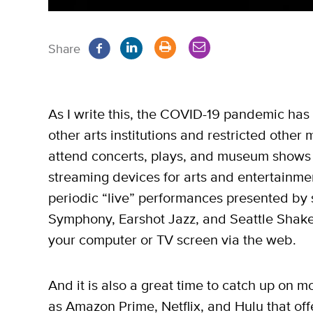
Share
As I write this, the COVID-19 pandemic has 
other arts institutions and restricted other
attend concerts, plays, and museum shows i
streaming devices for arts and entertainmen
periodic “live” performances presented by s
Symphony, Earshot Jazz, and Seattle Shake
your computer or TV screen via the web.
And it is also a great time to catch up on 
as Amazon Prime, Netflix, and Hulu that offe