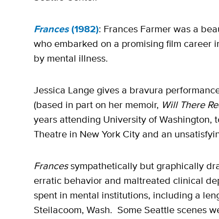
Frances
(1982)
: Frances Farmer was a beaut
who embarked on a promising film career in
by mental illness.
Jessica Lange gives a bravura performance 
(based in part on her memoir,
Will There Re
years attending University of Washington, 
Theatre in New York City and an unsatisfyi
Frances
sympathetically but graphically dr
erratic behavior and maltreated clinical de
spent in mental institutions, including a len
Steilacoom, Wash. Some Seattle scenes wer