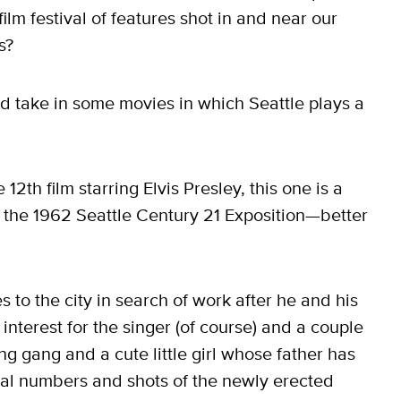
lm festival of features shot in and near our
s?
nd take in some movies in which Seattle plays a
e 12th film starring Elvis Presley, this one is a
 the 1962 Seattle Century 21 Exposition—better
s to the city in search of work after he and his
interest for the singer (of course) and a couple
ing gang and a cute little girl whose father has
cal numbers and shots of the newly erected