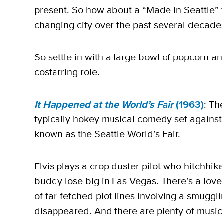
present. So how about a “Made in Seattle” fi
changing city over the past several decade
So settle in with a large bowl of popcorn a
costarring role.
It Happened at the World’s Fair
(1963)
: Th
typically hokey musical comedy set against
known as the Seattle World’s Fair.
Elvis plays a crop duster pilot who hitchhike
buddy lose big in Las Vegas. There’s a love 
of far-fetched plot lines involving a smuggl
disappeared. And there are plenty of musi