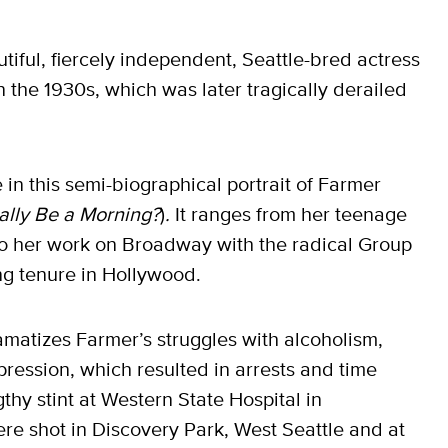
iful, fiercely independent, Seattle-bred actress
 the 1930s, which was later tragically derailed
in this semi-biographical portrait of Farmer
ally Be a Morning?
)
.
It ranges from her teenage
to her work on Broadway with the radical Group
ng tenure in Hollywood.
amatizes Farmer’s struggles with alcoholism,
pression, which resulted in arrests and time
gthy stint at Western State Hospital in
e shot in Discovery Park, West Seattle and at