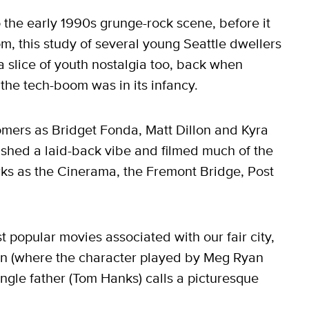
o the early 1990s grunge-rock scene, before it
 this study of several young Seattle dwellers
 a slice of youth nostalgia too, back when
the tech-boom was in its infancy.
omers as Bridget Fonda, Matt Dillon and Kyra
hed a laid-back vibe and filmed much of the
arks as the Cinerama, the Fremont Bridge, Post
t popular movies associated with our fair city,
an (where the character played by Meg Ryan
ngle father (Tom Hanks) calls a picturesque