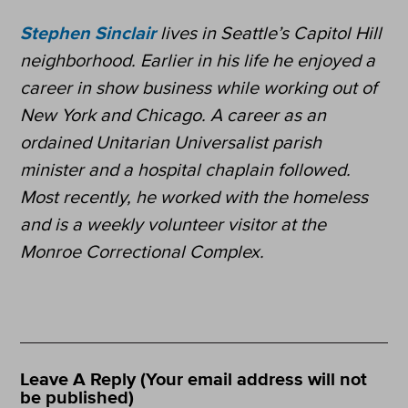
Stephen Sinclair
lives in Seattle’s Capitol Hill
neighborhood. Earlier in his life he enjoyed a
career in show business while working out of
New York and Chicago. A career as an
ordained Unitarian Universalist parish
minister and a hospital chaplain followed.
Most recently, he worked with the homeless
and is a weekly volunteer visitor at the
Monroe Correctional Complex.
Leave A Reply (Your email address will not
be published)