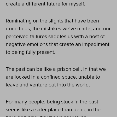
create a different future for myself.
Ruminating on the slights that have been
done to us, the mistakes we’ve made, and our
perceived failures saddles us with a host of
negative emotions that create an impediment
to being fully present.
The past can be like a prison cell, in that we
are locked in a confined space, unable to
leave and venture out into the world.
For many people, being stuck in the past
seems like a safer place than being in the