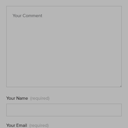
Your Name
(required)
Your Email
(required)