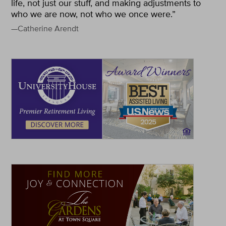
life, not just our stuff, and making adjustments to
who we are now, not who we once were.”
—Catherine Arendt