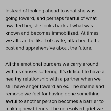
Instead of looking ahead to what she was
going toward, and perhaps fearful of what
awaited her, she looks back at what was
known and becomes immobilized. At times
we all can be like Lot’s wife, attached to the
past and apprehensive about the future.
All the emotional burdens we carry around
with us causes suffering. It’s difficult to have a
healthy relationship with a partner when we
still have anger toward an ex. The shame and
remorse we feel for having done something
awful to another person becomes a barrier to
making new friends. The unresolved grief we