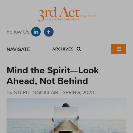
NAVIGATE
ARCHIVES
Mind the Spirit—Look
Ahead, Not Behind
By
STEPHEN SINCLAIR
-
SPRING, 2023