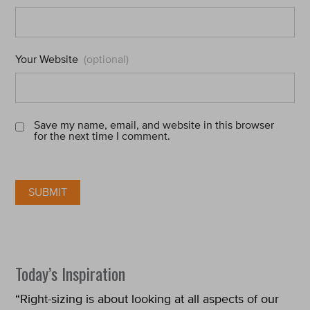
Your Website
(optional)
Save my name, email, and website in this browser
for the next time I comment.
Today’s Inspiration
“Right-sizing is about looking at all aspects of our