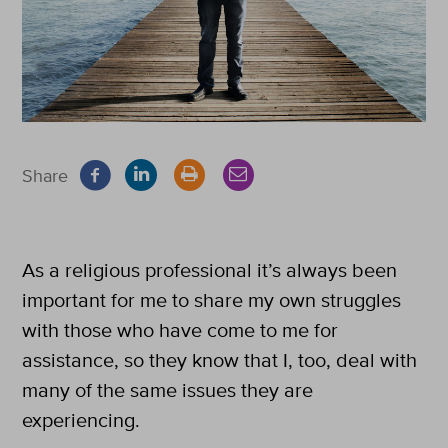
Share
As a religious professional it’s always been
important for me to share my own struggles
with those who have come to me for
assistance, so they know that I, too, deal with
many of the same issues they are
experiencing.