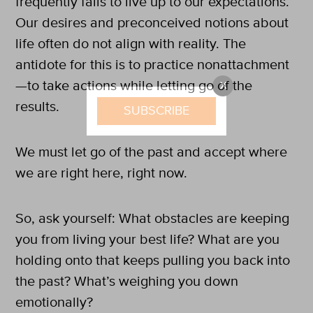
frequently fails to live up to our expectations.
Our desires and preconceived notions about
life often do not align with reality. The
antidote for this is to practice nonattachment
—to take actions while letting go of the
X
results.
SUBSCRIBE
We must let go of the past and accept where
we are right here, right now.
So, ask yourself: What obstacles are keeping
you from living your best life? What are you
holding onto that keeps pulling you back into
the past? What’s weighing you down
emotionally?