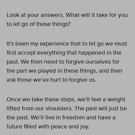
Look at your answers. What will it take for you
to let go of these things?
It’s been my experience that to let go we must
first accept everything that happened in the
past. We then need to forgive ourselves for
the part we played in these things, and then
ask those we’ve hurt to forgive us.
Once we take these steps, we’ll feel a weight
lifted from our shoulders. The past will just be
the past. We’ll live in freedom and have a
future filled with peace and joy.