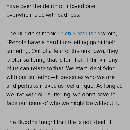
have over the death of a loved one
overwhelms us with sadness.
The Buddhist monk
Thich Nhat Hanh
wrote,
“People have a hard time letting go of their
suffering. Out of a fear of the unknown, they
prefer suffering that is familiar.” I think many
of us can relate to that. We start identifying
with our suffering—it becomes who we are
and perhaps makes us feel unique. As long as
we live with our suffering, we don’t have to
face our fears of who we might be without it.
The Buddha taught that life is not ideal. It