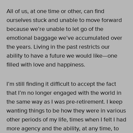
All of us, at one time or other, can find
ourselves stuck and unable to move forward
because we’re unable to let go of the
emotional baggage we’ve accumulated over
the years. Living in the past restricts our
ability to have a future we would like—one
filled with love and happiness.
I’m still finding it difficult to accept the fact
that I’m no longer engaged with the world in
the same way as I was pre-retirement. I keep
wanting things to be how they were in various
other periods of my life, times when I felt I had
more agency and the ability, at any time, to