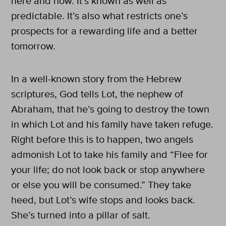
here and now. It’s known as well as
predictable. It’s also what restricts one’s
prospects for a rewarding life and a better
tomorrow.
In a well-known story from the Hebrew
scriptures, God tells Lot, the nephew of
Abraham, that he’s going to destroy the town
in which Lot and his family have taken refuge.
Right before this is to happen, two angels
admonish Lot to take his family and “Flee for
your life; do not look back or stop anywhere
or else you will be consumed.” They take
heed, but Lot’s wife stops and looks back.
She’s turned into a pillar of salt.