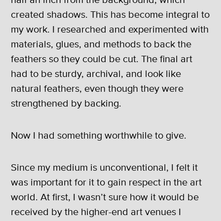
created shadows. This has become integral to
my work. I researched and experimented with
materials, glues, and methods to back the
feathers so they could be cut. The final art
had to be sturdy, archival, and look like
natural feathers, even though they were
strengthened by backing.
Now I had something worthwhile to give.
Since my medium is unconventional, I felt it
was important for it to gain respect in the art
world. At first, I wasn’t sure how it would be
received by the higher-end art venues I