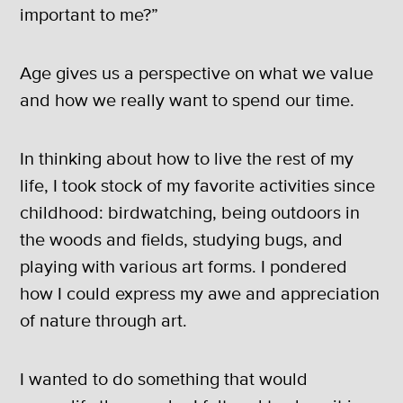
important to me?”
Age gives us a perspective on what we value
and how we really want to spend our time.
In thinking about how to live the rest of my
life, I took stock of my favorite activities since
childhood: birdwatching, being outdoors in
the woods and fields, studying bugs, and
playing with various art forms. I pondered
how I could express my awe and appreciation
of nature through art.
I wanted to do something that would