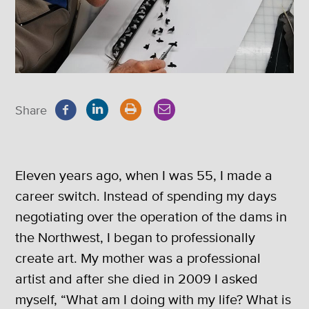
Share
Eleven years ago, when I was 55, I made a
career switch. Instead of spending my days
negotiating over the operation of the dams in
the Northwest, I began to professionally
create art. My mother was a professional
artist and after she died in 2009 I asked
myself, “What am I doing with my life? What is