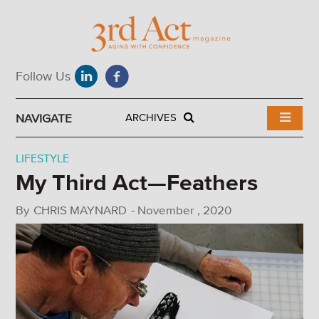
NAVIGATE
ARCHIVES
LIFESTYLE
My Third Act—Feathers
By
CHRIS MAYNARD
-
November , 2020