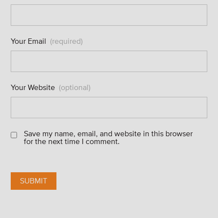
Your Email
(required)
Your Website
(optional)
Save my name, email, and website in this browser
for the next time I comment.