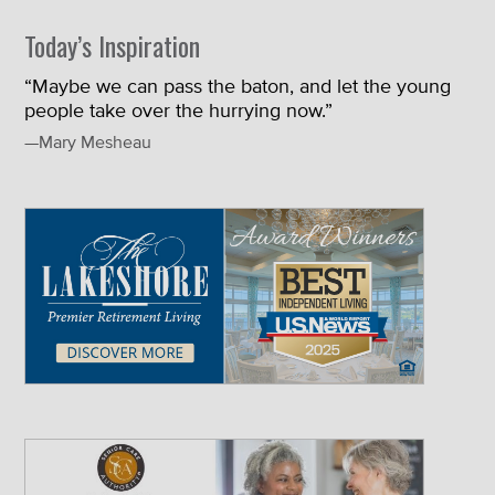
Today’s Inspiration
“Maybe we can pass the baton, and let the young
people take over the hurrying now.”
—Mary Mesheau