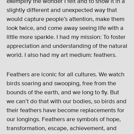
exemplify the wonder I felt and to show it in a
slightly different and unexpected way that
would capture people’s attention, make them
look twice, and come away seeing life with a
little more sparkle. I had my mission: To foster
appreciation and understanding of the natural
world. I also had my art medium: feathers.
Feathers are iconic for all cultures. We watch
birds soaring and swooping, free from the
bounds of the earth, and we long to fly. But
we can’t do that with our bodies, so birds and
their feathers have become replacements for
our longings. Feathers are symbols of hope,
transformation, escape, achievement, and