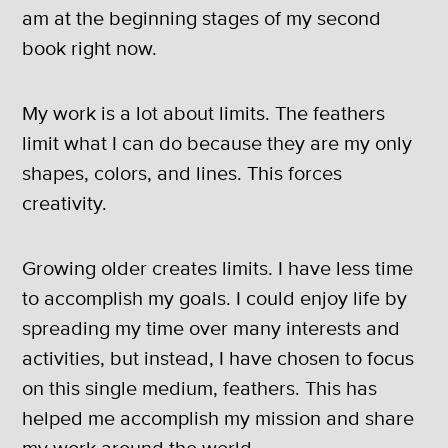
am at the beginning stages of my second
book right now.
My work is a lot about limits. The feathers
limit what I can do because they are my only
shapes, colors, and lines. This forces
creativity.
Growing older creates limits. I have less time
to accomplish my goals. I could enjoy life by
spreading my time over many interests and
activities, but instead, I have chosen to focus
on this single medium, feathers. This has
helped me accomplish my mission and share