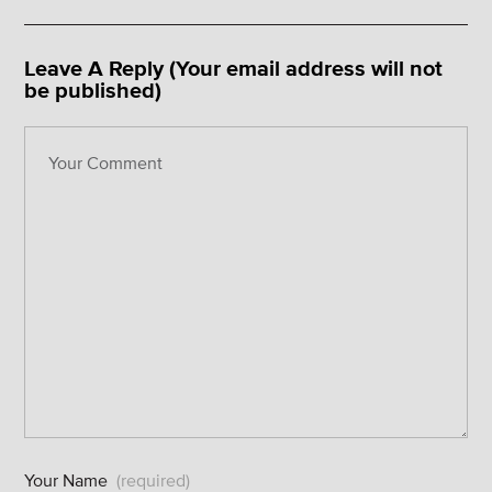
Leave A Reply (Your email address will not
be published)
Your Name
(required)