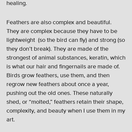
healing.
Feathers are also complex and beautiful.
They are complex because they have to be
lightweight (so the bird can fly) and strong (so
they don’t break). They are made of the
strongest of animal substances, keratin, which
is what our hair and fingernails are made of.
Birds grow feathers, use them, and then
regrow new feathers about once a year,
pushing out the old ones. These naturally
shed, or “molted,” feathers retain their shape,
complexity, and beauty when I use them in my
art.