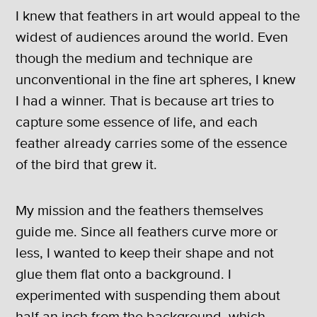
I knew that feathers in art would appeal to the
widest of audiences around the world. Even
though the medium and technique are
unconventional in the fine art spheres, I knew
I had a winner. That is because art tries to
capture some essence of life, and each
feather already carries some of the essence
of the bird that grew it.
My mission and the feathers themselves
guide me. Since all feathers curve more or
less, I wanted to keep their shape and not
glue them flat onto a background. I
experimented with suspending them about
half an inch from the background, which