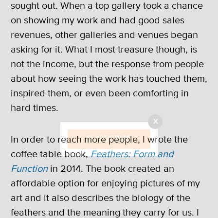
sought out. When a top gallery took a chance
on showing my work and had good sales
revenues, other galleries and venues began
asking for it. What I most treasure though, is
not the income, but the response from people
about how seeing the work has touched them,
inspired them, or even been comforting in
hard times.
X
SUBSCRIBE
In order to reach more people, I wrote the
coffee table book,
Feathers: Form and
Function
in 2014. The book created an
affordable option for enjoying pictures of my
art and it also describes the biology of the
feathers and the meaning they carry for us. I