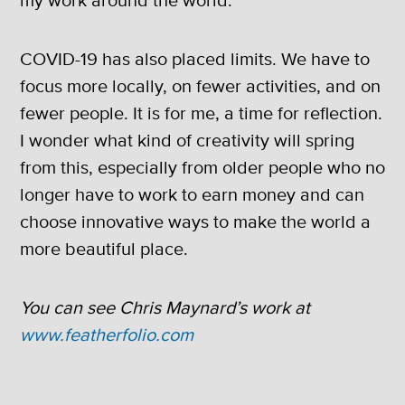
my work around the world.
COVID-19 has also placed limits. We have to
focus more locally, on fewer activities, and on
fewer people. It is for me, a time for reflection.
I wonder what kind of creativity will spring
from this, especially from older people who no
longer have to work to earn money and can
choose innovative ways to make the world a
more beautiful place.
You can see Chris Maynard’s work at
www.featherfolio.com