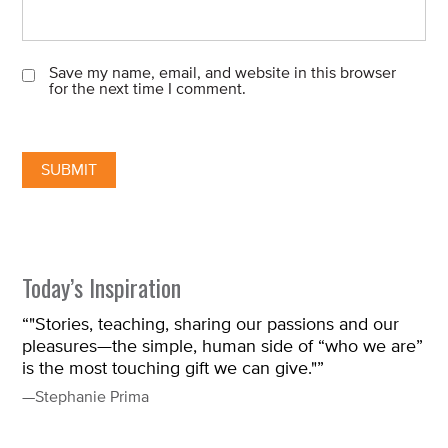
Save my name, email, and website in this browser
for the next time I comment.
Today’s Inspiration
“"Stories, teaching, sharing our passions and our
pleasures—the simple, human side of “who we are”
is the most touching gift we can give."”
—Stephanie Prima