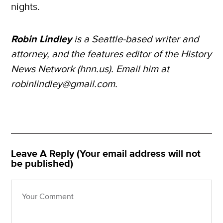
nights.
Robin Lindley
is a Seattle-based writer and
attorney, and the features editor of the History
News Network (hnn.us). Email him at
robinlindley@gmail.com.
Leave A Reply (Your email address will not
be published)