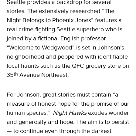
Seattle provides a backdrop for several
stories. The extensively researched “The
Night Belongs to Phoenix Jones” features a
real crime-fighting Seattle superhero who is
joined by a fictional English professor.
X
“Welcome to Wedgwood” is set in Johnson’s
SUBSCRIBE
neighborhood and peppered with identifiable
local haunts such as the QFC grocery store on
35
th
Avenue Northeast.
For Johnson, great stories must contain “a
measure of honest hope for the promise of our
human species.”
Night Hawks
exudes wonder
and generosity and hope. The aim is to persist
— to continue even through the darkest