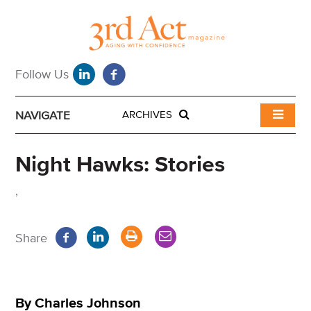
NAVIGATE
ARCHIVES
Night Hawks: Stories
,
Share
By Charles Johnson