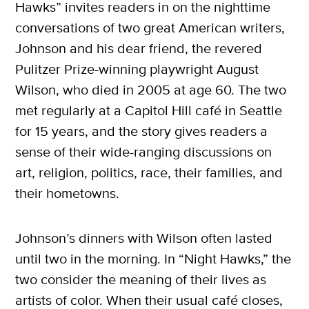
Hawks” invites readers in on the nighttime
conversations of two great American writers,
Johnson and his dear friend, the revered
Pulitzer Prize-winning playwright August
Wilson, who died in 2005 at age 60. The two
met regularly at a Capitol Hill café in Seattle
for 15 years, and the story gives readers a
sense of their wide-ranging discussions on
art, religion, politics, race, their families, and
their hometowns.
Johnson’s dinners with Wilson often lasted
until two in the morning. In “Night Hawks,” the
two consider the meaning of their lives as
artists of color. When their usual café closes,