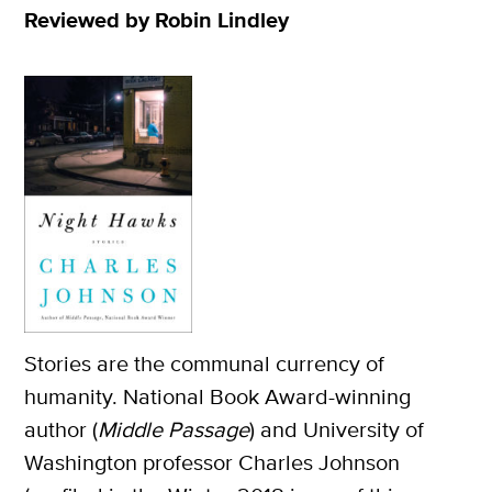
Reviewed by Robin Lindley
Stories are the communal currency of
humanity. National Book Award-winning
author (
Middle Passage
) and University of
Washington professor Charles Johnson