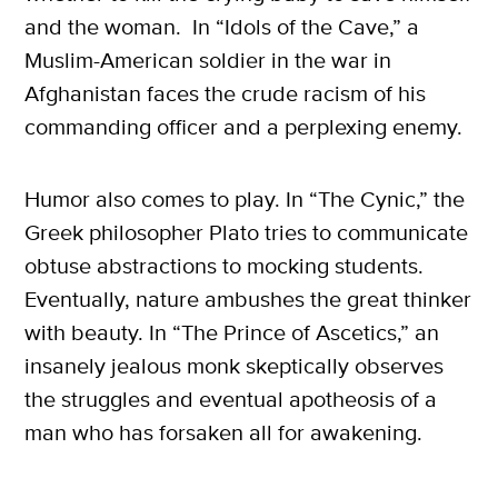
and the woman. In “Idols of the Cave,” a
Muslim-American soldier in the war in
Afghanistan faces the crude racism of his
commanding officer and a perplexing enemy.
Humor also comes to play. In “The Cynic,” the
Greek philosopher Plato tries to communicate
obtuse abstractions to mocking students.
Eventually, nature ambushes the great thinker
with beauty. In “The Prince of Ascetics,” an
insanely jealous monk skeptically observes
the struggles and eventual apotheosis of a
man who has forsaken all for awakening.