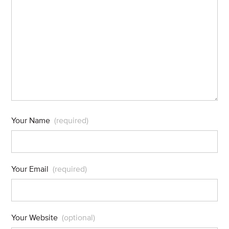
Your Name
(required)
Your Email
(required)
Your Website
(optional)