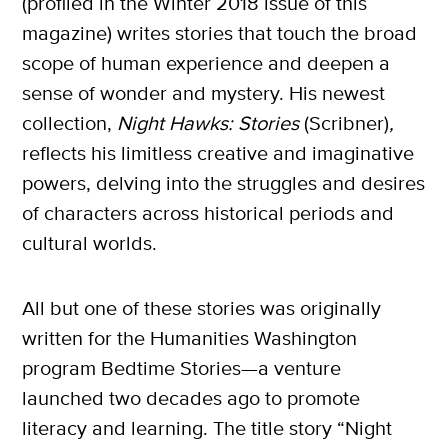
(profiled in the Winter 2018 issue of this
magazine) writes stories that touch the broad
scope of human experience and deepen a
sense of wonder and mystery. His newest
collection,
Night Hawks: Stories
(Scribner)
,
reflects his limitless creative and imaginative
powers, delving into the struggles and desires
of characters across historical periods and
cultural worlds.
All but one of these stories was originally
written for the Humanities Washington
program Bedtime Stories—a venture
launched two decades ago to promote
literacy and learning. The title story “Night