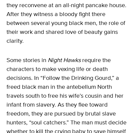
they reconvene at an all-night pancake house.
After they witness a bloody fight there
between several young black men, the role of
their work and shared love of beauty gains
clarity.
Some stories in
Night Hawks
require the
characters to make vexing life or death
decisions. In “Follow the Drinking Gourd,” a
freed black man in the antebellum North
travels south to free his wife’s cousin and her
infant from slavery. As they flee toward
freedom, they are pursued by brutal slave
hunters, “soul catchers.” The man must decide
whether to kill the crying baby to save himself