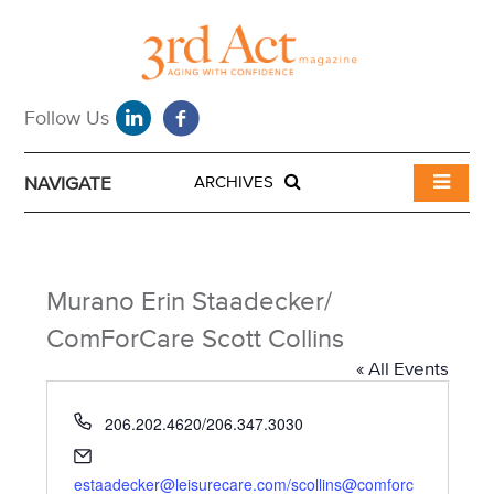
NAVIGATE
ARCHIVES
Murano Erin Staadecker/
ComForCare Scott Collins
« All Events
P
206.202.4620/206.347.3030
h
E
o
m
estaadecker@leisurecare.com/scollins@comforc
n