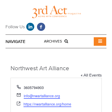
NAVIGATE
ARCHIVES
Northwest Art Alliance
« All Events
P
3605794903
h
E
info@nwartalliance.org
o
m
W
n
https://nwartalliance.org/home
a
e
e
i