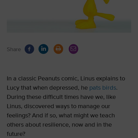
Share
In a classic Peanuts comic, Linus explains to
Lucy that when depressed, he
pats birds
.
During these difficult times have we, like
Linus, discovered ways to manage our
feelings? And if so, what might we teach
others about resilience, now and in the
future?