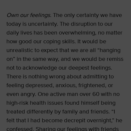
Own our feelings
. The only certainty we have
today is uncertainty. The disruption to our
daily lives has been overwhelming, no matter
how good our coping skills. It would be
unrealistic to expect that we are all “hanging
on” in the same way, and we would be remiss
not to acknowledge our deepest feelings.
There is nothing wrong about admitting to
feeling depressed, anxious, frightened, or
even angry. One active man over 60 with no
high-risk health issues found himself being
treated differently by family and friends. “I
felt that I had become decrepit overnight,” he
confessed. Sharing our feelings with friends