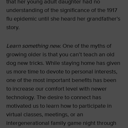
that her young adult daughter had no
understanding of the significance of the 1917
flu epidemic until she heard her grandfather’s
story.
Learn something new.
One of the myths of
growing older is that you can’t teach an old
dog new tricks. While staying home has given
us more time to devote to personal interests,
one of the most important benefits has been
to increase our comfort level with newer
technology. The desire to connect has
motivated us to learn how to participate in
virtual classes, meetings, or an
intergenerational family game night through