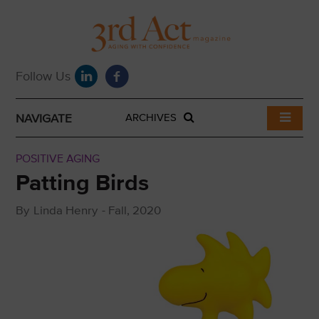
NAVIGATE
ARCHIVES
POSITIVE AGING
Patting Birds
By
Linda Henry
-
Fall, 2020