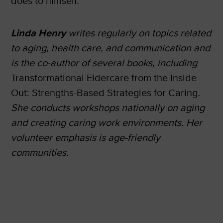
does to himself.”
Linda Henry
writes regularly on topics related
to aging, health care, and communication and
is the co-author of several books, including
Transformational Eldercare from the Inside
Out: Strengths-Based Strategies for Caring
.
She conducts workshops nationally on aging
and creating caring work environments. Her
volunteer emphasis is age-friendly
communities.