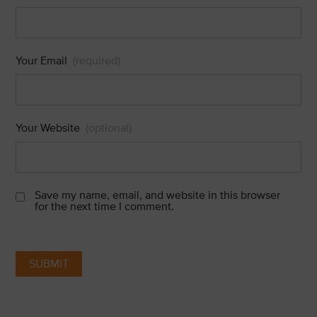
Your Email
(required)
Your Website
(optional)
Save my name, email, and website in this browser
for the next time I comment.