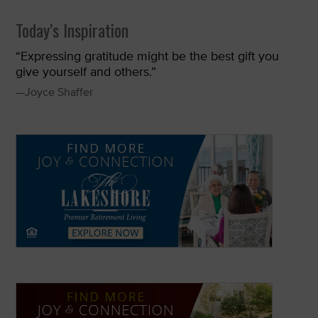
Today’s Inspiration
“Expressing gratitude might be the best gift you
give yourself and others.”
—Joyce Shaffer