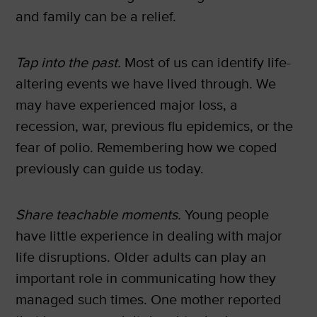
and family can be a relief.
Tap into the past.
Most of us can identify life-
altering events we have lived through. We
may have experienced major loss, a
recession, war, previous flu epidemics, or the
fear of polio. Remembering how we coped
previously can guide us today.
Share teachable moments.
Young people
have little experience in dealing with major
life disruptions. Older adults can play an
important role in communicating how they
managed such times. One mother reported