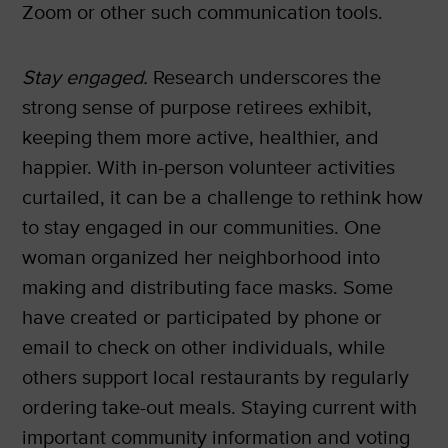
Zoom or other such communication tools.
Stay engaged.
Research underscores the
strong sense of purpose retirees exhibit,
keeping them more active, healthier, and
happier. With in-person volunteer activities
curtailed, it can be a challenge to rethink how
to stay engaged in our communities. One
woman organized her neighborhood into
making and distributing face masks. Some
have created or participated by phone or
email to check on other individuals, while
others support local restaurants by regularly
ordering take-out meals. Staying current with
important community information and voting