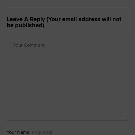
Leave A Reply (Your email address will not
be published)
Your Name
(required)