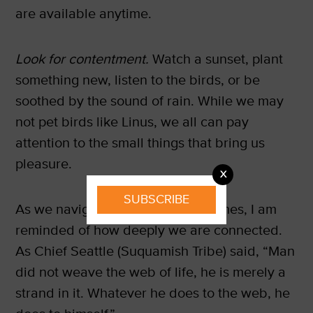
are available anytime.
Look for contentment.
Watch a sunset, plant
something new, listen to the birds, or be
soothed by the sound of rain. While we may
not pet birds like Linus, we all can pay
attention to the small things that bring us
pleasure.
X
SUBSCRIBE
As we navigate these uncertain times, I am
reminded of how deeply we are connected.
As Chief Seattle (Suquamish Tribe) said, “Man
did not weave the web of life, he is merely a
strand in it. Whatever he does to the web, he