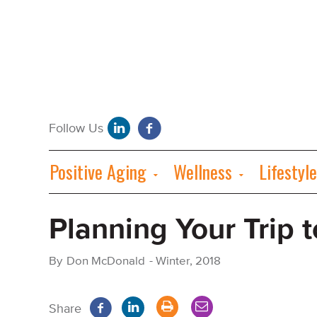
Positive Aging
Wellness
Lifestyle
Planning Your Trip t
By
Don McDonald
-
Winter, 2018
Share