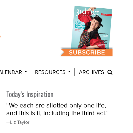
ALENDAR
RESOURCES
ARCHIVES
Today’s Inspiration
“We each are allotted only one life,
and this is it, including the third act.”
—Liz Taylor