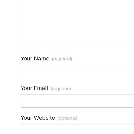
Your Name
(required)
Your Email
(required)
Your Website
(optional)