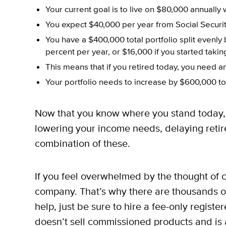
Your current goal is to live on $80,000 annually 
You expect $40,000 per year from Social Securit
You have a $400,000 total portfolio split evenl
percent per year, or $16,000 if you started taki
This means that if you retired today, you need 
Your portfolio needs to increase by $600,000 to
Now that you know where you stand today, 
lowering your income needs, delaying retire
combination of these.
If you feel overwhelmed by the thought of c
company. That’s why there are thousands of 
help, just be sure to hire a fee-only regist
doesn’t sell commissioned products and is a