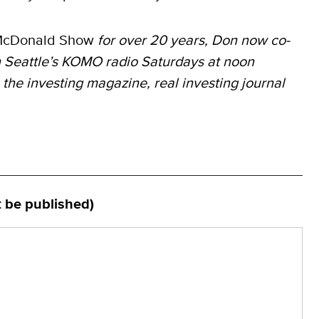
McDonald Show
for over 20 years, Don now co-
 Seattle’s KOMO radio Saturdays at noon
 the investing magazine, real investing journal
t be published)