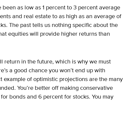
e been as low as 1 percent to 3 percent average
ents and real estate to as high as an average of
ks. The past tells us nothing specific about the
hat equities will provide higher returns than
l return in the future, which is why we must
here’s a good chance you won’t end up with
t example of optimistic projections are the many
nded. You’re better off making conservative
nt for bonds and 6 percent for stocks. You may