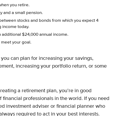
when you retire.
y and a small pension.
y between stocks and bonds from which you expect 4
ng income today.
an additional $24,000 annual income.
 meet your goal.
you can plan for increasing your savings,
ment, increasing your portfolio return, or some
reating a retirement plan, you’re in good
financial professionals in the world. If you need
ered investment adviser or financial planner who
lways required to act in your best interests.