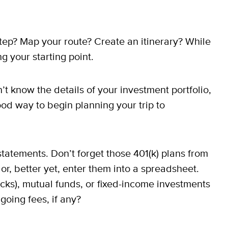
 step? Map your route? Create an itinerary? While
g your starting point.
’t know the details of your investment portfolio,
ood way to begin planning your trip to
tatements. Don’t forget those 401(k) plans from
r, better yet, enter them into a spreadsheet.
cks), mutual funds, or fixed-income investments
oing fees, if any?