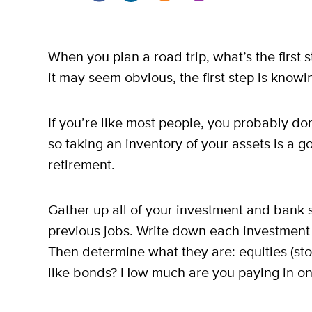
When you plan a road trip, what’s the first
it may seem obvious, the first step is knowin
If you’re like most people, you probably don
so taking an inventory of your assets is a g
retirement.
Gather up all of your investment and bank s
previous jobs. Write down each investment o
Then determine what they are: equities (sto
like bonds? How much are you paying in ong