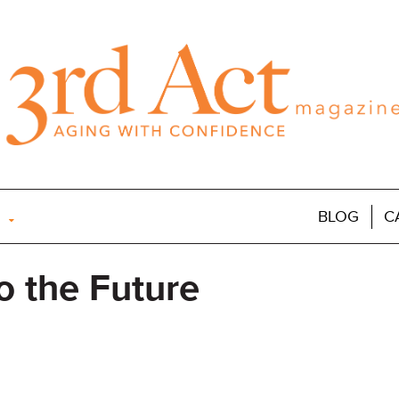
BLOG
C
o the Future