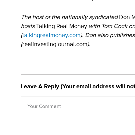
The host of the nationally syndicated
Don 
hosts
Talking Real Money
with Tom Cock on
(
talkingrealmoney.com
). Don also publishes
(
realinvestingjournal.com
).
Leave A Reply (Your email address will no