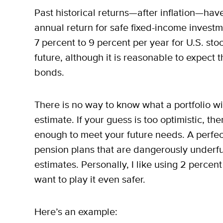
Past historical returns—after inflation—hav
annual return for safe fixed-income investm
7 percent to 9 percent per year for U.S. stoc
future, although it is reasonable to expect t
bonds.
There is no way to know what a portfolio wil
estimate. If your guess is too optimistic, t
enough to meet your future needs. A perfec
pension plans that are dangerously underfu
estimates. Personally, I like using 2 perce
want to play it even safer.
Here’s an example: