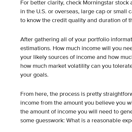
For better clarity, check Morningstar stock
in the U.S. or overseas, large cap or small 
to know the credit quality and duration of 
After gathering all of your portfolio inform
estimations. How much income will you nee
your likely sources of income and how much 
how much market volatility can you tolerat
your goals.
From here, the process is pretty straightfo
income from the amount you believe you wi
the amount of income you will need to gene
some guesswork: What is a reasonable expe