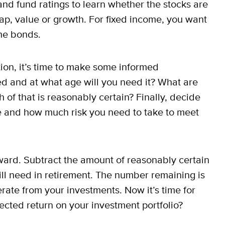
 and fund ratings to learn whether the stocks are
cap, value or growth. For fixed income, you want
the bonds.
ation, it’s time to make some informed
d and at what age will you need it? What are
of that is reasonably certain? Finally, decide
e and how much risk you need to take to meet
rward. Subtract the amount of reasonably certain
ll need in retirement. The number remaining is
rate from your investments. Now it’s time for
cted return on your investment portfolio?