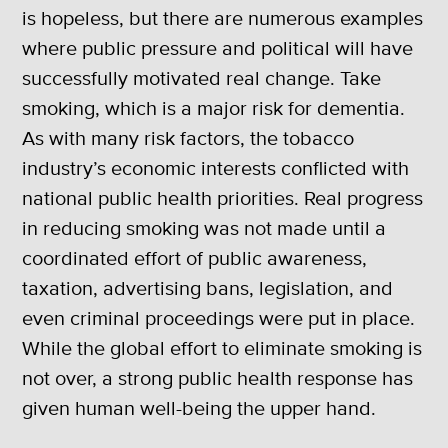
is hopeless, but there are numerous examples
where public pressure and political will have
successfully motivated real change. Take
smoking, which is a major risk for dementia.
As with many risk factors, the tobacco
industry’s economic interests conflicted with
national public health priorities. Real progress
in reducing smoking was not made until a
coordinated effort of public awareness,
taxation, advertising bans, legislation, and
even criminal proceedings were put in place.
While the global effort to eliminate smoking is
not over, a strong public health response has
given human well-being the upper hand.