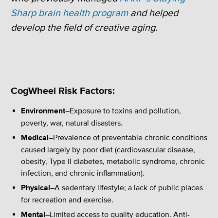
Sharp brain health program
and helped
develop the field of creative aging.
CogWheel Risk Factors:
Environment
–Exposure to toxins and pollution,
poverty, war, natural disasters.
Medical
–Prevalence of preventable chronic conditions
caused largely by poor diet (cardiovascular disease,
obesity, Type II diabetes, metabolic syndrome, chronic
infection, and chronic inflammation).
Physical
–A sedentary lifestyle; a lack of public places
for recreation and exercise.
Mental
–Limited access to quality education. Anti-