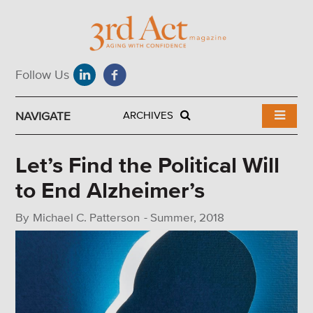
NAVIGATE
ARCHIVES
Let’s Find the Political Will
to End Alzheimer’s
By
Michael C. Patterson
-
Summer, 2018