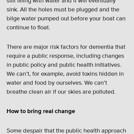
still filling with water and it will eventually
sink. All the holes must be plugged and the
bilge water pumped out before your boat can
continue to float.
There are major risk factors for dementia that
require a public response, including changes
in public policy and public health initiatives.
We can’t, for example, avoid toxins hidden in
water and food by ourselves. We can’t
breathe clean air if our skies are polluted.
How to bring real change
Some despair that the public health approach