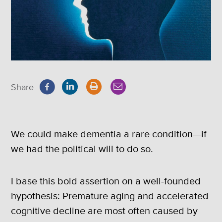
Share
We could make dementia a rare condition—if
we had the political will to do so.
I base this bold assertion on a well-founded
hypothesis: Premature aging and accelerated
cognitive decline are most often caused by