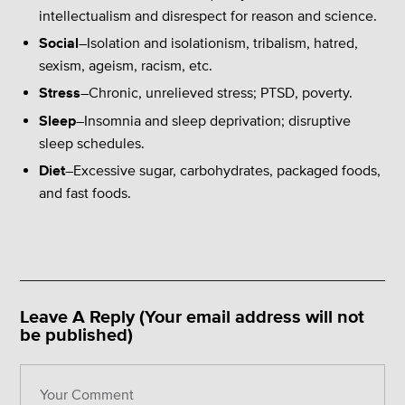
intellectualism and disrespect for reason and science.
Social
–Isolation and isolationism, tribalism, hatred,
sexism, ageism, racism, etc.
Stress
–Chronic, unrelieved stress; PTSD, poverty.
Sleep
–Insomnia and sleep deprivation; disruptive
sleep schedules.
Diet
–Excessive sugar, carbohydrates, packaged foods,
and fast foods.
Leave A Reply (Your email address will not
be published)