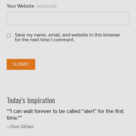
Your Website
(optional)
Save my name, email, and website in this browser
for the next time I comment.
Today’s Inspiration
“"I can wait forever to be called “alert” for the first
time."”
—Dori Gillam