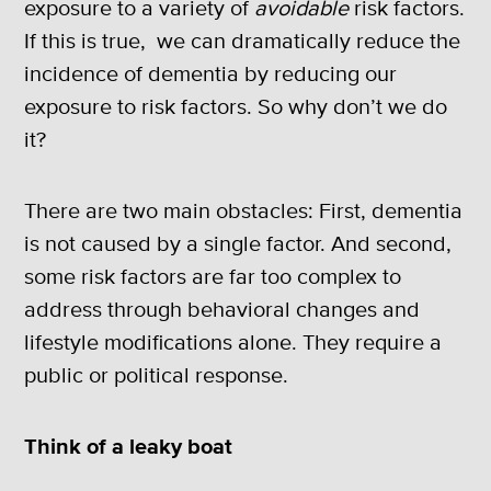
exposure to a variety of
avoidable
risk factors.
If this is true, we can dramatically reduce the
incidence of dementia by reducing our
exposure to risk factors. So why don’t we do
it?
There are two main obstacles: First, dementia
is not caused by a single factor. And second,
some risk factors are far too complex to
address through behavioral changes and
lifestyle modifications alone. They require a
public or political response.
Think of a leaky boat