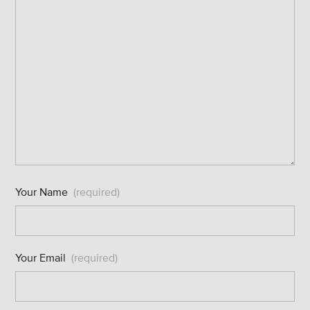
Your Name
(required)
Your Email
(required)