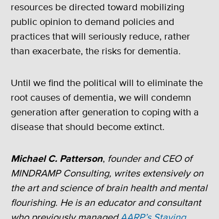
resources be directed toward mobilizing
public opinion to demand policies and
practices that will seriously reduce, rather
than exacerbate, the risks for dementia.
Until we find the political will to eliminate the
root causes of dementia, we will condemn
generation after generation to coping with a
disease that should become extinct.
Michael C. Patterson
,
founder and CEO of
MINDRAMP Consulting, writes extensively on
the art and science of brain health and mental
flourishing. He is an educator and consultant
who previously managed
AARP’s Staying