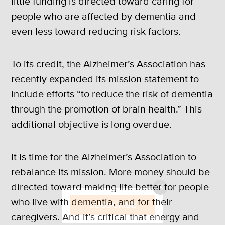
little funding is directed toward caring for
people who are affected by dementia and
even less toward reducing risk factors.
To its credit, the Alzheimer’s Association has
recently expanded its mission statement to
include efforts “to reduce the risk of dementia
through the promotion of brain health.” This
additional objective is long overdue.
It is time for the Alzheimer’s Association to
rebalance its mission. More money should be
directed toward making life better for people
X
who live with dementia, and for their
SUBSCRIBE
caregivers. And it’s critical that energy and