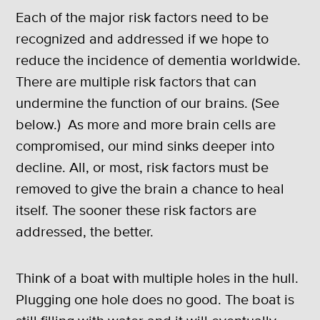
Each of the major risk factors need to be
recognized and addressed if we hope to
reduce the incidence of dementia worldwide.
There are multiple risk factors that can
undermine the function of our brains. (See
below.) As more and more brain cells are
compromised, our mind sinks deeper into
decline. All, or most, risk factors must be
removed to give the brain a chance to heal
itself. The sooner these risk factors are
addressed, the better.
Think of a boat with multiple holes in the hull.
Plugging one hole does no good. The boat is