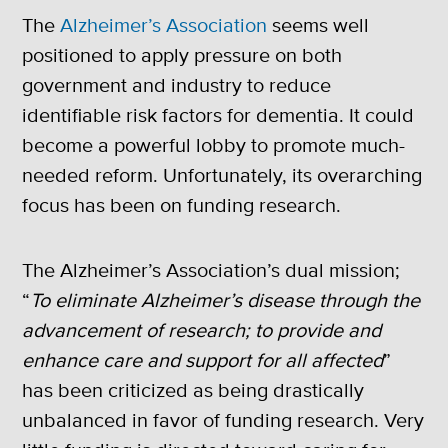
The
Alzheimer’s Association
seems well
positioned to apply pressure on both
government and industry to reduce
identifiable risk factors for dementia. It could
become a powerful lobby to promote much-
needed reform. Unfortunately, its overarching
focus has been on funding research.
The Alzheimer’s Association’s dual mission;
“
To eliminate Alzheimer’s disease through the
advancement of research; to provide and
enhance care and support for all affected
”
has been criticized as being drastically
unbalanced in favor of funding research. Very