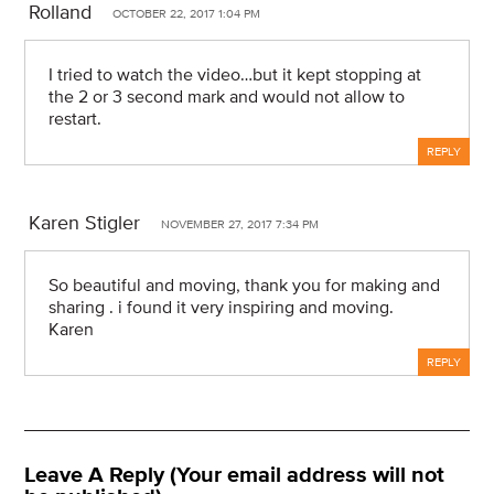
Rolland
OCTOBER 22, 2017 1:04 PM
I tried to watch the video…but it kept stopping at
the 2 or 3 second mark and would not allow to
restart.
REPLY
Karen Stigler
NOVEMBER 27, 2017 7:34 PM
So beautiful and moving, thank you for making and
sharing . i found it very inspiring and moving.
Karen
REPLY
Leave A Reply (Your email address will not