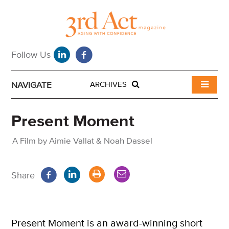
NAVIGATE
ARCHIVES
Present Moment
A Film by Aimie Vallat & Noah Dassel
Share
Present Moment is an award-winning short