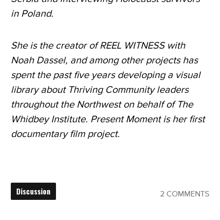
in Poland.
She is the creator of REEL WITNESS with
Noah Dassel, and among other projects has
spent the past five years developing a visual
library about Thriving Community leaders
throughout the Northwest on behalf of The
Whidbey Institute. Present Moment is her first
documentary film project.
Discussion
2 COMMENTS