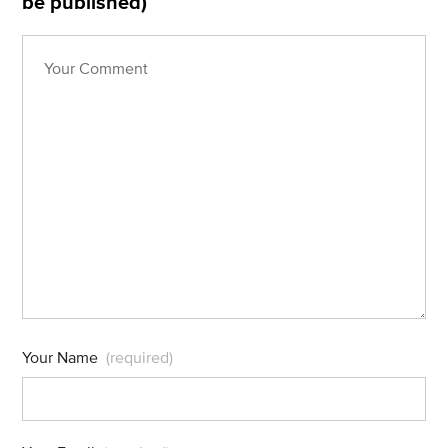
be published)
Your Name
(required)