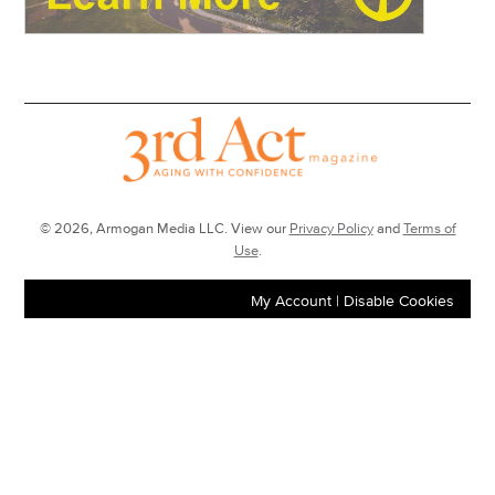
© 2026, Armogan Media LLC. View our
Privacy Policy
and
Terms of
Use
.