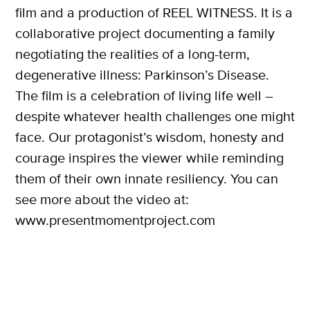
film and a production of REEL WITNESS. It is a
collaborative project documenting a family
negotiating the realities of a long-term,
degenerative illness: Parkinson’s Disease.
The film is a celebration of living life well –
despite whatever health challenges one might
face. Our protagonist’s wisdom, honesty and
courage inspires the viewer while reminding
them of their own innate resiliency. You can
see more about the video at:
www.presentmomentproject.com