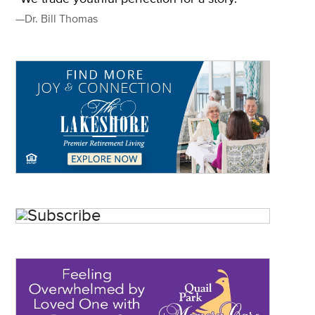
—Dr. Bill Thomas