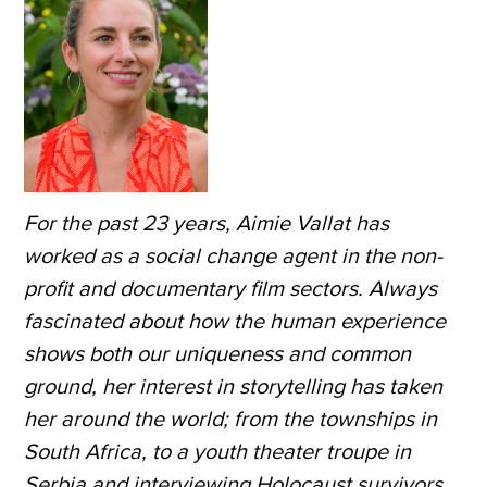
For the past 23 years, Aimie Vallat has
worked as a social change agent in the non-
profit and documentary film sectors. Always
fascinated about how the human experience
shows both our uniqueness and common
ground, her interest in storytelling has taken
her around the world; from the townships in
South Africa, to a youth theater troupe in
Serbia and interviewing Holocaust survivors