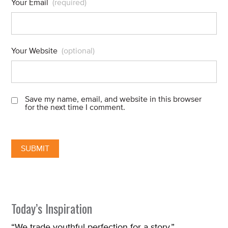
Your Email
(required)
Your Website
(optional)
Save my name, email, and website in this browser
for the next time I comment.
Today’s Inspiration
“We trade youthful perfection for a story.”