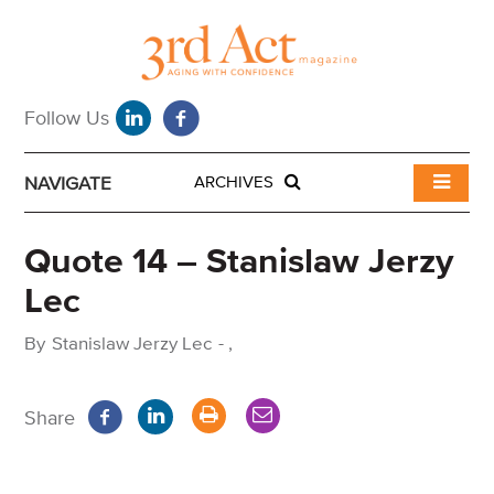
NAVIGATE
ARCHIVES
Quote 14 – Stanislaw Jerzy
Lec
By
Stanislaw Jerzy Lec
-
,
Share