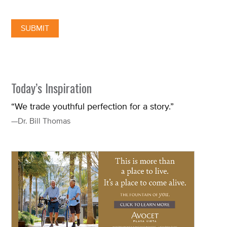
Today’s Inspiration
“We trade youthful perfection for a story.”
—Dr. Bill Thomas