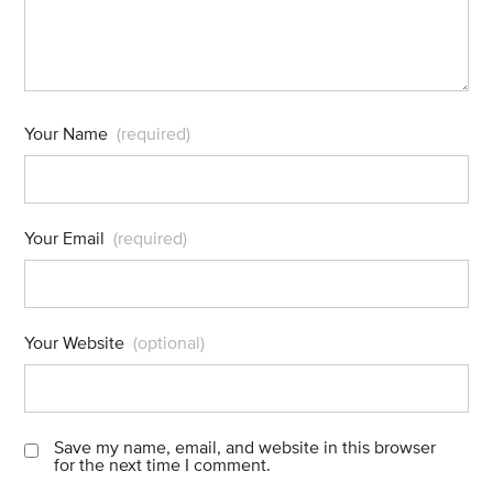
Your Name
(required)
Your Email
(required)
Your Website
(optional)
Save my name, email, and website in this browser
for the next time I comment.