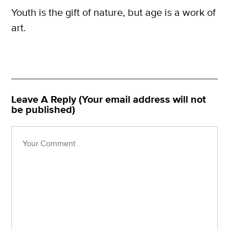
Youth is the gift of nature, but age is a work of
art.
Leave A Reply (Your email address will not
be published)