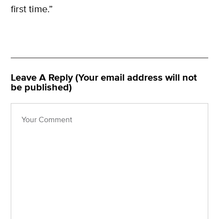
first time.”
Leave A Reply (Your email address will not
be published)