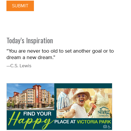
Today’s Inspiration
“You are never too old to set another goal or to
dream a new dream.”
—C.S. Lewis