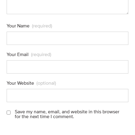
Your Name
(required)
Your Email
(required)
Your Website
(optional)
Save my name, email, and website in this browser
for the next time I comment.