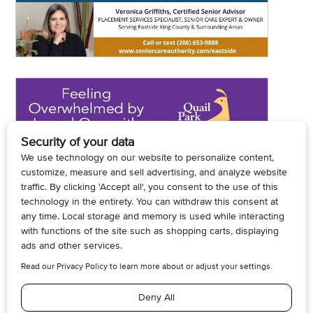
© 2026, Armogan Media LLC. View our
Privacy Policy
and
Terms of