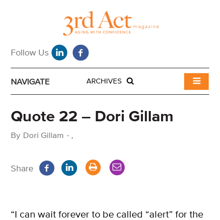
NAVIGATE
ARCHIVES
Quote 22 – Dori Gillam
By
Dori Gillam
-
,
Share
“I can wait forever to be called “alert” for the