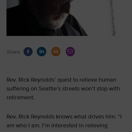
Share
Rev. Rick Reynolds’ quest to relieve human
suffering on Seattle’s streets won’t stop with
retirement.
Rev. Rick Reynolds knows what drives him. “I
am who I am. I’m interested in relieving