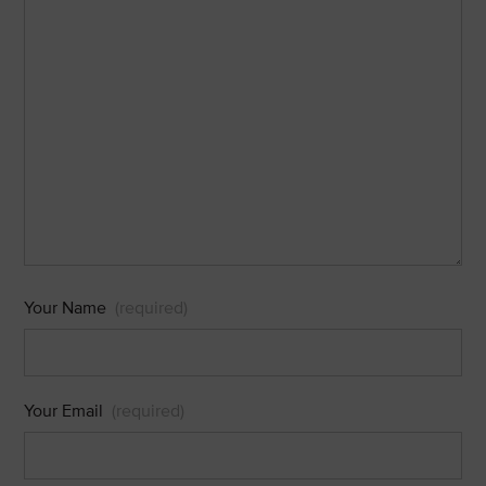
Your Name
(required)
Your Email
(required)