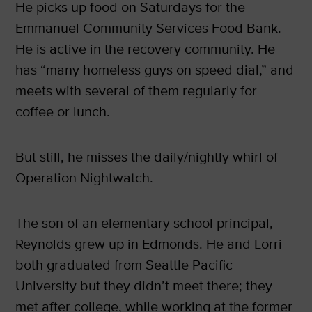
He picks up food on Saturdays for the
Emmanuel Community Services Food Bank.
He is active in the recovery community. He
has “many homeless guys on speed dial,” and
meets with several of them regularly for
coffee or lunch.
But still, he misses the daily/nightly whirl of
Operation Nightwatch.
The son of an elementary school principal,
Reynolds grew up in Edmonds. He and Lorri
both graduated from Seattle Pacific
University but they didn’t meet there; they
met after college, while working at the former