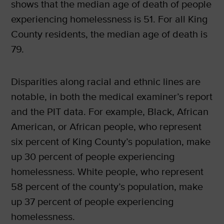
shows that the median age of death of people
experiencing homelessness is 51. For all King
County residents, the median age of death is
79.
Disparities along racial and ethnic lines are
notable, in both the medical examiner’s report
and the PIT data. For example, Black, African
American, or African people, who represent
six percent of King County’s population, make
up 30 percent of people experiencing
homelessness. White people, who represent
58 percent of the county’s population, make
up 37 percent of people experiencing
homelessness.