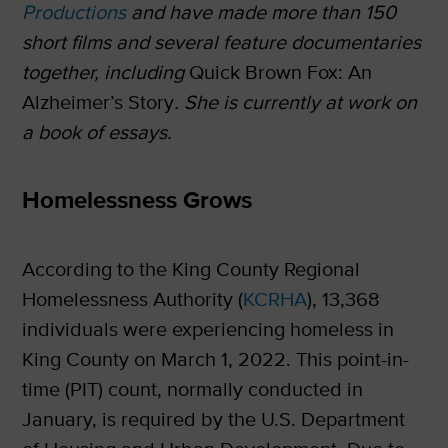
Productions
and have made more than 150
short films and several feature documentaries
together, including
Quick Brown Fox: An
Alzheimer’s Story
. She is currently at work on
a book of essays.
Homelessness Grows
According to the King County Regional
Homelessness Authority (
KCRHA
), 13,368
individuals were experiencing homeless in
King County on March 1, 2022. This point-in-
time (PIT) count, normally conducted in
January, is required by the U.S. Department