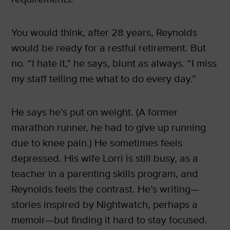
You would think, after 28 years, Reynolds
would be ready for a restful retirement. But
no. “I hate it,” he says, blunt as always. “I miss
my staff telling me what to do every day.”
He says he’s put on weight. (A former
marathon runner, he had to give up running
due to knee pain.) He sometimes feels
depressed. His wife Lorri is still busy, as a
teacher in a parenting skills program, and
Reynolds feels the contrast. He’s writing—
stories inspired by Nightwatch, perhaps a
memoir—but finding it hard to stay focused.