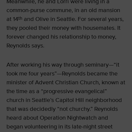
Meanwhile, he and Lorri were living in a
common-purse commune, in an old mansion
at 14
th
and Olive in Seattle. For several years,
they pooled their money with housemates. It
forever changed his relationship to money,
Reynolds says.
After working his way through seminary—“it
took me four years”—Reynolds became the
minister of Advent Christian Church, known at
the time as a “progressive evangelical”
church in Seattle’s Capitol Hill neighborhood
that was decidedly “not churchy.” Reynolds
heard about Operation Nightwatch and
began volunteering in its late-night street