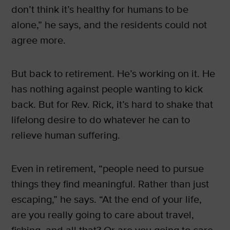
don’t think it’s healthy for humans to be
alone,” he says, and the residents could not
agree more.
But back to retirement. He’s working on it. He
has nothing against people wanting to kick
back. But for Rev. Rick, it’s hard to shake that
lifelong desire to do whatever he can to
relieve human suffering.
Even in retirement, “people need to pursue
things they find meaningful. Rather than just
escaping,” he says. “At the end of your life,
are you really going to care about travel,