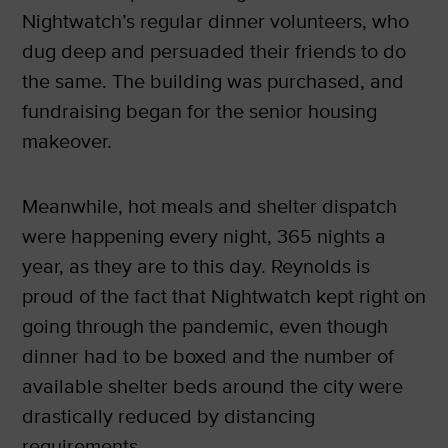
Nightwatch’s regular dinner volunteers, who
dug deep and persuaded their friends to do
the same. The building was purchased, and
fundraising began for the senior housing
makeover.
Meanwhile, hot meals and shelter dispatch
were happening every night, 365 nights a
year, as they are to this day. Reynolds is
proud of the fact that Nightwatch kept right on
going through the pandemic, even though
dinner had to be boxed and the number of
available shelter beds around the city were
drastically reduced by distancing
requirements.