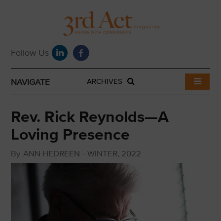
NAVIGATE
ARCHIVES
Rev. Rick Reynolds—A
Loving Presence
By
ANN HEDREEN
-
WINTER, 2022