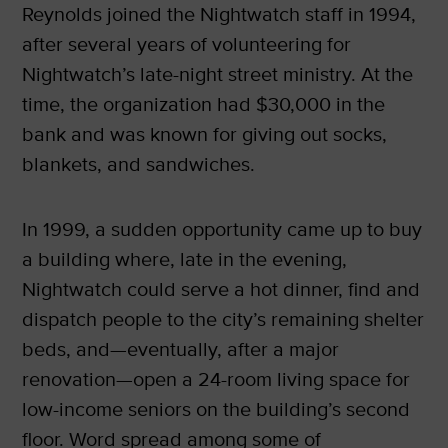
Reynolds joined the Nightwatch staff in 1994,
after several years of volunteering for
Nightwatch’s late-night street ministry. At the
time, the organization had $30,000 in the
bank and was known for giving out socks,
blankets, and sandwiches.
In 1999, a sudden opportunity came up to buy
a building where, late in the evening,
Nightwatch could serve a hot dinner, find and
dispatch people to the city’s remaining shelter
beds, and—eventually, after a major
renovation—open a 24-room living space for
low-income seniors on the building’s second
floor. Word spread among some of