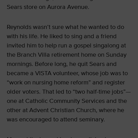
Sears store on Aurora Avenue.
Reynolds wasn’t sure what he wanted to do
with his life. He liked to sing and a friend
invited him to help run a gospel singalong at
the Branch Villa retirement home on Sunday
mornings. Before long, he quit Sears and
became a VISTA volunteer, whose job was to
“work on nursing home reform” and register
older voters. That led to “two half-time jobs”—
one at Catholic Community Services and the
other at Advent Christian Church, where he
was encouraged to attend seminary.