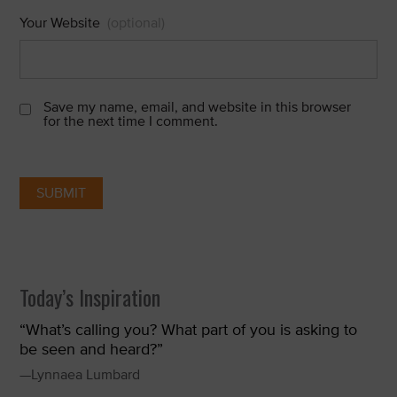
Your Website
(optional)
Save my name, email, and website in this browser
for the next time I comment.
Today’s Inspiration
“What’s calling you? What part of you is asking to
be seen and heard?”
—Lynnaea Lumbard