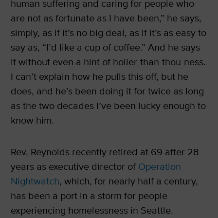
human suffering and caring for people who
are not as fortunate as I have been,” he says,
simply, as if it’s no big deal, as if it’s as easy to
say as, “I’d like a cup of coffee.” And he says
it without even a hint of holier-than-thou-ness.
I can’t explain how he pulls this off, but he
does, and he’s been doing it for twice as long
as the two decades I’ve been lucky enough to
know him.
Rev. Reynolds recently retired at 69 after 28
years as executive director of
Operation
Nightwatch
, which, for nearly half a century,
has been a port in a storm for people
experiencing homelessness in Seattle.