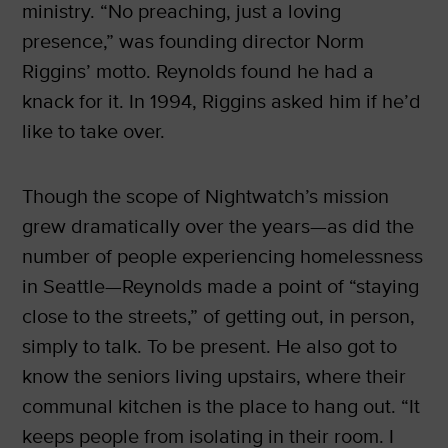
ministry. “No preaching, just a loving
presence,” was founding director Norm
Riggins’ motto. Reynolds found he had a
knack for it. In 1994, Riggins asked him if he’d
like to take over.
Though the scope of Nightwatch’s mission
grew dramatically over the years—as did the
number of people experiencing homelessness
in Seattle—Reynolds made a point of “staying
close to the streets,” of getting out, in person,
simply to talk. To be present. He also got to
know the seniors living upstairs, where their
communal kitchen is the place to hang out. “It
keeps people from isolating in their room. I