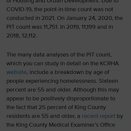
of Housing and Urban Development. Due to
COVID-19, the point-in-time count was not
conducted in 2021. On January 24, 2020, the
PIT count was 11,751. In 2019, 11,199 and in
2018, 12,112.
The many data analyses of the PIT count,
which you can study in detail on the KCRHA
website
, include a breakdown by age of
people experiencing homelessness. Sixteen
percent are 55 and older. Although this may
appear to be positively disproportionate to
the fact that 25 percent of King County
residents are 55 and older, a
recent report
by
the King County Medical Examiner’s Office