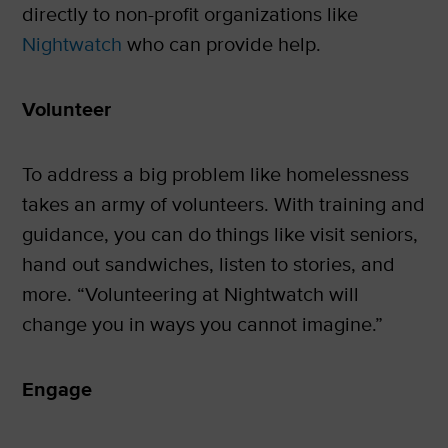
directly to non-profit organizations like
Nightwatch
who can provide help.
Volunteer
To address a big problem like homelessness
takes an army of volunteers. With training and
guidance, you can do things like visit seniors,
hand out sandwiches, listen to stories, and
more. “Volunteering at Nightwatch will
change you in ways you cannot imagine.”
Engage