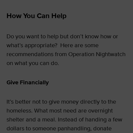
How You Can Help
Do you want to help but don’t know how or
what’s appropriate? Here are some
recommendations from Operation Nightwatch
on what you can do.
Give Financially
It’s better not to give money directly to the
homeless. What most need are overnight
shelter and a meal. Instead of handing a few
dollars to someone panhandling, donate