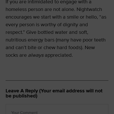
If you are intimidated to engage with a
homeless person are not alone. Nightwatch
encourages we start with a smile or hello, “as
every person is worthy of dignity and
respect.” Give bottled water and soft,
nutritious energy bars (many have poor teeth
and can’t bite or chew hard foods). New
socks are
always
appreciated.
Leave A Reply (Your email address will not
be published)