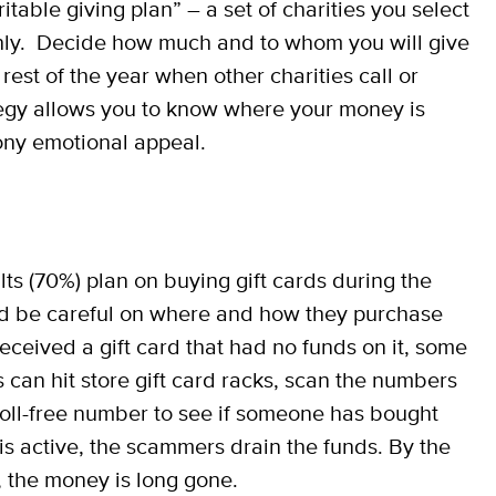
table giving plan” – a set of charities you select
ghly. Decide how much and to whom you will give
rest of the year when other charities call or
ategy allows you to know where your money is
ony emotional appeal.
s (70%) plan on buying gift cards during the
d be careful on where and how they purchase
eceived a gift card that had no funds on it, some
 can hit store gift card racks, scan the numbers
 toll-free number to see if someone has bought
is active, the scammers drain the funds. By the
d, the money is long gone.