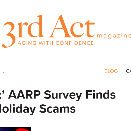
BLOG
C
:’ AARP Survey Finds
Holiday Scams