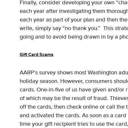
Finally, consider developing your own “chari
each year after investigating them thorou
each year as part of your plan and then the 
write, simply say “no thank you.” This str
going and to avoid being drawn in by a ph
Gift Card Scams
AARP’s survey shows most Washington adult
holiday season. However, consumers shoul
cards. One-in-five of us have given and/or r
of which may be the result of fraud. Thieves
off the cards, then check online or call the
and activated the cards. As soon as a card 
time your gift recipient tries to use the car