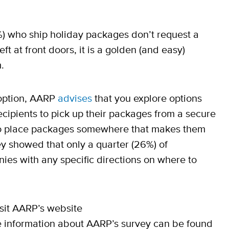
0%) who ship holiday packages don’t request a
t at front doors, it is a golden (and easy)
.
n option, AARP
advises
that you explore options
cipients to pick up their packages from a secure
 to place packages somewhere that makes them
ey showed that only a quarter (26%) of
es with any specific directions on where to
isit AARP’s website
 information about AARP’s survey can be found