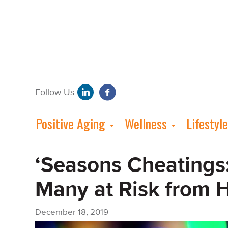
Positive Aging
Wellness
Lifestyle
‘Seasons Cheatings
Many at Risk from 
December 18, 2019