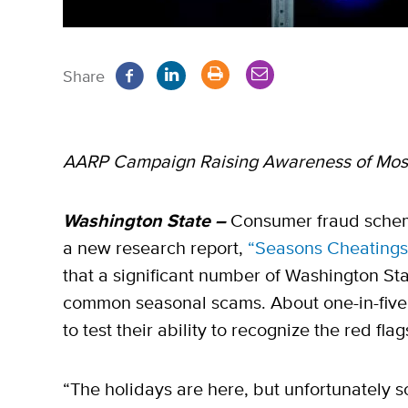
Share
AARP Campaign Raising Awareness of Mo
Washington State –
Consumer fraud schem
a new research report,
“Seasons Cheatings
that a significant number of Washington Sta
common seasonal scams. About one-in-five 
to test their ability to recognize the red fla
“The holidays are here, but unfortunately so