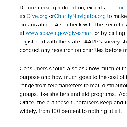
Before making a donation, experts
recomm
as
Give.org
or
CharityNavigator.org
to make 
organization. Also check with the Secretary
at
www.sos.wa.gov/givesmart
or by calling
registered with the state. AARP’s survey 
conduct any research on charities before 
Consumers should also ask how much of the
purpose and how much goes to the cost of 
range from telemarketers to mail distributor
groups, like shelters and aid programs. Acc
Office, the cut these fundraisers keep and 
widely, from 100 percent to nothing at all.