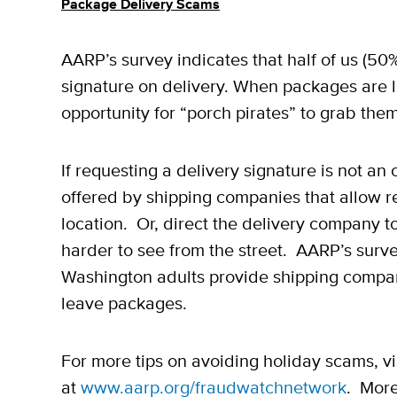
Package Delivery Scams
AARP’s survey indicates that half of us (5
signature on delivery. When packages are lef
opportunity for “porch pirates” to grab them
If requesting a delivery signature is not a
offered by shipping companies that allow re
location. Or, direct the delivery company
harder to see from the street. AARP’s surv
Washington adults provide shipping compani
leave packages.
For more tips on avoiding holiday scams, v
at
www.aarp.org/fraudwatchnetwork
. More