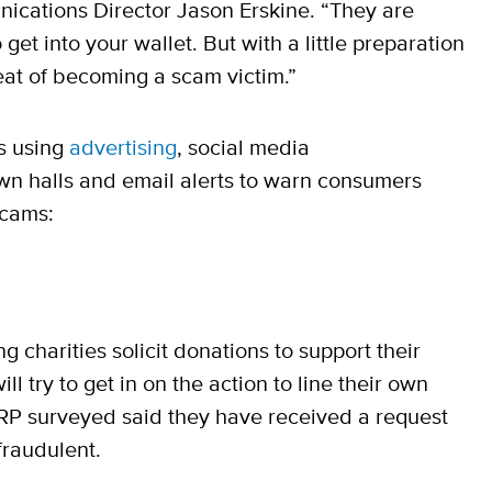
ications Director Jason Erskine. “They are
get into your wallet. But with a little preparation
eat of becoming a scam victim.”
s using
advertising
, social media
own halls and email alerts to warn consumers
scams:
 charities solicit donations to support their
 try to get in on the action to line their own
ARP surveyed said they have received a request
fraudulent.