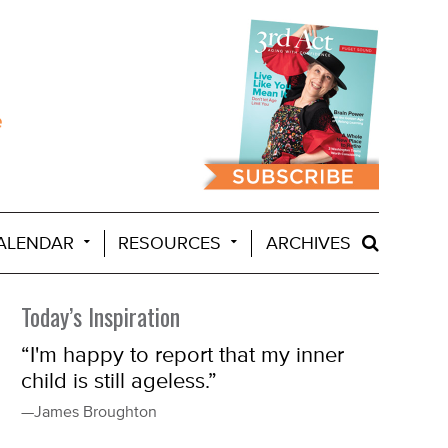
ALENDAR
RESOURCES
ARCHIVES
Today’s Inspiration
“I'm happy to report that my inner
child is still ageless.”
—James Broughton