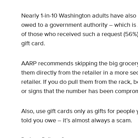
Nearly 1-in-10 Washington adults have also
owed to a government authority – which i
of those who received such a request (56%)
gift card.
AARP recommends skipping the big grocery 
them directly from the retailer in a more s
retailer. If you do pull them from the rack,
or signs that the number has been compro
Also, use gift cards only as gifts for peop
told you owe – it’s almost always a scam.