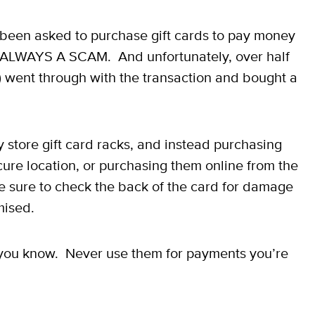
 been asked to purchase gift cards to pay money
s ALWAYS A SCAM. And unfortunately, over half
 went through with the transaction and bought a
store gift card racks, and instead purchasing
ecure location, or purchasing them online from the
 be sure to check the back of the card for damage
mised.
le you know. Never use them for payments you’re