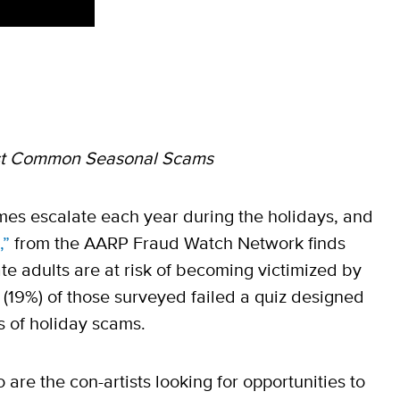
st Common Seasonal Scams
es escalate each year during the holidays, and
,”
from the AARP Fraud Watch Network finds
te adults are at risk of becoming victimized by
(19%) of those surveyed failed a quiz designed
gs of holiday scams.
 are the con-artists looking for opportunities to