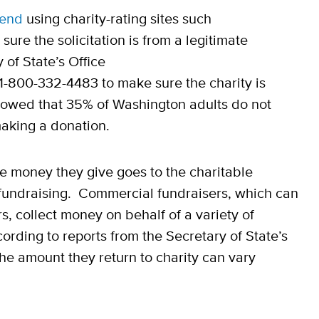
end
using charity-rating sites such
sure the solicitation is from a legitimate
 of State’s Office
 1-800-332-4483 to make sure the charity is
showed that 35% of Washington adults do not
making a donation.
 money they give goes to the charitable
fundraising. Commercial fundraisers, which can
s, collect money on behalf of a variety of
ording to reports from the Secretary of State’s
the amount they return to charity can vary