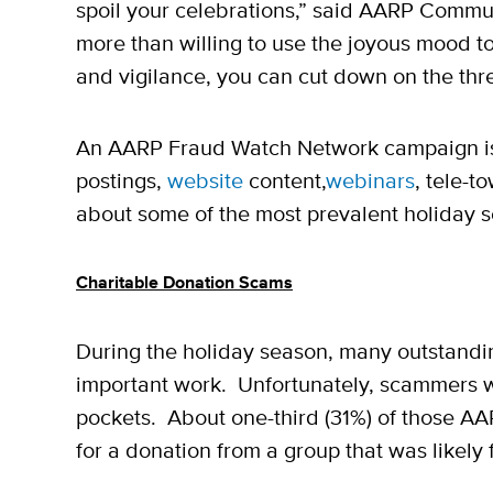
spoil your celebrations,” said AARP Commun
more than willing to use the joyous mood to 
and vigilance, you can cut down on the thr
An AARP Fraud Watch Network campaign i
postings,
website
content,
webinars
, tele-t
about some of the most prevalent holiday 
Charitable Donation Scams
During the holiday season, many outstanding
important work. Unfortunately, scammers will
pockets. About one-third (31%) of those A
for a donation from a group that was likely 