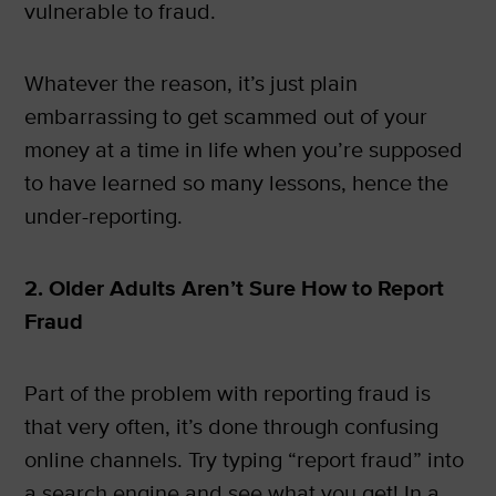
vulnerable to fraud.
Whatever the reason, it’s just plain
embarrassing to get scammed out of your
money at a time in life when you’re supposed
to have learned so many lessons, hence the
under-reporting.
2. Older Adults Aren’t Sure How to Report
Fraud
Part of the problem with reporting fraud is
that very often, it’s done through confusing
online channels. Try typing “report fraud” into
a search engine and see what you get! In a