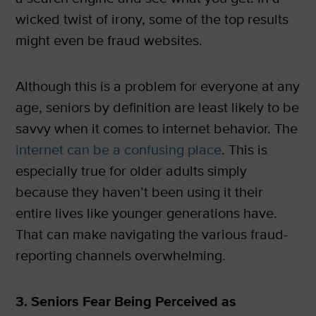
wicked twist of irony, some of the top results
might even be fraud websites.
Although this is a problem for everyone at any
age, seniors by definition are least likely to be
savvy when it comes to internet behavior. The
internet can be a confusing place
. This is
especially true for older adults simply
because they haven’t been using it their
entire lives like younger generations have.
That can make navigating the various fraud-
reporting channels overwhelming.
3. Seniors Fear Being Perceived as