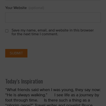
Your Website
(optional)
Save my name, email, and website in this browser
for the next time I comment.
Today’s Inspiration
“
What friends said when I was young, they say now:
“He is always walking.”
I see life as a journey by
foot through time.
Is there such a thing as a
“pilgrim gene?” Travel writer and novelist Bruce