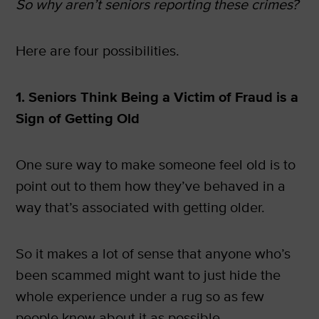
So why aren’t seniors reporting these crimes?
Here are four possibilities.
1. Seniors Think Being a Victim of Fraud is a
Sign of Getting Old
One sure way to make someone feel old is to
point out to them how they’ve behaved in a
way that’s associated with getting older.
So it makes a lot of sense that anyone who’s
been scammed might want to just hide the
whole experience under a rug so as few
people know about it as possible.