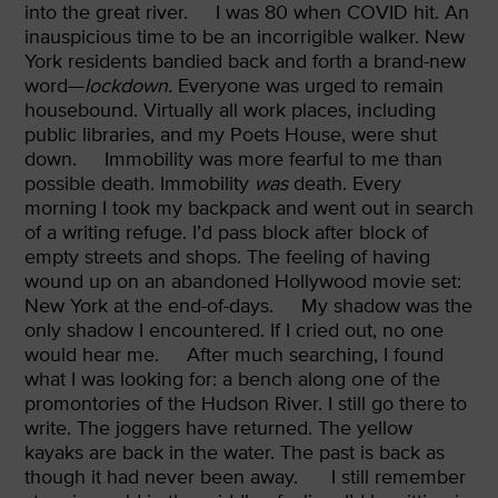
into the great river.
I was 80 when COVID hit. An
inauspicious time to be an incorrigible walker. New
York residents bandied back and forth a brand-new
word—
lockdown.
Everyone was urged to remain
housebound. Virtually all work places, including
public libraries, and my Poets House, were shut
down.
Immobility was more fearful to me than
possible death. Immobility
was
death. Every
morning I took my backpack and went out in search
of a writing refuge. I’d pass block after block of
empty streets and shops. The feeling of having
wound up on an abandoned Hollywood movie set:
New York at the end-of-days.
My shadow was the
only shadow I encountered. If I cried out, no one
would hear me.
After much searching, I found
what I was looking for: a bench along one of the
promontories of the Hudson River. I still go there to
write. The joggers have returned. The yellow
kayaks are back in the water. The past is back as
though it had never been away.
I still remember