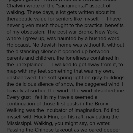
Chatwin wrote of the “sacramental” aspect of
walking. These days, a lot gets written about its
therapeutic value for seniors like myself.
I have
never given much thought to the practical benefits
of my obsession. The post-war Bronx, New York,
where I grew up, was haunted by a hushed word:
Holocaust. No Jewish home was without it, without
the distancing silence it opened up between
parents and children, the loneliness contained in
the unexplained.
I walked to get away from it, to
map with my feet something that was my own,
unshadowed: the soft spring light on gray buildings,
the delicious silence of snow, the daggered wind. I
bravely absorbed the wind. The wind absorbed me.
Every gust I felt in my travels seemed a
continuation of those first gusts in the Bronx.
Walking was the incubator of imagination. I’d find
myself with Huck Finn, on his raft, navigating the
Mississippi. Walking, you might say, on water.
Passing the Chinese takeout
as we oared deeper