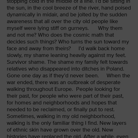
stopping cold in the middle of a line. I’d be sitting in
the sun, in the cool breeze of the river, hand poised
dynamically in midair, and be jolted by the sudden
awareness that all over the city old people like
myself were lying stiff on gurneys.
Why them
and not me? Who does the cosmic math that
decides such things? Who turns the sun toward my
face and away from theirs?
I’d walk back home
slowly, my shame leaning heavily against my feet.
Survivor shame. The shame my family felt towards
relatives who disappeared into ditches in Poland.
Gone one day as if they’d never been.
When the
war ended, there was an outbreak of desperate
walking throughout Europe.
People looking for
their past, for people who were part of their past,
for homes and neighborhoods and hopes that
needed to be reclaimed, or finally put to rest.
Sometimes, walking in my old neighborhood,
walking is the only familiar thing I find. New layers
of ethnic skin have grown over the old. New
histories have replaced the old. After a while, even