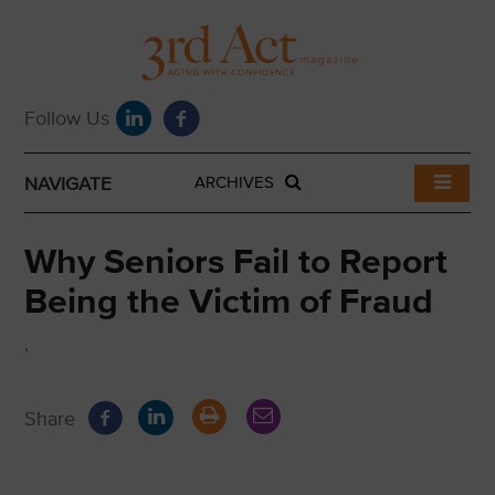
NAVIGATE
ARCHIVES
Why Seniors Fail to Report
Being the Victim of Fraud
,
Share