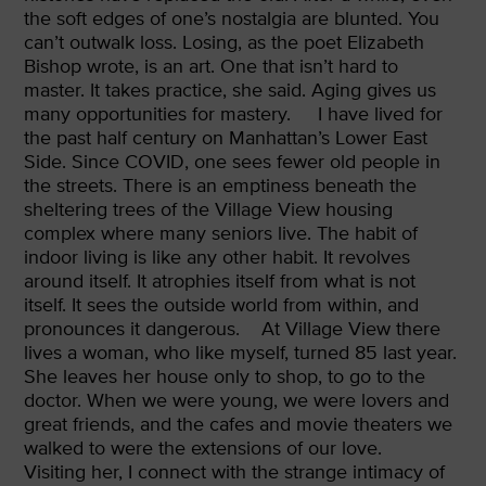
the soft edges of one’s nostalgia are blunted. You
can’t outwalk loss. Losing, as the poet Elizabeth
Bishop wrote, is an art. One that isn’t hard to
master. It takes practice, she said. Aging gives us
many opportunities for mastery.
I have lived for
the past half century on Manhattan’s Lower East
Side. Since COVID, one sees fewer old people in
the streets. There is an emptiness beneath the
sheltering trees of the Village View housing
complex where many seniors live. The habit of
indoor living is like any other habit. It revolves
around itself. It atrophies itself from what is not
itself. It sees the outside world from within, and
pronounces it dangerous.
At Village View there
lives a woman, who like myself, turned 85 last year.
She leaves her house only to shop, to go to the
doctor. When we were young, we were lovers and
great friends, and the cafes and movie theaters we
walked to were the extensions of our love.
Visiting her, I connect with the strange intimacy of