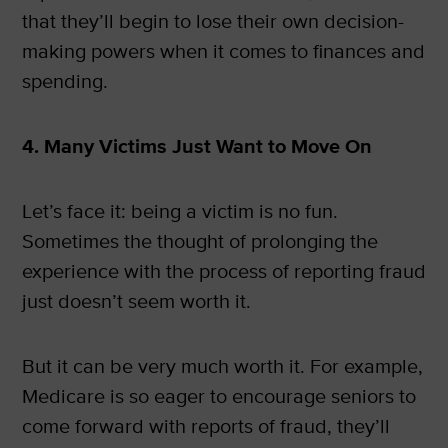
that they’ll begin to lose their own decision-
making powers when it comes to finances and
spending.
4. Many Victims Just Want to Move On
Let’s face it: being a victim is no fun.
Sometimes the thought of prolonging the
experience with the process of reporting fraud
just doesn’t seem worth it.
But it can be very much worth it. For example,
Medicare is so eager to encourage seniors to
come forward with reports of fraud, they’ll