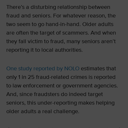
There’s a disturbing relationship between
fraud and seniors. For whatever reason, the
two seem to go hand-in-hand. Older adults
are often the target of scammers. And when
they fall victim to fraud, many seniors aren’t
reporting it to local authorities.
One study reported by NOLO
estimates that
only 1 in 25 fraud-related crimes is reported
to law enforcement or government agencies.
And, since fraudsters do indeed target
seniors, this under-reporting makes helping
older adults a real challenge.