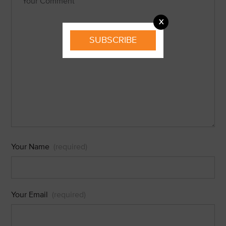
X
SUBSCRIBE
Your Name
(required)
Your Email
(required)