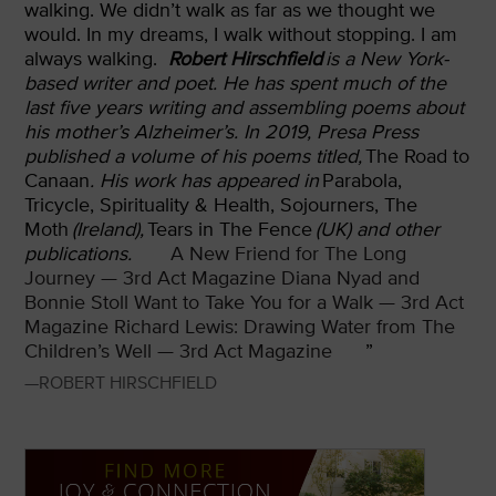
walking. We didn’t walk as far as we thought we
would. In my dreams, I walk without stopping. I am
always walking.
Robert Hirschfield
is a New York-
based writer and poet. He has spent much of the
last five years writing and assembling poems about
his mother’s Alzheimer’s. In 2019, Presa Press
published a volume of his poems titled,
The Road to
Canaan
. His work has appeared in
Parabola,
Tricycle, Spirituality & Health, Sojourners, The
Moth
(Ireland),
Tears in The Fence
(UK) and other
publications.
A New Friend for The Long
Journey — 3rd Act Magazine
Diana Nyad and
Bonnie Stoll Want to Take You for a Walk — 3rd Act
Magazine
Richard Lewis: Drawing Water from The
Children’s Well — 3rd Act Magazine
”
—ROBERT HIRSCHFIELD