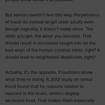
But seniors needn’t feel this way. Perpetrators
of fraud do indeed target older adults even
though logically, it doesn’t make since. The
older you get, the wiser you become. That
should result in increased insight into all the
bad ways of the human criminal mind, right? It
should lead to heightened skepticism, right?
Actually, it’s the opposite. Fraudsters know
what they’re doing. A 2012 study on senior
fraud found that for reasons related to
neurons in the brain, seniors display
excessive trust. That makes them especially