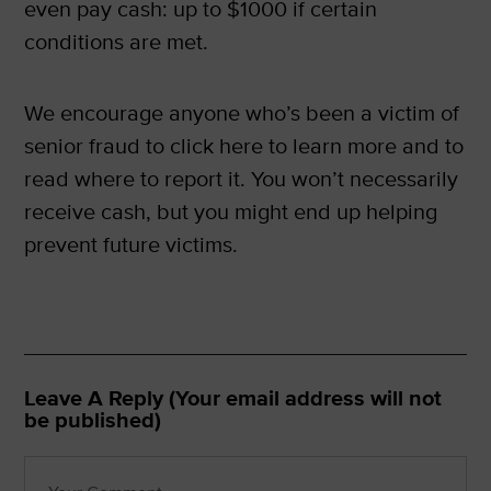
even pay cash: up to $1000 if certain
conditions are met.
We encourage anyone who’s been a victim of
senior fraud to click here to learn more and to
read where to report it. You won’t necessarily
receive cash, but you might end up helping
prevent future victims.
Leave A Reply (Your email address will not
be published)