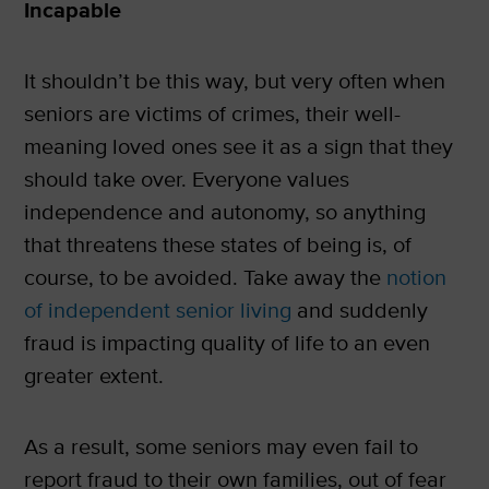
Incapable
It shouldn’t be this way, but very often when
seniors are victims of crimes, their well-
meaning loved ones see it as a sign that they
should take over. Everyone values
independence and autonomy, so anything
that threatens these states of being is, of
course, to be avoided. Take away the
notion
of independent senior living
and suddenly
fraud is impacting quality of life to an even
greater extent.
As a result, some seniors may even fail to
report fraud to their own families, out of fear