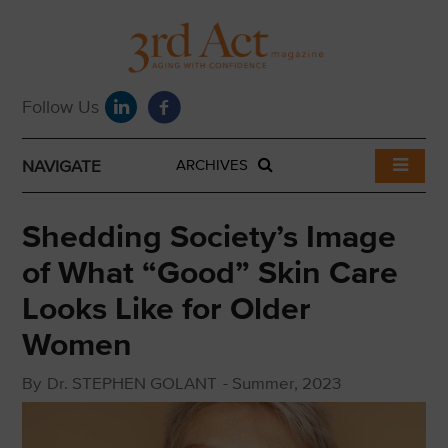
NAVIGATE
ARCHIVES
Shedding Society’s Image
of What “Good” Skin Care
Looks Like for Older
Women
By
Dr. STEPHEN GOLANT
-
Summer, 2023