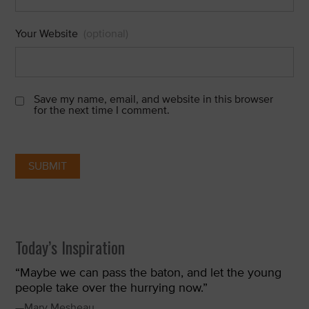
Your Website
(optional)
Save my name, email, and website in this browser
for the next time I comment.
Today’s Inspiration
“Maybe we can pass the baton, and let the young
people take over the hurrying now.”
—Mary Mesheau