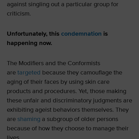
against singling out a particular group for
criticism.
Unfortunately, this
condemnation
is
happening now.
The Modifiers and the Conformists
are
targeted
because they camouflage the
aging of their faces by using skin care
products and procedures. Yet, those making
these unfair and discriminatory judgments are
exhibiting ageist behaviors themselves. They
are
shaming
a subgroup of older persons
because of how they choose to manage their
lives.