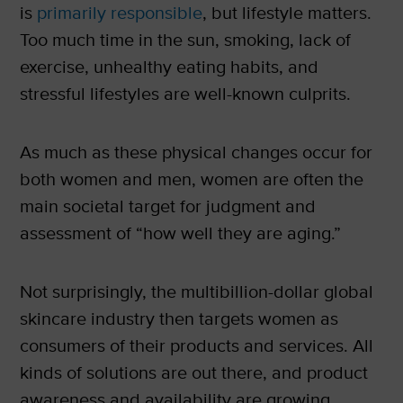
is
primarily responsible
, but lifestyle matters.
Too much time in the sun, smoking, lack of
exercise, unhealthy eating habits, and
stressful lifestyles are well-known culprits.
As much as these physical changes occur for
both women and men, women are often the
main societal target for judgment and
assessment of “how well they are aging.”
Not surprisingly, the multibillion-dollar global
skincare industry then targets women as
consumers of their products and services. All
kinds of solutions are out there, and product
awareness and availability are growing.