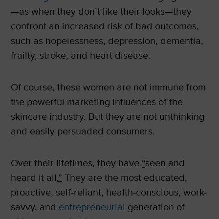
—as when they don’t like their looks—they
confront an increased risk of bad outcomes,
such as hopelessness, depression, dementia,
frailty, stroke, and heart disease.
Of course, these women are not immune from
the powerful marketing influences of the
skincare industry. But they are not unthinking
and easily persuaded consumers.
Over their lifetimes, they have
“
seen and
heard it all
.”
They are the most educated,
proactive, self-reliant, health-conscious, work-
savvy, and
entrepreneurial
generation of