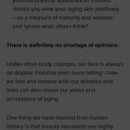
youthful physical appearance? Instead,
should you view your aging skin positively
—as a measure of maturity and wisdom,
and ignore what others think?
There is definitely no shortage of opinions.
Unlike other body changes, our face is always
on display. Possibly even more telling—how
we feel and behave with our wrinkles and
lines can also reveal our views and
acceptance of aging.
One thing we have learned from human
history is that beauty standards are highly