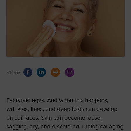
Share
Everyone ages. And when this happens,
wrinkles, lines, and deep folds can develop
on our faces. Skin can become loose,
sagging, dry, and discolored. Biological aging