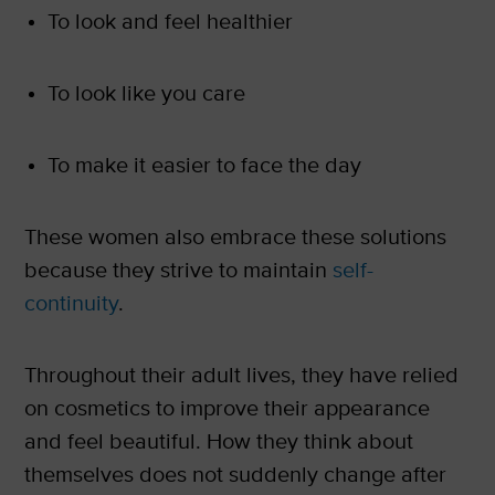
To look and feel healthier
To look like you care
To make it easier to face the day
These women also embrace these solutions
because they strive to maintain
self-
continuity
.
Throughout their adult lives, they have relied
on cosmetics to improve their appearance
and feel beautiful. How they think about
themselves does not suddenly change after