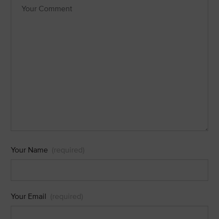
Your Name
(required)
Your Email
(required)