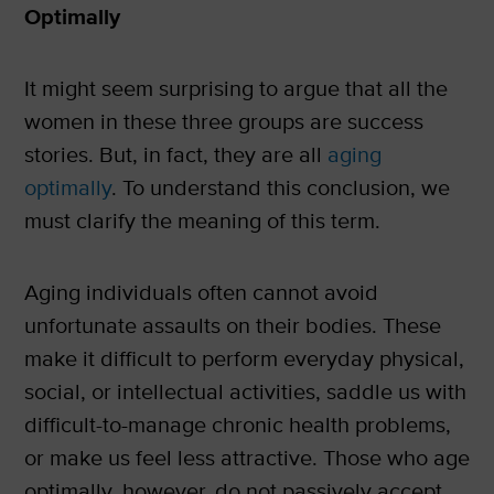
Optimally
It might seem surprising to argue that all the
women in these three groups are success
stories. But, in fact, they are all
aging
optimally
. To understand this conclusion, we
must clarify the meaning of this term.
Aging individuals often cannot avoid
unfortunate assaults on their bodies. These
make it difficult to perform everyday physical,
social, or intellectual activities, saddle us with
difficult-to-manage chronic health problems,
or make us feel less attractive. Those who age
optimally, however, do not passively accept