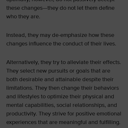
these changes—they do not let them define
who they are.
Instead, they may de-emphasize how these
changes influence the conduct of their lives.
Alternatively, they try to alleviate their effects.
They select new pursuits or goals that are
both desirable and attainable despite their
limitations. They then change their behaviors
and lifestyles to optimize their physical and
mental capabilities, social relationships, and
productivity. They strive for positive emotional
experiences that are meaningful and fulfilling.