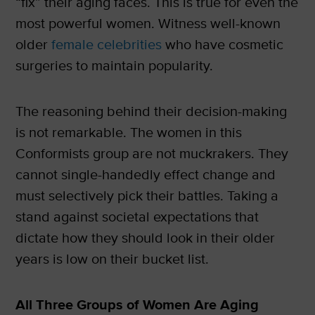
“fix” their aging faces. This is true for even the
most powerful women. Witness well-known
older
female celebrities
who have cosmetic
surgeries to maintain popularity.
The reasoning behind their decision-making
is not remarkable. The women in this
Conformists group are not muckrakers. They
cannot single-handedly effect change and
must selectively pick their battles. Taking a
stand against societal expectations that
dictate how they should look in their older
years is low on their bucket list.
All Three Groups of Women Are Aging