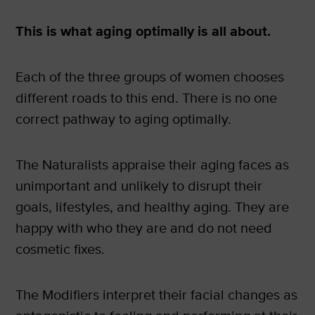
This is what aging optimally is all about.
Each of the three groups of women chooses
different roads to this end. There is no one
correct pathway to aging optimally.
The Naturalists appraise their aging faces as
unimportant and unlikely to disrupt their
goals, lifestyles, and healthy aging. They are
happy with who they are and do not need
cosmetic fixes.
The Modifiers interpret their facial changes as