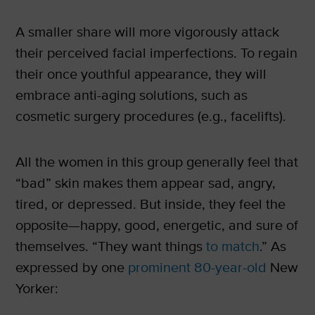
A smaller share will more vigorously attack
their perceived facial imperfections. To regain
their once youthful appearance, they will
embrace anti-aging solutions, such as
cosmetic surgery procedures (e.g., facelifts).
All the women in this group generally feel that
“bad” skin makes them appear sad, angry,
tired, or depressed. But inside, they feel the
opposite—happy, good, energetic, and sure of
themselves. “They want things
to match
.” As
expressed by one
prominent 80-year-old
New
Yorker: