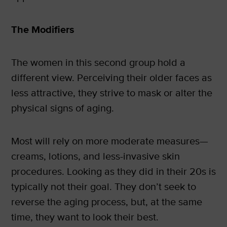
The Modifiers
The women in this second group hold a
different view. Perceiving their older faces as
less attractive, they strive to mask or alter the
physical signs of aging.
Most will rely on more moderate measures—
creams, lotions, and less-invasive skin
procedures. Looking as they did in their 20s is
typically not their goal. They don’t seek to
reverse the aging process, but, at the same
time, they want to look their best.