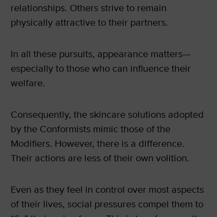
relationships. Others strive to remain
physically attractive to their partners.
In all these pursuits, appearance matters—
especially to those who can influence their
welfare.
Consequently, the skincare solutions adopted
by the Conformists mimic those of the
Modifiers. However, there is a difference.
Their actions are less of their own volition.
Even as they feel in control over most aspects
of their lives, social pressures compel them to