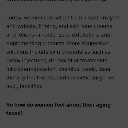
Today, women can select from a vast array of
anti-wrinkle, firming, and skin tone creams
and lotions—moisturizers, exfoliators, and
depigmenting products. More aggressive
solutions include skin procedures such as
Botox injections, dermal filler treatments,
microdermabrasion, chemical peels, laser
therapy treatments, and cosmetic surgeries
(e.g., facelifts).
So how do women feel about their aging
faces?