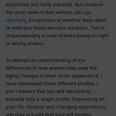
subjective and hotly debated. But I believe
the good news is that women can
age
optimally
, irrespective of whether they reject
or embrace these skincare solutions. This is
unquestionably a case of there being no right
or wrong answer.
To attempt an understanding of the
differences in how women may view the
aging changes to their facial appearance, I
have developed three different profiles. I
don’t believe that you will necessarily
embody only a single profile. Depending on
your life situation and changing experiences,
you may actually find yourself moving