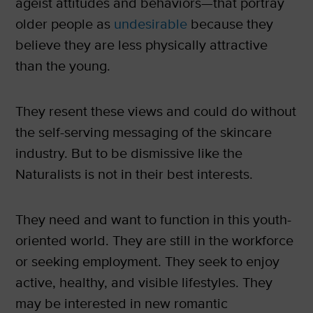
ageist attitudes and behaviors—that portray
older people as
undesirable
because they
believe they are less physically attractive
than the young.
They resent these views and could do without
the self-serving messaging of the skincare
industry. But to be dismissive like the
Naturalists is not in their best interests.
They need and want to function in this youth-
oriented world. They are still in the workforce
or seeking employment. They seek to enjoy
active, healthy, and visible lifestyles. They
may be interested in new romantic