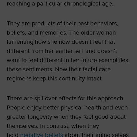
reaching a particular chronological age.
They are products of their past behaviors,
beliefs, and memories. The older woman
lamenting how she now doesn’t feel that
different from her earlier self and doesn’t
want to feel different in her future exemplifies
these sentiments. Now their facial care
regimens keep this continuity intact.
There are spillover effects for this approach.
People enjoy better physical health and even
greater longevity when they feel good about
themselves. In contrast, when they
hold
negative beliefs
about their aging selves