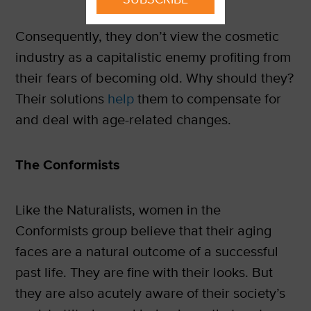
Consequently, they don’t view the cosmetic
industry as a capitalistic enemy profiting from
their fears of becoming old. Why should they?
Their solutions
help
them to compensate for
and deal with age-related changes.
The Conformists
Like the Naturalists, women in the
Conformists group believe that their aging
faces are a natural outcome of a successful
past life. They are fine with their looks. But
they are also acutely aware of their society’s