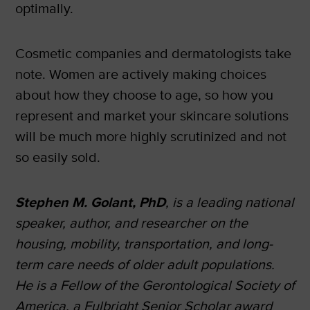
optimally.
Cosmetic companies and dermatologists take
note. Women are actively making choices
about how they choose to age, so how you
represent and market your skincare solutions
will be much more highly scrutinized and not
so easily sold.
Stephen M. Golant, PhD
, is a leading national
speaker, author, and researcher on the
housing, mobility, transportation, and long-
term care needs of older adult populations.
He is a Fellow of the Gerontological Society of
America, a Fulbright Senior Scholar award