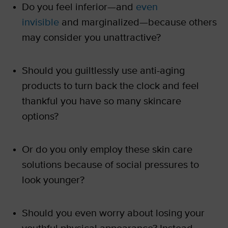
Do you feel inferior—and
even
invisible
and marginalized—because others
may consider you unattractive?
Should you guiltlessly use anti-aging
products to turn back the clock and feel
thankful you have so many skincare
options?
Or do you only employ these skin care
solutions because of social pressures to
look younger?
Should you even worry about losing your