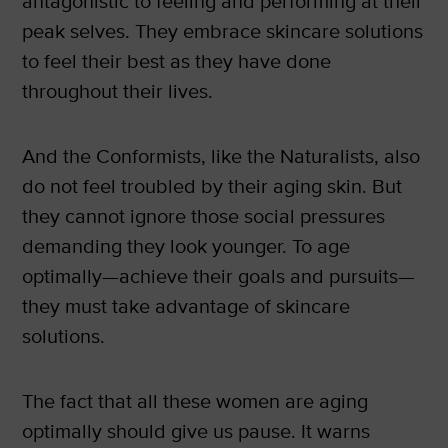
antagonistic to feeling and performing at their
peak selves. They embrace skincare solutions
to feel their best as they have done
throughout their lives.
And the Conformists, like the Naturalists, also
do not feel troubled by their aging skin. But
they cannot ignore those social pressures
demanding they look younger. To age
optimally—achieve their goals and pursuits—
they must take advantage of skincare
solutions.
The fact that all these women are aging
optimally should give us pause. It warns