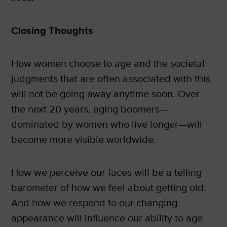
Closing Thoughts
How women choose to age and the societal
judgments that are often associated with this
will not be going away anytime soon. Over
the next 20 years, aging boomers—
dominated by women who live longer—will
become more visible worldwide.
How we perceive our faces will be a telling
barometer of how we feel about getting old.
And how we respond to our changing
appearance will influence our ability to age