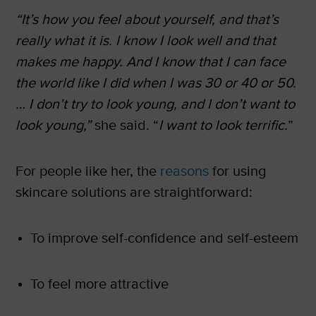
“It’s how you feel about yourself, and that’s
really what it is. I know I look well and that
makes me happy. And I know that I can face
the world like I did when I was 30 or 40 or 50.
… I don’t try to look young, and I don’t want to
look young,”
she said. “
I want to look terrific.
”
For people like her, the
reasons
for using
skincare solutions are straightforward:
To improve self-confidence and self-esteem
To feel more attractive