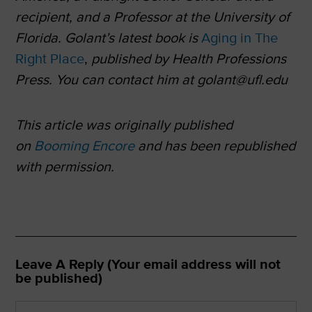
recipient, and a Professor at the University of
Florida. Golant’s latest book is
Aging in The
Right Place
,
published by Health Professions
Press. You can contact him at golant@ufl.edu
This article was originally published
on
Booming Encore
and has been republished
with permission.
Leave A Reply (Your email address will not
be published)