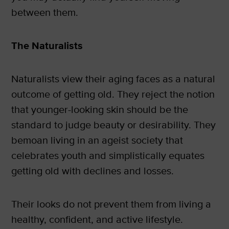
between them.
The Naturalists
Naturalists view their aging faces as a natural
outcome of getting old. They reject the notion
that younger-looking skin should be the
standard to judge beauty or desirability. They
bemoan living in an ageist society that
celebrates youth and simplistically equates
getting old with declines and losses.
Their looks do not prevent them from living a
healthy, confident, and active lifestyle.