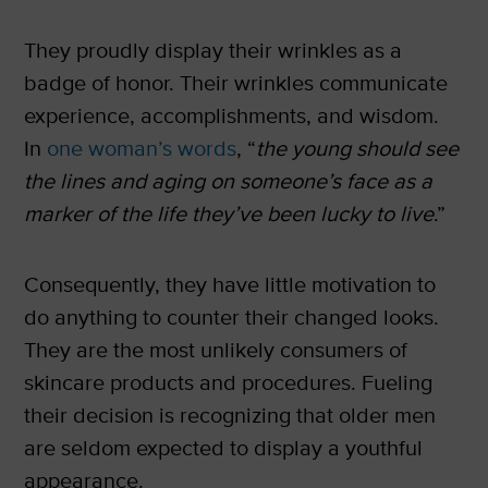
They proudly display their wrinkles as a
badge of honor. Their wrinkles communicate
experience, accomplishments, and wisdom.
In
one woman’s words
, “
the young should see
the lines and aging on someone’s face as a
marker of the life they’ve been lucky to live
.”
Consequently, they have little motivation to
do anything to counter their changed looks.
They are the most unlikely consumers of
skincare products and procedures. Fueling
their decision is recognizing that older men
are seldom expected to display a youthful
appearance.