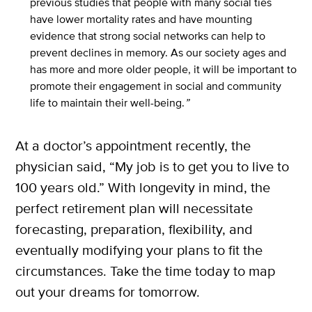
previous studies that people with many social ties
have lower mortality rates and have mounting
evidence that strong social networks can help to
prevent declines in memory. As our society ages and
X
has more and more older people, it will be important to
SUBSCRIBE
promote their engagement in social and community
life to maintain their well-being.
”
At a doctor’s appointment recently, the
physician said, “My job is to get you to live to
100 years old.” With longevity in mind, the
perfect retirement plan will necessitate
forecasting, preparation, flexibility, and
eventually modifying your plans to fit the
circumstances. Take the time today to map
out your dreams for tomorrow.