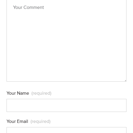
Your Name
(required)
Your Email
(required)