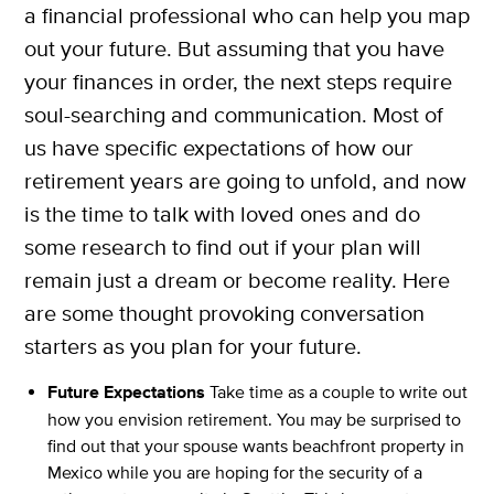
a financial professional who can help you map
out your future. But assuming that you have
your finances in order, the next steps require
soul-searching and communication. Most of
us have specific expectations of how our
retirement years are going to unfold, and now
is the time to talk with loved ones and do
some research to find out if your plan will
remain just a dream or become reality. Here
are some thought provoking conversation
starters as you plan for your future.
Future Expectations
Take time as a couple to write out
how you envision retirement. You may be surprised to
find out that your spouse wants beachfront property in
Mexico while you are hoping for the security of a