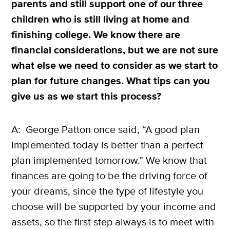
parents and still support one of our three
children who is still living at home and
finishing college. We know there are
financial considerations, but we are not sure
what else we need to consider as we start to
plan for future changes. What tips can you
give us as we start this process?
A: George Patton once said, “A good plan
implemented today is better than a perfect
plan implemented tomorrow.” We know that
finances are going to be the driving force of
your dreams, since the type of lifestyle you
choose will be supported by your income and
assets, so the first step always is to meet with