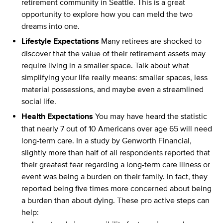
retirement community in Seattle. This is a great
opportunity to explore how you can meld the two
dreams into one.
Lifestyle Expectations
Many retirees are shocked to
discover that the value of their retirement assets may
require living in a smaller space. Talk about what
simplifying your life really means: smaller spaces, less
material possessions, and maybe even a streamlined
social life.
Health Expectations
You may have heard the statistic
that nearly 7 out of 10 Americans over age 65 will need
long-term care. In a study by Genworth Financial,
slightly more than half of all respondents reported that
their greatest fear regarding a long-term care illness or
event was being a burden on their family. In fact, they
reported being five times more concerned about being
a burden than about dying. These pro active steps can
help: