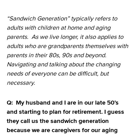
“Sandwich Generation” typically refers to
adults with children at home and aging
parents. As we live longer, it also applies to
adults who are grandparents themselves with
parents in their 80s, 90s and beyond.
Navigating and talking about the changing
needs of everyone can be difficult, but
necessary.
Q: My husband and I are in our late 50’s
and starting to plan for retirement. I guess
they call us the sandwich generation
because we are caregivers for our aging