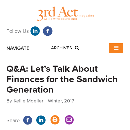
NAVIGATE
ARCHIVES
Q&A: Let’s Talk About
Finances for the Sandwich
Generation
By
Kellie Moeller
-
Winter, 2017
Share