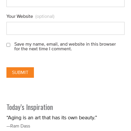
Your Website
(optional)
Save my name, email, and website in this browser
for the next time I comment.
Today’s Inspiration
“Aging is an art that has its own beauty.”
—Ram Dass