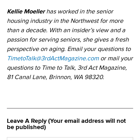
Kellie Moeller
has worked in the senior
housing industry in the Northwest for more
than a decade. With an insider’s view and a
passion for serving seniors, she gives a fresh
perspective on aging. Email your questions to
TimetoTalk@3rdActMagazine.com
or mail your
questions to Time to Talk, 3rd Act Magazine,
81 Canal Lane, Brinnon, WA 98320.
Leave A Reply (Your email address will not
be published)