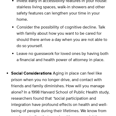
Invest early in accessibility features in your house:
stairless living spaces, walk-in showers and other
safety features can lengthen your time in your
home.
Consider the possibility of cognitive decline. Talk
with family about how you want to be cared for
should there arrive a day when you are not able to
do so yourself.
Leave no guesswork for loved ones by having both
a financial and health power of attorney in place.
Social Considerations
Aging in place can feel like
prison when you no longer drive, and contact with
friends and family diminishes. How will you manage
alone? In a 1998 Harvard School of Public Health study,
researchers found that
“
social participation and
integration have profound effects on health and well-
being of people during their lifetimes. We know from