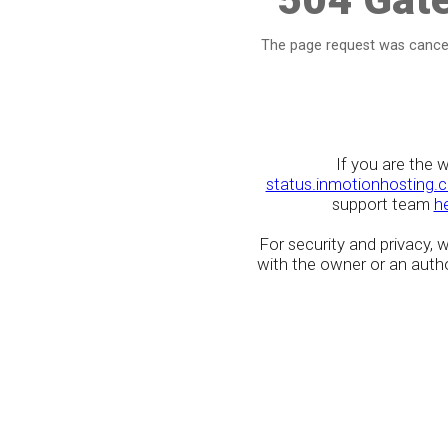
The page request was cancel
If you are the 
status.inmotionhosting.
support team
h
For security and privacy,
with the owner or an author