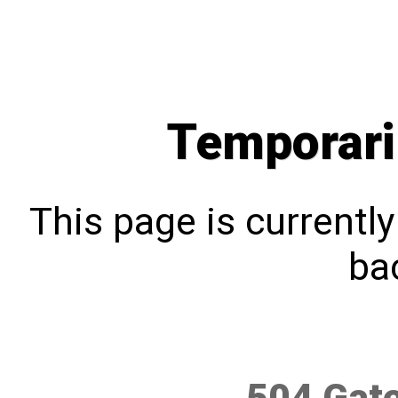
Temporari
This page is currentl
bac
504 Gat