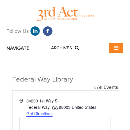
NAVIGATE
ARCHIVES
Federal Way Library
« All Events
A
34200 1st Way S
d
Federal Way
,
WA
98003
United States
d
Get Directions
r
e